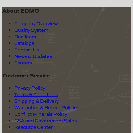
About EDMO
Company Overview
Quality System
Our Team
Catalogs
Contact Us
News & Updates
Careers
Customer Service
Privacy Policy
Terms & Conditions
Shipping & Delivery
Warranties & Return Policies
Conflict Minerals Policy
GSA and Government Sales
Resource Center