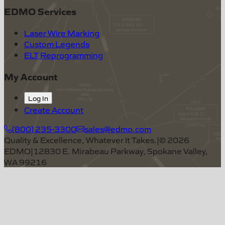
EDMO Services
Laser Wire Marking
Custom Legends
ELT Reprogramming
My Account
Log In
Create Account
(800) 235-3300
sales@edmo.com
Quality & Excellence, Whatever It Takes.
|
©
2026
EDMO
|
12830 E. Mirabeau Parkway, Spokane Valley,
WA 99216