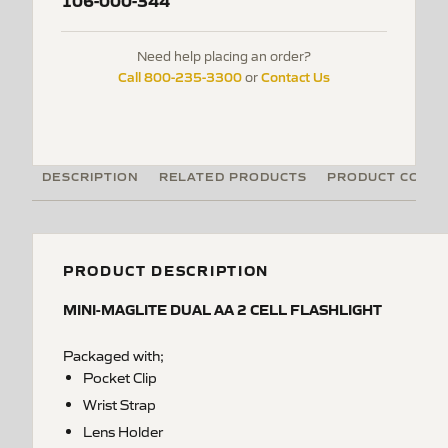
106-000-344
Need help placing an order?
Call 800-235-3300
Contact Us
or
DESCRIPTION
RELATED PRODUCTS
PRODUCT CODE
PRODUCT DESCRIPTION
MINI-MAGLITE DUAL AA 2 CELL FLASHLIGHT
Packaged with;
Pocket Clip
Wrist Strap
Lens Holder