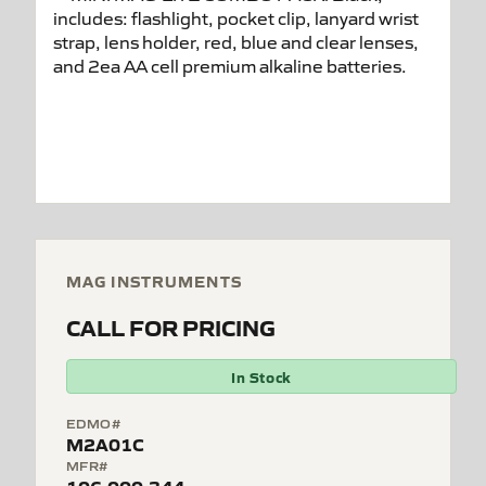
MAG INSTRUMENTS
CALL FOR PRICING
In Stock
EDMO#
M2A01C
MFR#