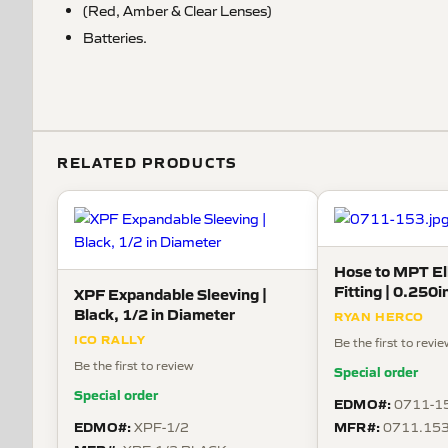
(Red, Amber & Clear Lenses)
Batteries.
RELATED PRODUCTS
Hose to MPT E
Fitting | 0.250i
XPF Expandable Sleeving |
Thread, Nylon
Black, 1/2 in Diameter
RYAN HERCO
ICO RALLY
Be the first to revi
Be the first to review
Special order
Special order
EDMO#:
0711-1
EDMO#:
MFR#:
XPF-1/2
0711.15