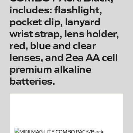
includes: flashlight,
pocket clip, lanyard
wrist strap, lens holder,
red, blue and clear
lenses, and 2ea AA cell
premium alkaline
batteries.