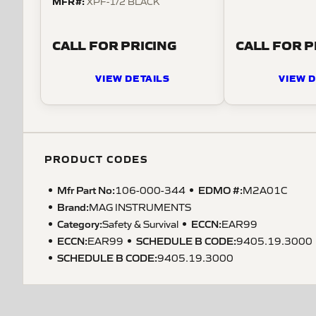
MFR#:
XPF-1/2 BLACK
CALL FOR PRICING
CALL FOR P
VIEW DETAILS
VIEW D
PRODUCT CODES
Mfr Part No:
EDMO #:
106-000-344
M2A01C
Brand:
MAG INSTRUMENTS
Category:
ECCN
:
Safety & Survival
EAR99
ECCN
:
SCHEDULE B CODE
:
EAR99
9405.19.3000
SCHEDULE B CODE
:
9405.19.3000