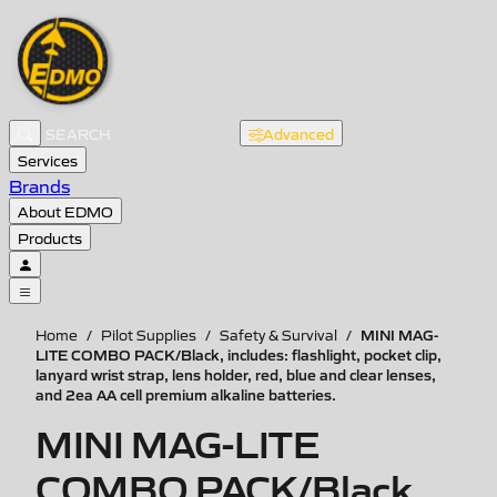
Advanced
Services
Brands
About EDMO
Products
MINI MAG-
Home
/
Pilot Supplies
/
Safety & Survival
/
LITE COMBO PACK/Black, includes: flashlight, pocket clip,
lanyard wrist strap, lens holder, red, blue and clear lenses,
and 2ea AA cell premium alkaline batteries.
MINI MAG-LITE
COMBO PACK/Black,