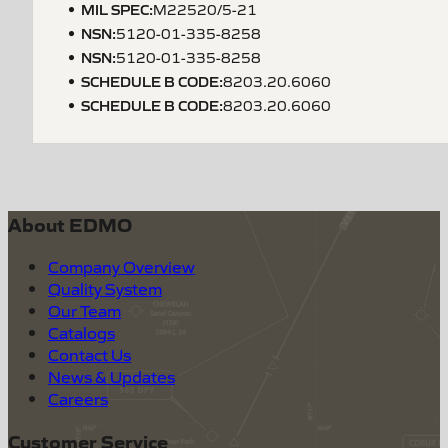
MIL SPEC
:
M22520/5-21
NSN
:
5120-01-335-8258
NSN
:
5120-01-335-8258
SCHEDULE B CODE
:
8203.20.6060
SCHEDULE B CODE
:
8203.20.6060
About EDMO
Company Overview
Quality System
Our Team
Catalogs
Contact Us
News & Updates
Careers
Customer Service