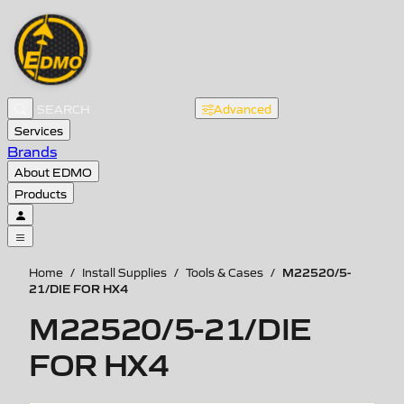
Advanced
Services
Brands
About EDMO
Products
M22520/5-
Home
/
Install Supplies
/
Tools & Cases
/
21/DIE FOR HX4
M22520/5-21/DIE
FOR HX4