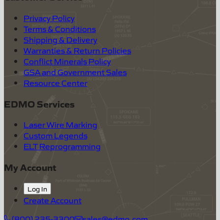
Privacy Policy
Terms & Conditions
Shipping & Delivery
Warranties & Return Policies
Conflict Minerals Policy
GSA and Government Sales
Resource Center
EDMO Services
Laser Wire Marking
Custom Legends
ELT Reprogramming
My Account
Log In
Create Account
(800) 235-3300
sales@edmo.com