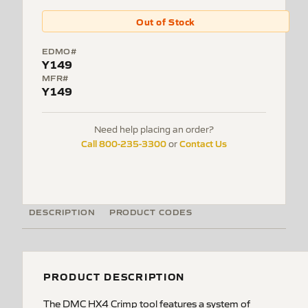
Out of Stock
EDMO#
Y149
MFR#
Y149
Need help placing an order?
Call 800-235-3300
Contact Us
or
DESCRIPTION
PRODUCT CODES
PRODUCT DESCRIPTION
The DMC HX4 Crimp tool features a system of