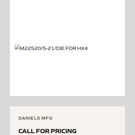
DANIELS MFG
CALL FOR PRICING