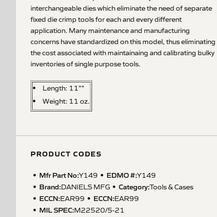
interchangeable dies which eliminate the need of separate
fixed die crimp tools for each and every different
application. Many maintenance and manufacturing
concerns have standardized on this model, thus eliminating
the cost associated with maintainaing and calibrating bulky
inventories of single purpose tools.
Length: 11""
Weight: 11 oz.
PRODUCT CODES
Mfr Part No:
EDMO #:
Y149
Y149
Brand:
Category:
DANIELS MFG
Tools & Cases
ECCN
:
ECCN
:
EAR99
EAR99
MIL SPEC
:
M22520/5-21