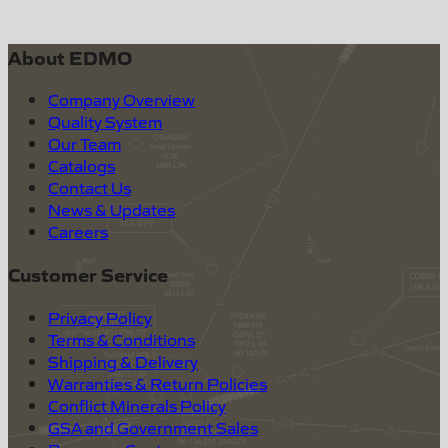
About EDMO
Company Overview
Quality System
Our Team
Catalogs
Contact Us
News & Updates
Careers
Customer Service
Privacy Policy
Terms & Conditions
Shipping & Delivery
Warranties & Return Policies
Conflict Minerals Policy
GSA and Government Sales