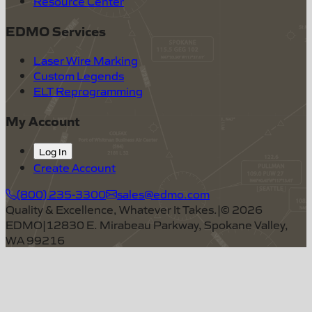
Resource Center
EDMO Services
Laser Wire Marking
Custom Legends
ELT Reprogramming
My Account
Log In
Create Account
(800) 235-3300
sales@edmo.com
Quality & Excellence, Whatever It Takes.
|
©
2026
EDMO
|
12830 E. Mirabeau Parkway, Spokane Valley,
WA 99216