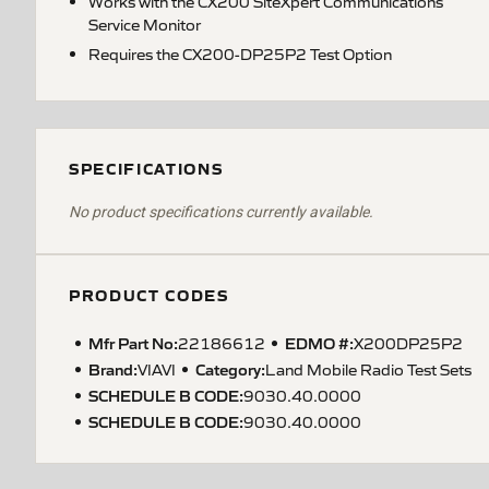
Works with the CX200 SiteXpert Communications
Service Monitor
Requires the CX200-DP25P2 Test Option
SPECIFICATIONS
No product specifications currently available.
PRODUCT CODES
Mfr Part No:
EDMO #:
22186612
X200DP25P2
Brand:
Category:
VIAVI
Land Mobile Radio Test Sets
SCHEDULE B CODE
:
9030.40.0000
SCHEDULE B CODE
:
9030.40.0000