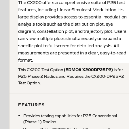
The CX200 offers a comprehensive suite of P25 test
features, including Linear Simulcast Modulation. Its
large display provides access to essential modulation
analysis tools such as the distribution plot, eye
diagram, constellation plot, and trajectory plot. Users
can view multiple plots simultaneously or expand a
specific plot to full screen for detailed analysis. All
measurements are presented in a clear, easy-to-read
format.
(EDMO# X200DP25P2)
This CX200 Test Option
is for
P25 Phase 2 Radios and Requires the CX200-DP25P2
Test Option.
FEATURES
Provides testing capabilities for P25 Conventional
(Phase 1) Radios