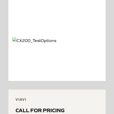
VIAVI
CALL FOR PRICING