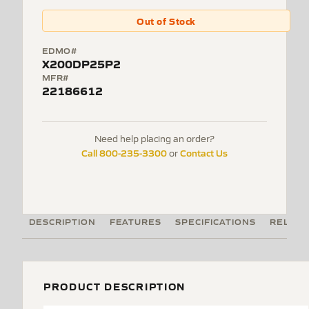
Out of Stock
EDMO#
X200DP25P2
MFR#
22186612
Need help placing an order?
Call 800-235-3300
Contact Us
or
DESCRIPTION
FEATURES
SPECIFICATIONS
RELATE
PRODUCT DESCRIPTION