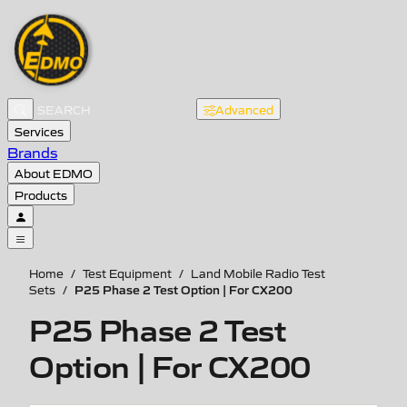
Advanced
Services
Brands
About EDMO
Products
Home
/
Test Equipment
/
Land Mobile Radio Test
P25 Phase 2 Test Option | For CX200
Sets
/
P25 Phase 2 Test
Option | For CX200