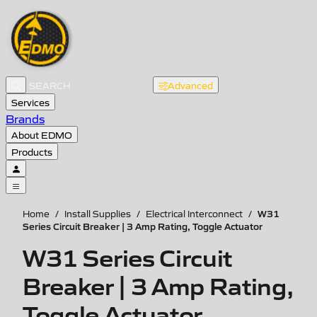
Advanced
Services
Brands
About EDMO
Products
W31
Home
/
Install Supplies
/
Electrical Interconnect
/
Series Circuit Breaker | 3 Amp Rating, Toggle Actuator
W31 Series Circuit
Breaker | 3 Amp Rating,
Toggle Actuator