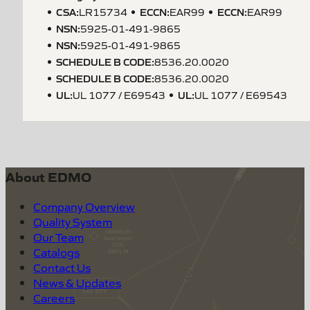
CSA
:
ECCN
:
ECCN
:
LR15734
EAR99
EAR99
NSN
:
5925-01-491-9865
NSN
:
5925-01-491-9865
SCHEDULE B CODE
:
8536.20.0020
SCHEDULE B CODE
:
8536.20.0020
UL
:
UL
:
UL 1077 / E69543
UL 1077 / E69543
About EDMO
Company Overview
Quality System
Our Team
Catalogs
Contact Us
News & Updates
Careers