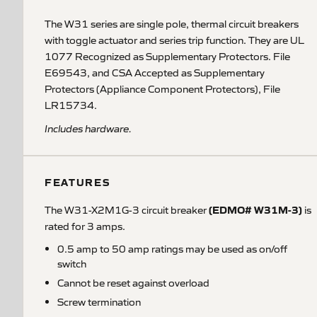
The W31 series are single pole, thermal circuit breakers
with toggle actuator and series trip function. They are UL
1077 Recognized as Supplementary Protectors. File
E69543, and CSA Accepted as Supplementary
Protectors (Appliance Component Protectors), File
LR15734.
Includes hardware.
FEATURES
(EDMO# W31M-3)
The W31-X2M1G-3 circuit breaker
is
rated for 3 amps.
0.5 amp to 50 amp ratings may be used as on/off
switch
Cannot be reset against overload
Screw termination