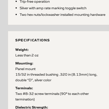
Trip-free operation
Silver with amp rate marking toggle switch
Two hex nuts/lockwasher installed mounting hardware
SPECIFICATIONS
Weight:
Less than 2 oz
Mounting:
Panel mount
15/32 in threaded bushing .320 in (8.13mm) long,
double “D”, silver color
Terminals:
Two #8-32 screw terminals (90° to each other
termination)
Dielectric Strength: