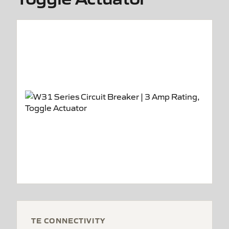
TE CONNECTIVITY