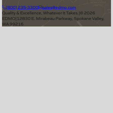
(800) 235-3300
sales@edmo.com
Quality & Excellence, Whatever It Takes.
|
©
2026
EDMO
|
12830 E. Mirabeau Parkway, Spokane Valley,
WA 99216