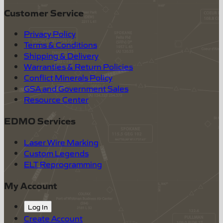
Customer Service
Privacy Policy
Terms & Conditions
Shipping & Delivery
Warranties & Return Policies
Conflict Minerals Policy
GSA and Government Sales
Resource Center
EDMO Services
Laser Wire Marking
Custom Legends
ELT Reprogramming
My Account
Log In
Create Account