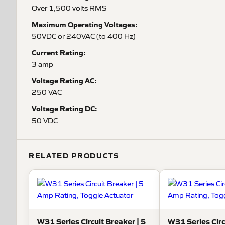
Over 1,500 volts RMS
Maximum Operating Voltages:
50VDC or 240VAC (to 400 Hz)
Current Rating:
3 amp
Voltage Rating AC:
250 VAC
Voltage Rating DC:
50 VDC
RELATED PRODUCTS
W31 Series Circuit Breaker | 5
W31 Series Circ