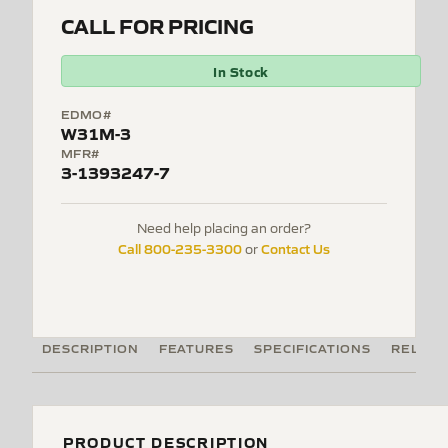
CALL FOR PRICING
In Stock
EDMO#
W31M-3
MFR#
3-1393247-7
Need help placing an order?
Call 800-235-3300
Contact Us
or
DESCRIPTION
FEATURES
SPECIFICATIONS
RELATE
PRODUCT DESCRIPTION