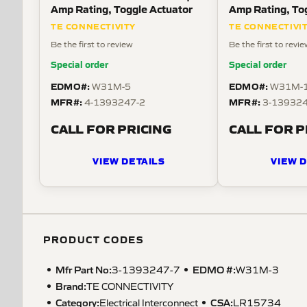
Amp Rating, Toggle Actuator
Amp Rating, To
TE CONNECTIVITY
TE CONNECTIVI
Be the first to review
Be the first to revi
Special order
Special order
EDMO#:
EDMO#:
W31M-5
W31M-
MFR#:
MFR#:
4-1393247-2
3-139324
CALL FOR PRICING
CALL FOR P
VIEW DETAILS
VIEW D
PRODUCT CODES
Mfr Part No:
EDMO #:
3-1393247-7
W31M-3
Brand:
TE CONNECTIVITY
Category:
CSA
:
Electrical Interconnect
LR15734