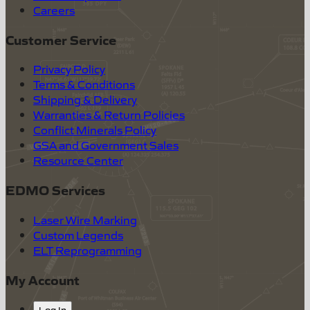
Careers
Customer Service
Privacy Policy
Terms & Conditions
Shipping & Delivery
Warranties & Return Policies
Conflict Minerals Policy
GSA and Government Sales
Resource Center
EDMO Services
Laser Wire Marking
Custom Legends
ELT Reprogramming
My Account
Log In