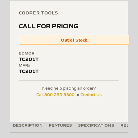
COOPER TOOLS
CALL FOR PRICING
Out of Stock
EDMO#
TC201T
MFR#
TC201T
Need help placing an order?
Call 800-235-3300
Contact Us
or
DESCRIPTION
FEATURES
SPECIFICATIONS
RELATE