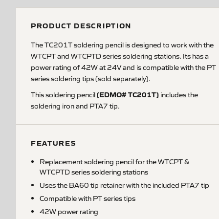
PRODUCT DESCRIPTION
The TC201T soldering pencil is designed to work with the
WTCPT and WTCPTD series soldering stations. Its has a
power rating of 42W at 24V and is compatible with the PT
series soldering tips (sold separately).
(EDMO# TC201T)
This soldering pencil
includes the
soldering iron and PTA7 tip.
FEATURES
Replacement soldering pencil for the WTCPT &
WTCPTD series soldering stations
Uses the BA60 tip retainer with the included PTA7 tip
Compatible with PT series tips
42W power rating