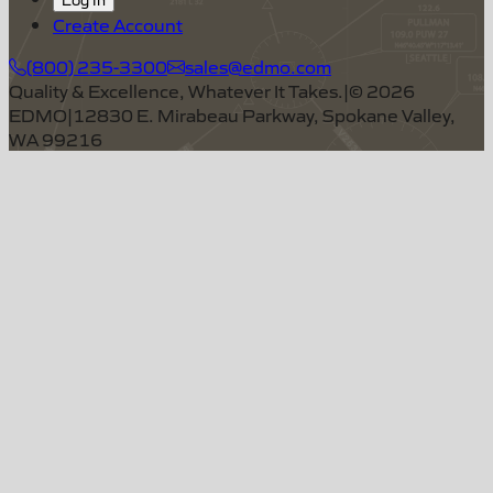
Create Account
(800) 235-3300
sales@edmo.com
Quality & Excellence, Whatever It Takes.
|
©
2026
EDMO
|
12830 E. Mirabeau Parkway, Spokane Valley,
WA 99216