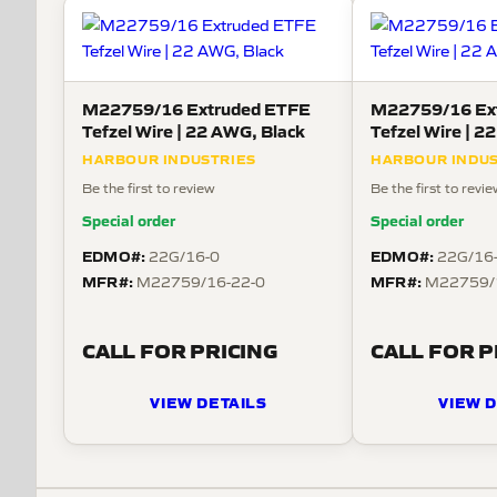
M22759/16 Extruded ETFE
M22759/16 Ex
Tefzel Wire | 22 AWG, Black
HARBOUR INDUSTRIES
HARBOUR INDUS
Be the first to review
Be the first to revi
Special order
Special order
EDMO#:
EDMO#:
22G/16-0
22G/16
MFR#:
MFR#:
M22759/16-22-0
M22759/
CALL FOR PRICING
CALL FOR P
VIEW DETAILS
VIEW D