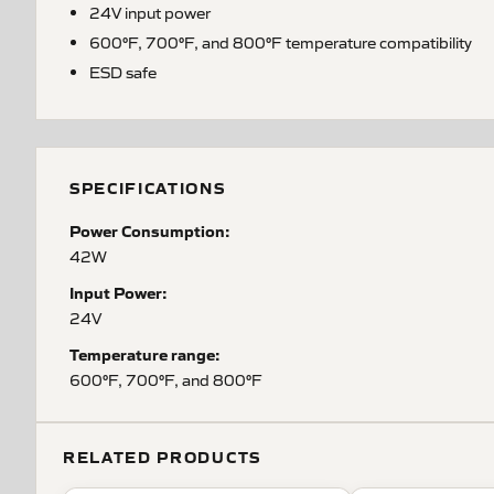
24V input power
600°F, 700°F, and 800°F temperature compatibility
ESD safe
SPECIFICATIONS
Power Consumption:
42W
Input Power:
24V
Temperature range:
600°F, 700°F, and 800°F
RELATED PRODUCTS