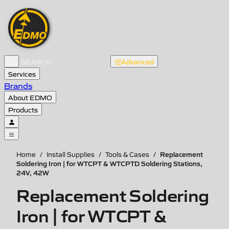
Advanced
Services
Brands
About EDMO
Products
Replacement
Home
/
Install Supplies
/
Tools & Cases
/
Soldering Iron | for WTCPT & WTCPTD Soldering Stations,
24V, 42W
Replacement Soldering
Iron | for WTCPT &