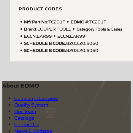
PRODUCT CODES
Mfr Part No:
EDMO #:
TC201T
TC201T
Brand:
Category:
COOPER TOOLS
Tools & Cases
ECCN
:
ECCN
:
EAR99
EAR99
SCHEDULE B CODE
:
8203.20.6060
SCHEDULE B CODE
:
8203.20.6060
About EDMO
Company Overview
Quality System
Our Team
Catalogs
Contact Us
News & Updates