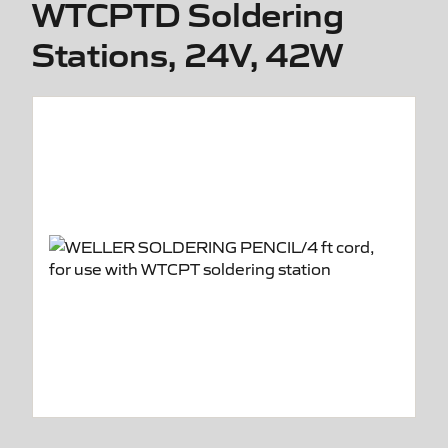
WTCPTD Soldering
Stations, 24V, 42W