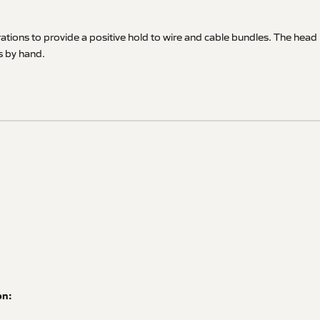
rations to provide a positive hold to wire and cable bundles. The head
ns by hand.
on: