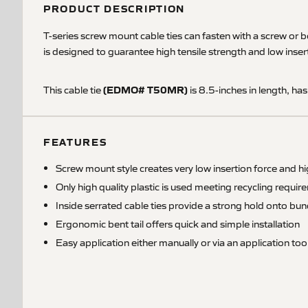
PRODUCT DESCRIPTION
T-series screw mount cable ties can fasten with a screw or b
is designed to guarantee high tensile strength and low insert
(EDMO# T50MR)
This cable tie
is 8.5-inches in length, has
FEATURES
Screw mount style creates very low insertion force and hi
Only high quality plastic is used meeting recycling requi
Inside serrated cable ties provide a strong hold onto bun
Ergonomic bent tail offers quick and simple installation
Easy application either manually or via an application too