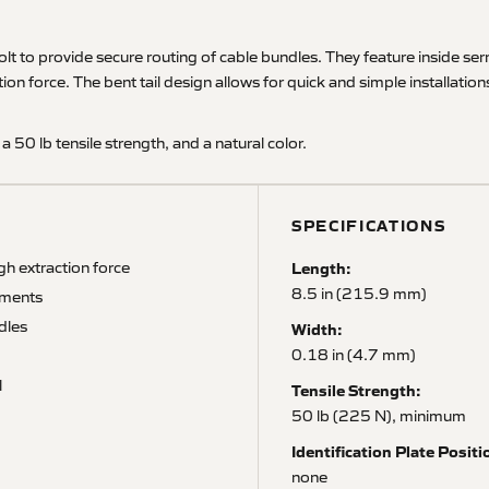
olt to provide secure routing of cable bundles. They feature inside ser
ion force. The bent tail design allows for quick and simple installatio
 a 50 lb tensile strength, and a natural color.
SPECIFICATIONS
gh extraction force
Length:
8.5 in (215.9 mm)
rements
dles
Width:
0.18 in (4.7 mm)
l
Tensile Strength:
50 lb (225 N), minimum
Identification Plate Positi
none