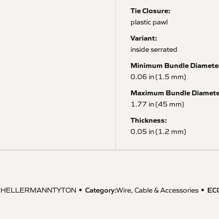
Tie Closure:
plastic pawl
Variant:
inside serrated
Minimum Bundle Diamete
0.06 in (1.5 mm)
Maximum Bundle Diamete
1.77 in (45 mm)
Thickness:
0.05 in (1.2 mm)
:
Category:
EC
HELLERMANNTYTON
Wire, Cable & Accessories