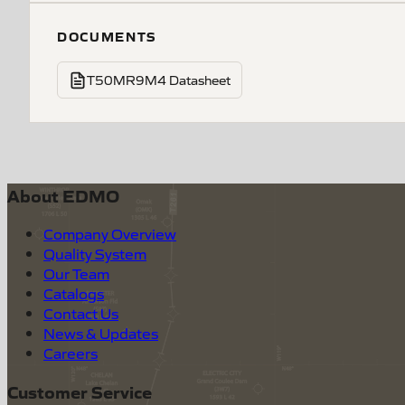
DOCUMENTS
T50MR9M4 Datasheet
About EDMO
Company Overview
Quality System
Our Team
Catalogs
Contact Us
News & Updates
Careers
Customer Service