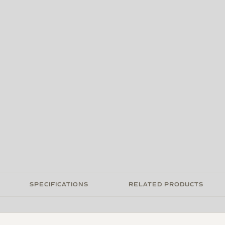
SPECIFICATIONS
RELATED PRODUCTS