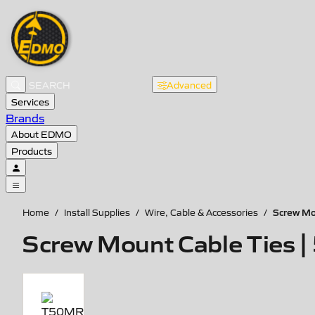
Advanced
Services
Brands
About EDMO
Products
Screw Mou
Home
/
Install Supplies
/
Wire, Cable & Accessories
/
Screw Mount Cable Ties | 