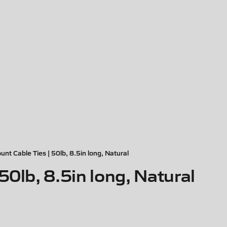
nt Cable Ties | 50lb, 8.5in long, Natural
50lb, 8.5in long, Natural