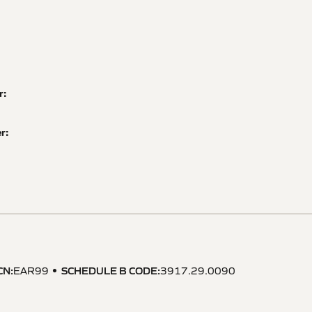
r:
r:
CN
:
SCHEDULE B CODE
:
EAR99
3917.29.0090