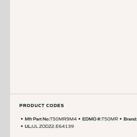
PRODUCT CODES
Mfr Part No:
EDMO #:
Brand
T50MR9M4
T50MR
UL
:
UL ZODZ2.E64139