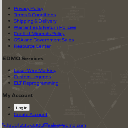
Privacy Policy
Terms & Conditions
Shipping & Delivery
Warranties & Return Policies
Conflict Minerals Policy
GSA and Government Sales
Resource Center
EDMO Services
Laser Wire Marking
Custom Legends
ELT Reprogramming
My Account
Log In
Create Account
(800) 235-3300
sales@edmo.com