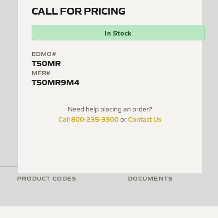
CALL FOR PRICING
In Stock
EDMO#
T50MR
MFR#
T50MR9M4
Need help placing an order?
Call 800-235-3300
Contact Us
or
PRODUCT CODES
DOCUMENTS