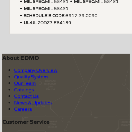
MIL SPEC
:
MIL SPEC
:
MIL 53421
MIL 53421
MIL SPEC
:
MIL 53421
SCHEDULE B CODE
:
3917.29.0090
UL
:
UL ZODZ2.E64139
About EDMO
Company Overview
Quality System
Our Team
Catalogs
Contact Us
News & Updates
Careers
Customer Service