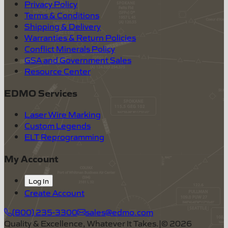
Privacy Policy
Terms & Conditions
Shipping & Delivery
Warranties & Return Policies
Conflict Minerals Policy
GSA and Government Sales
Resource Center
EDMO Services
Laser Wire Marking
Custom Legends
ELT Reprogramming
My Account
Log In
Create Account
(800) 235-3300
sales@edmo.com
Quality & Excellence, Whatever It Takes.
|
©
2026