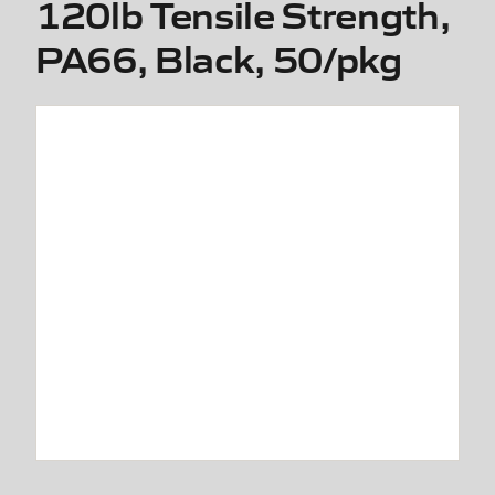
120lb Tensile Strength,
PA66, Black, 50/pkg