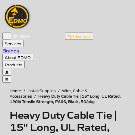
Advanced
Services
Brands
About EDMO
Products
Home
/
Install Supplies
/
Wire, Cable &
Heavy Duty Cable Tie | 15" Long, UL Rated,
Accessories
/
120lb Tensile Strength, PA66, Black, 50/pkg
Heavy Duty Cable Tie |
15" Long, UL Rated,