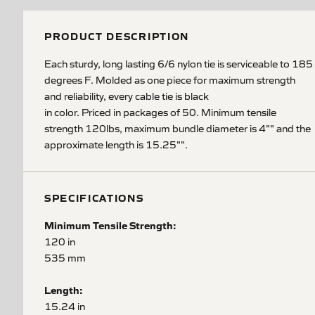
PRODUCT DESCRIPTION
Each sturdy, long lasting 6/6 nylon tie is serviceable to 185
degrees F. Molded as one piece for maximum strength
and reliability, every cable tie is black
in color. Priced in packages of 50. Minimum tensile
strength 120lbs, maximum bundle diameter is 4"" and the
approximate length is 15.25"".
SPECIFICATIONS
Minimum Tensile Strength:
120 in
535 mm
Length:
15.24 in