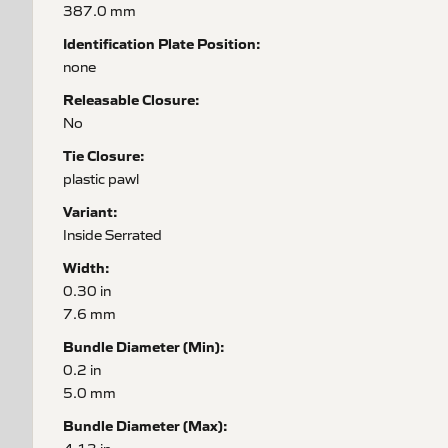
387.0 mm
Identification Plate Position:
none
Releasable Closure:
No
Tie Closure:
plastic pawl
Variant:
Inside Serrated
Width:
0.30 in
7.6 mm
Bundle Diameter (Min):
0.2 in
5.0 mm
Bundle Diameter (Max):