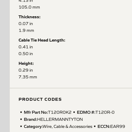
4.13 in
105.0 mm
Thickness:
0.07 in
1.9 mm
Cable Tie Head Length:
0.41 in
0.50 in
Height:
0.29 in
7.35 mm
PRODUCT CODES
Mfr Part No:
EDMO #:
T120R0K2
T120R-0
Brand:
HELLERMANNTYTON
Category:
ECCN
:
Wire, Cable & Accessories
EAR99