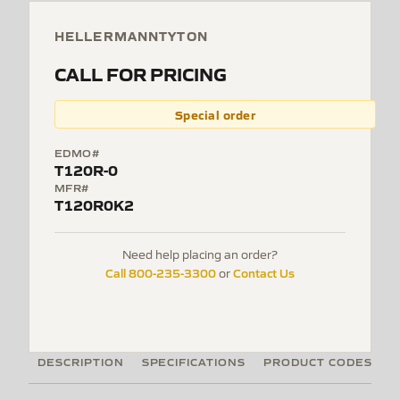
HELLERMANNTYTON
CALL FOR PRICING
Special order
EDMO#
T120R-0
MFR#
T120R0K2
Need help placing an order?
Call 800-235-3300
Contact Us
or
DESCRIPTION
SPECIFICATIONS
PRODUCT CODES