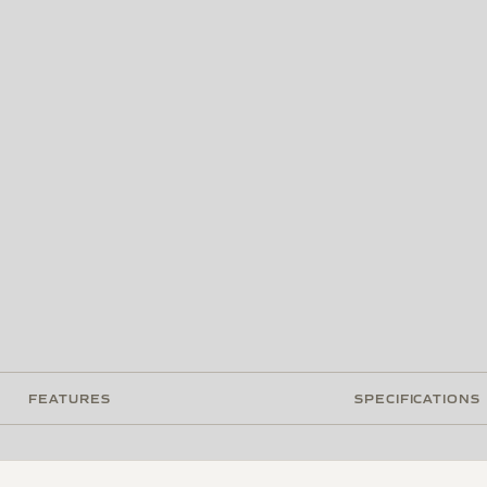
FEATURES
SPECIFICATIONS