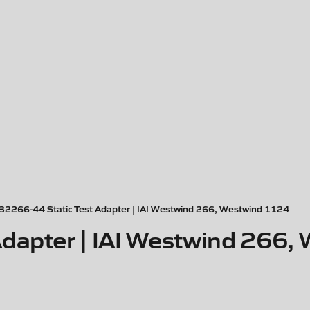
32266-44 Static Test Adapter | IAI Westwind 266, Westwind 1124
dapter | IAI Westwind 266,