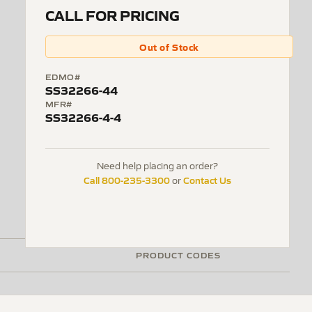
CALL FOR PRICING
Out of Stock
EDMO#
SS32266-44
MFR#
SS32266-4-4
Need help placing an order?
Call 800-235-3300
Contact Us
or
PRODUCT CODES