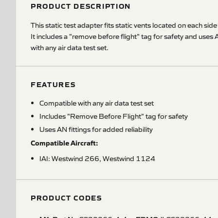
PRODUCT DESCRIPTION
This static test adapter fits static vents located on each side
It includes a "remove before flight" tag for safety and uses
with any air data test set.
FEATURES
Compatible with any air data test set
Includes "Remove Before Flight" tag for safety
Uses AN fittings for added reliability
Compatible Aircraft:
IAI: Westwind 266, Westwind 1124
PRODUCT CODES