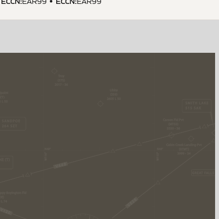
ECCN
:
ECCN
:
EAR99
EAR99