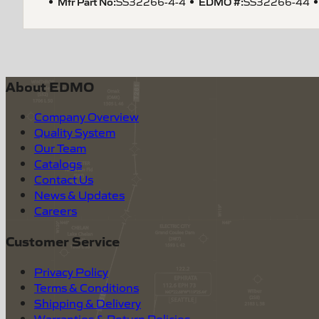
Mfr Part No:
EDMO #:
SS32266-4-4
SS32266-44
About EDMO
Company Overview
Quality System
Our Team
Catalogs
Contact Us
News & Updates
Careers
Customer Service
Privacy Policy
Terms & Conditions
Shipping & Delivery
Warranties & Return Policies