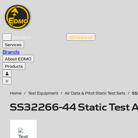
Advanced
Services
Brands
About EDMO
Products
SS
Home
/
Test Equipment
/
Air Data & Pitot Static Test Sets
/
SS32266-44 Static Test A