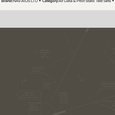
Brand:
Category:
NAV-AIDS LTD
Air Data & Pitot Static Test Sets