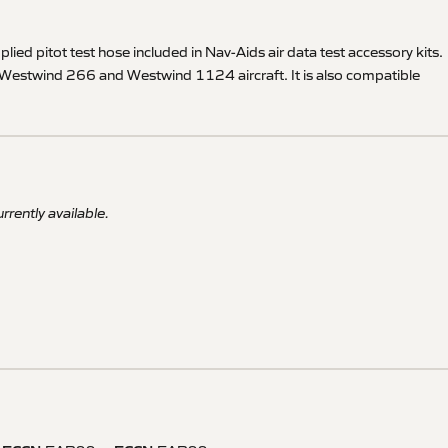
pplied pitot test hose included in Nav-Aids air data test accessory kits.
 IAI Westwind 266 and Westwind 1124 aircraft. It is also compatible
rrently available.