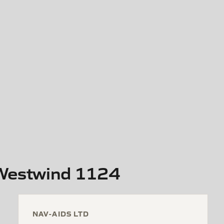
 Westwind 1124
NAV-AIDS LTD