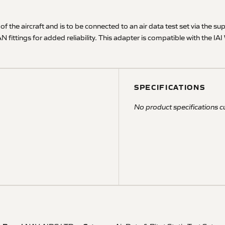
 of the aircraft and is to be connected to an air data test set via the su
 AN fittings for added reliability. This adapter is compatible with the
SPECIFICATIONS
No product specifications cu