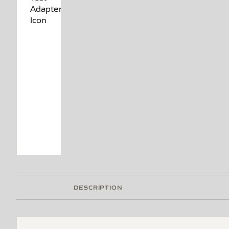
DESCRIPTION