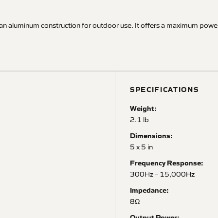
 an aluminum construction for outdoor use. It offers a maximum pow
SPECIFICATIONS
Weight:
2.1 lb
Dimensions:
5 x 5 in
Frequency Response:
300Hz – 15,000Hz
Impedance:
8Ω
Output Power: