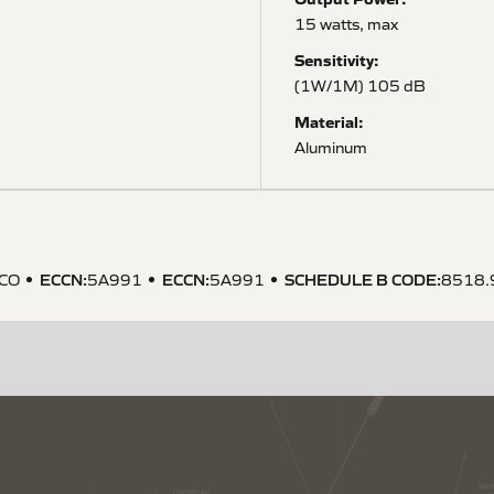
15 watts, max
Sensitivity:
(1W/1M) 105 dB
Material:
Aluminum
ECCN
:
ECCN
:
SCHEDULE B CODE
:
CO
5A991
5A991
8518.