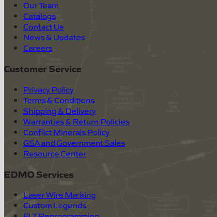
Our Team
Catalogs
Contact Us
News & Updates
Careers
Customer Service
Privacy Policy
Terms & Conditions
Shipping & Delivery
Warranties & Return Policies
Conflict Minerals Policy
GSA and Government Sales
Resource Center
EDMO Services
Laser Wire Marking
Custom Legends
ELT Reprogramming