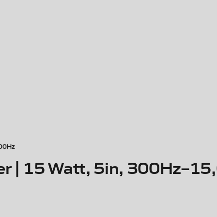
000Hz
er | 15 Watt, 5in, 300Hz–1