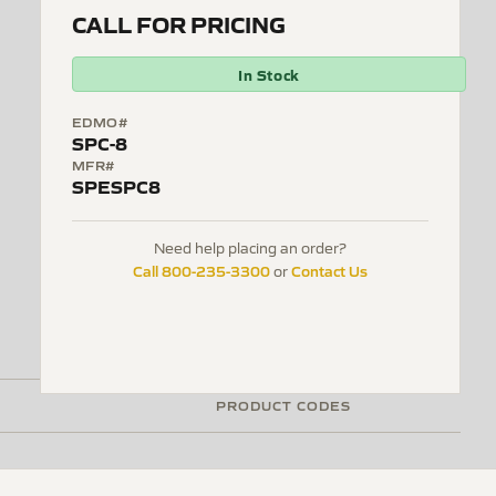
CALL FOR PRICING
In Stock
EDMO#
SPC-8
MFR#
SPESPC8
Need help placing an order?
Call 800-235-3300
Contact Us
or
PRODUCT CODES