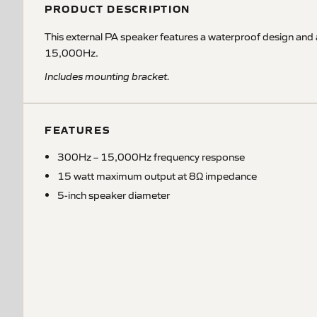
PRODUCT DESCRIPTION
This external PA speaker features a waterproof design and
15,000Hz.
Includes mounting bracket.
FEATURES
300Hz – 15,000Hz frequency response
15 watt maximum output at 8Ω impedance
5-inch speaker diameter