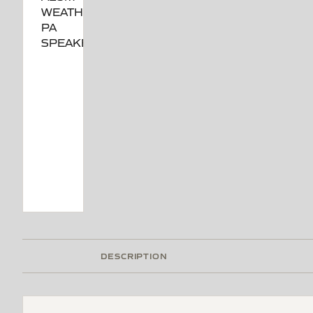
DESCRIPTION