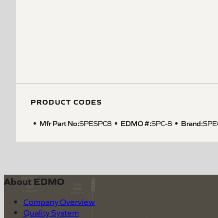
PRODUCT CODES
Mfr Part No:
EDMO #:
Brand:
SPESPC8
SPC-8
SPE
About EDMO
Company Overview
Quality System