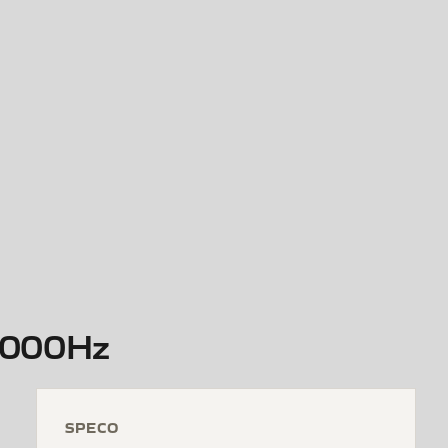
5,000Hz
SPECO