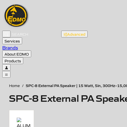
Advanced
Services
Brands
About EDMO
Products
SPC-8 External PA Speaker | 15 Watt, 5in, 300Hz–15,
Home
/
SPC-8 External PA Speak