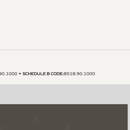
SCHEDULE B CODE
:
90.1000
8518.90.1000