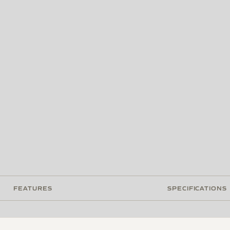
FEATURES
SPECIFICATIONS