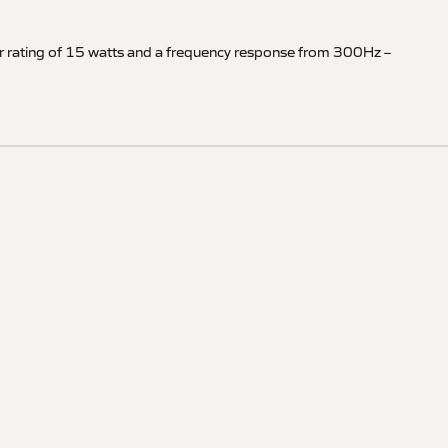
er rating of 15 watts and a frequency response from 300Hz –