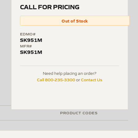
CALL FOR PRICING
Out of Stock
EDMO#
SK951M
MFR#
SK951M
Need help placing an order?
Call 800-235-3300
Contact Us
or
PRODUCT CODES