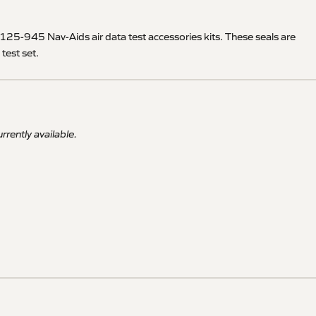
-945 Nav-Aids air data test accessories kits. These seals are
test set.
rrently available.