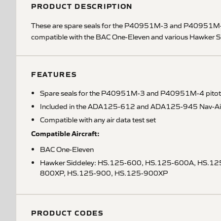
PRODUCT DESCRIPTION
These are spare seals for the P40951M-3 and P40951M-4 p
compatible with the BAC One-Eleven and various Hawker Sidd
FEATURES
Spare seals for the P40951M-3 and P40951M-4 pitot 
Included in the ADA125-612 and ADA125-945 Nav-Aids a
Compatible with any air data test set
Compatible Aircraft:
BAC One-Eleven
Hawker Siddeley: HS.125-600, HS.125-600A, HS.12
800XP, HS.125-900, HS.125-900XP
PRODUCT CODES