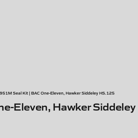
951M Seal Kit | BAC One-Eleven, Hawker Siddeley HS.125
ne-Eleven, Hawker Siddele