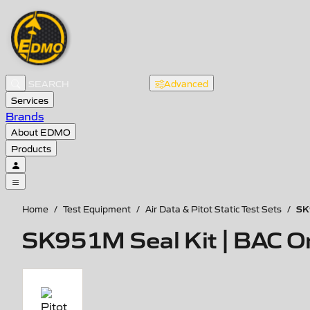
Advanced
Services
Brands
About EDMO
Products
SK
Home
/
Test Equipment
/
Air Data & Pitot Static Test Sets
/
SK951M Seal Kit | BAC O