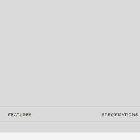
FEATURES
SPECIFICATIONS