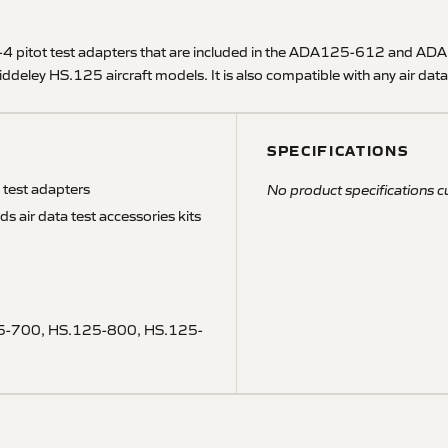
itot test adapters that are included in the ADA125-612 and ADA125
eley HS.125 aircraft models. It is also compatible with any air data 
SPECIFICATIONS
test adapters
No product specifications cu
ir data test accessories kits
5-700, HS.125-800, HS.125-