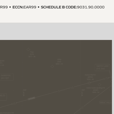
ECCN
:
SCHEDULE B CODE
:
AR99
EAR99
9031.90.0000