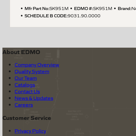
Mfr Part No:
EDMO #:
Brand:
SK951M
SK951M
N
SCHEDULE B CODE
:
9031.90.0000
About EDMO
Company Overview
Quality System
Our Team
Catalogs
Contact Us
News & Updates
Careers
Customer Service
Privacy Policy