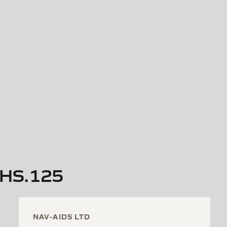
y HS.125
NAV-AIDS LTD