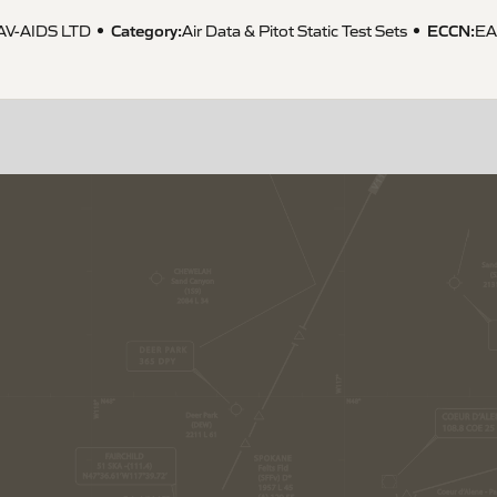
Category:
ECCN
:
AV-AIDS LTD
Air Data & Pitot Static Test Sets
E