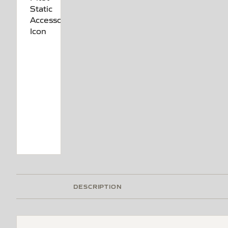
DESCRIPTION