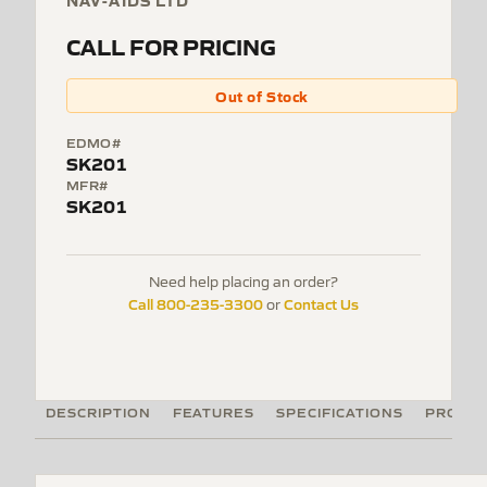
NAV-AIDS LTD
CALL FOR PRICING
Out of Stock
EDMO#
SK201
MFR#
SK201
Need help placing an order?
Call 800-235-3300
Contact Us
or
DESCRIPTION
FEATURES
SPECIFICATIONS
PRODUC