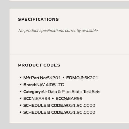
SPECIFICATIONS
No product specifications currently available.
PRODUCT CODES
Mfr Part No:
EDMO #:
SK201
SK201
Brand:
NAV-AIDS LTD
Category:
Air Data & Pitot Static Test Sets
ECCN
:
ECCN
:
EAR99
EAR99
SCHEDULE B CODE
:
9031.90.0000
SCHEDULE B CODE
:
9031.90.0000