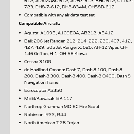
612, ADAMQ8C-612, ADH7-612, BHC-612, CT142-
723, DH8-7-612, DH8-834M, OH58D-612
Compatible with any air data test set
Compatible Aircraft:
Agusta: A109B, A109EOA, AB212, AB412
Bell: 206 Jet Ranger, 212, 214, 222, 230, 407, 412,
427, 429, 505 Jet Ranger X, 525, AH-1Z Viper, CH-
146 Griffon, H-1, OH-58 Kiowa
Cessna 310R
de Havilland Canada: Dash 7, Dash 8 100, Dash 8
200, Dash 8 300, Dash 8 400, Dash 8 Q400, Dash 8
Navigation Trainer
Eurocopter AS350
MBB/Kawasaki BK 117
Northrop Grumman MQ-8C Fire Scout
Robinson: R22, R44
North American T-28 Trojan