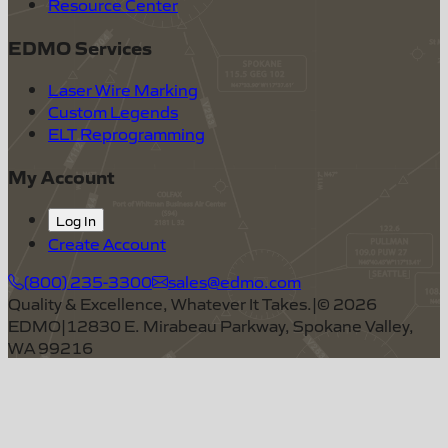
Resource Center
EDMO Services
Laser Wire Marking
Custom Legends
ELT Reprogramming
My Account
Log In
Create Account
(800) 235-3300
sales@edmo.com
Quality & Excellence, Whatever It Takes.
|
©
2026
EDMO
|
12830 E. Mirabeau Parkway, Spokane Valley,
WA 99216