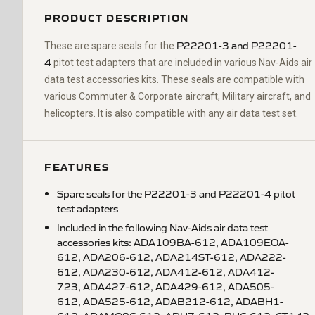
PRODUCT DESCRIPTION
P22201-3 and P22201-
These are spare seals for the
4
pitot test adapters that are included in various Nav-Aids air
data test accessories kits. These seals are compatible with
various Commuter & Corporate aircraft, Military aircraft, and
helicopters. It is also compatible with any air data test set.
FEATURES
Spare seals for the P22201-3 and P22201-4 pitot
test adapters
Included in the following Nav-Aids air data test
accessories kits: ADA109BA-612, ADA109EOA-
612, ADA206-612, ADA214ST-612, ADA222-
612, ADA230-612, ADA412-612, ADA412-
723, ADA427-612, ADA429-612, ADA505-
612, ADA525-612, ADAB212-612, ADABH1-