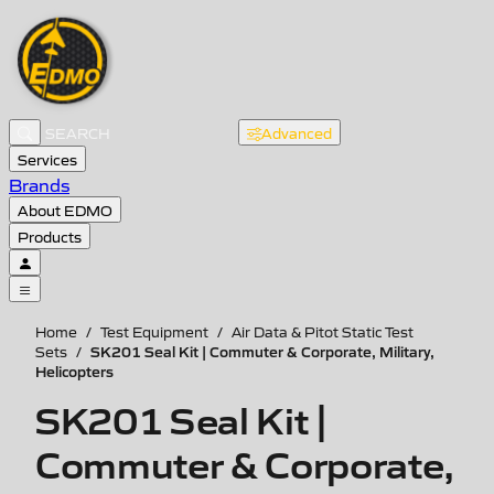
Advanced
Services
Brands
About EDMO
Products
Home
/
Test Equipment
/
Air Data & Pitot Static Test
SK201 Seal Kit | Commuter & Corporate, Military,
Sets
/
Helicopters
SK201 Seal Kit |
Commuter & Corporate,