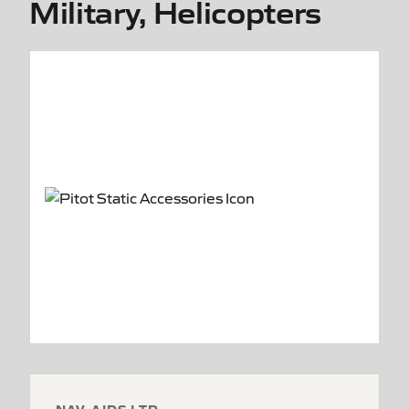
Military, Helicopters