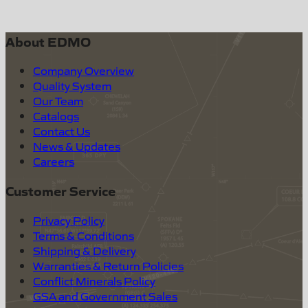
About EDMO
Company Overview
Quality System
Our Team
Catalogs
Contact Us
News & Updates
Careers
Customer Service
Privacy Policy
Terms & Conditions
Shipping & Delivery
Warranties & Return Policies
Conflict Minerals Policy
GSA and Government Sales