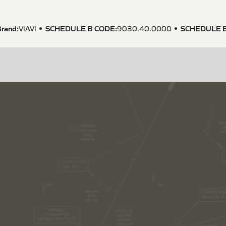
rand:
SCHEDULE B CODE
:
SCHEDULE 
VIAVI
9030.40.0000