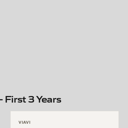
 First 3 Years
VIAVI