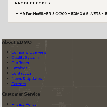
PRODUCT CODES
Mfr Part No:
EDMO #:
B
SILVER-3 CX200
SILVER3
About EDMO
Company Overview
Quality System
Our Team
Catalogs
Contact Us
News & Updates
Careers
Customer Service
Privacy Policy