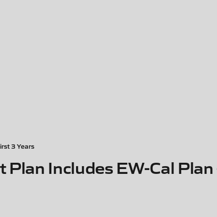
irst 3 Years
 Plan Includes EW-Cal Plan -