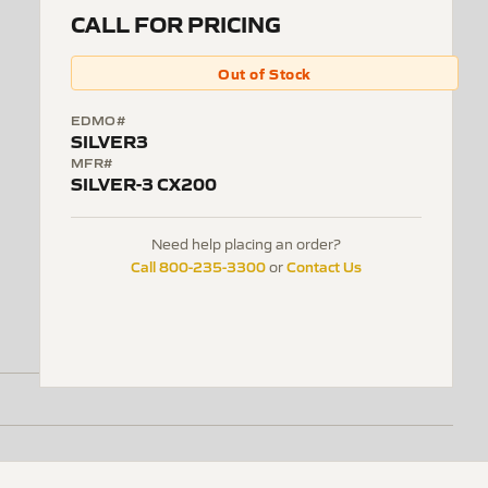
CALL FOR PRICING
Out of Stock
EDMO#
SILVER3
MFR#
SILVER-3 CX200
Need help placing an order?
Call 800-235-3300
Contact Us
or