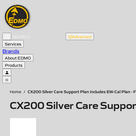
Advanced
Services
Brands
About EDMO
Products
CX200 Silver Care Support Plan Includes EW-Cal Plan - F
Home
/
CX200 Silver Care Support