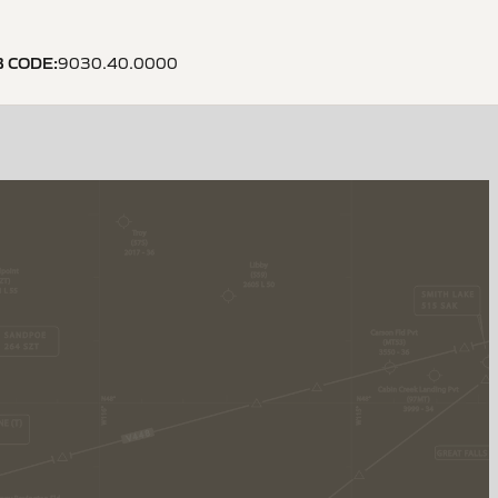
B CODE
:
9030.40.0000