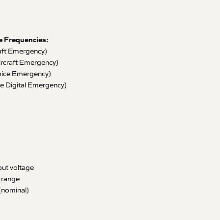
e Frequencies:
aft Emergency)
ircraft Emergency)
ice Emergency)
 Digital Emergency)
ut voltage
 range
(nominal)