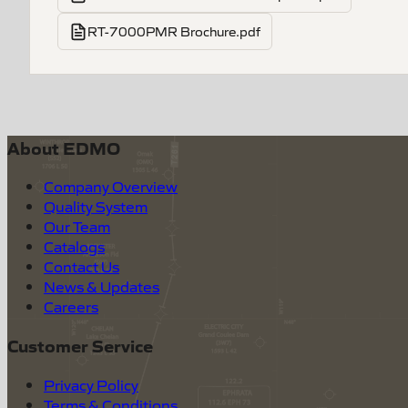
RT-7000PMR Brochure.pdf
About EDMO
Company Overview
Quality System
Our Team
Catalogs
Contact Us
News & Updates
Careers
Customer Service
Privacy Policy
Terms & Conditions