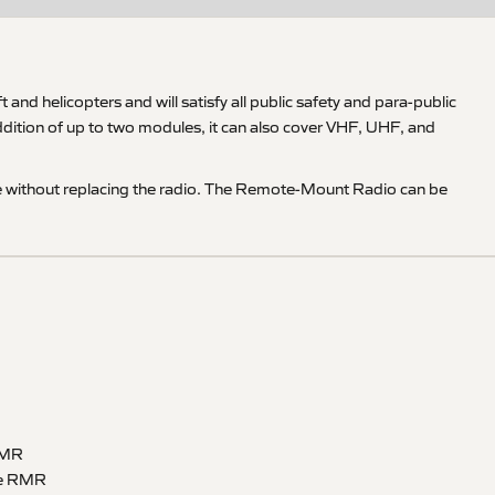
d helicopters and will satisfy all public safety and para-public
ition of up to two modules, it can also cover VHF, UHF, and
e without replacing the radio. The Remote-Mount Radio can be
 RMR
ble RMR