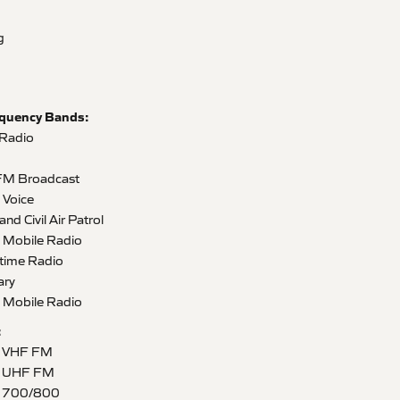
g
equency Bands:
 Radio
FM Broadcast
Voice
 Civil Air Patrol
Mobile Radio
time Radio
ary
Mobile Radio
:
5 VHF FM
5 UHF FM
5 700/800