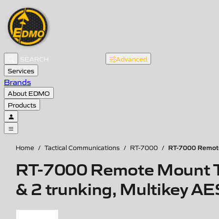
Advanced
Services
Brands
About EDMO
Products
RT-7000 Remote
Home
/
Tactical Communications
/
RT-7000
/
RT-7000 Remote Mount Ta
& 2 trunking, Multikey