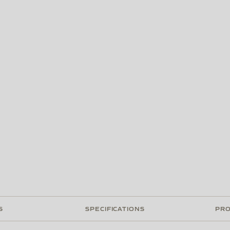
S
SPECIFICATIONS
PRO