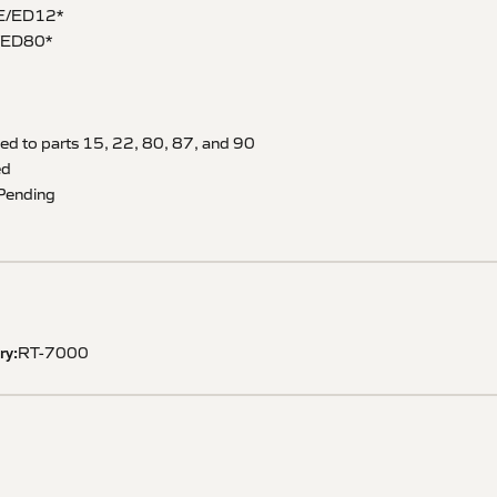
E/ED12*
/ED80*
ied to parts 15, 22, 80, 87, and 90
ed
– Pending
ry:
RT-7000