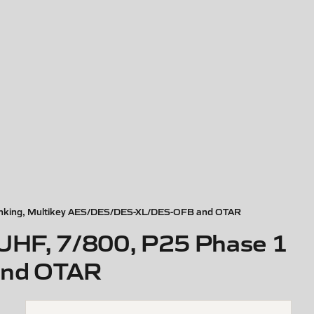
trunking, Multikey AES/DES/DES-XL/DES-OFB and OTAR
 UHF, 7/800, P25 Phase 1
and OTAR