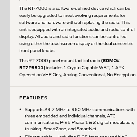
The RT-7000 is a software-defined device which can be
easily be upgraded to meet evolving requirements for
software and hardware without replacing the radio. This
unit is equipped with an integrated audio and radio control
display. All audio and radio functions can be controlled
using either the touchscreen display or the dual concentric
front panel knobs.
(EDMO#
This RT-7000 panel mount tactical radio
RT7P3311)
includes 1 Crypto Capable WBT, 1 APX
Opened on VHF Only, Analog Conventional, No Encryption.
FEATURES
Supports 29.7 MHz to 960 MHz communications with
three embedded and individual channels, ATC
communications, P-25 Phase 1 & 2 digital modulation,
trunking, SmartZone, and SmartNet
Flight tunable — including P-25 frequency and NAC