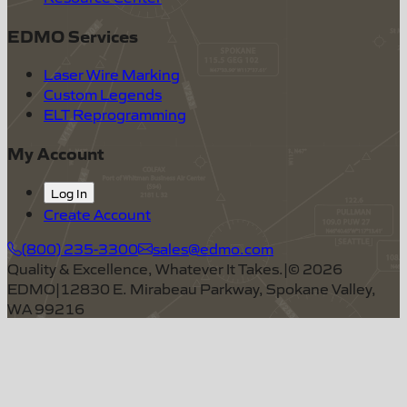
EDMO Services
Laser Wire Marking
Custom Legends
ELT Reprogramming
My Account
Log In
Create Account
(800) 235-3300
sales@edmo.com
Quality & Excellence, Whatever It Takes.
|
©
2026
EDMO
|
12830 E. Mirabeau Parkway, Spokane Valley,
WA 99216