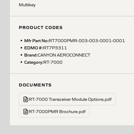
Multikey
PRODUCT CODES
Mfr Part No:
RT7000PMR-003-003-0001-0001
EDMO #:
RT7P3311
Brand:
CANYON AEROCONNECT
Category:
RT-7000
DOCUMENTS
RT-7000 Transceiver Module Options.pdf
RT-7000PMR Brochure.pdf