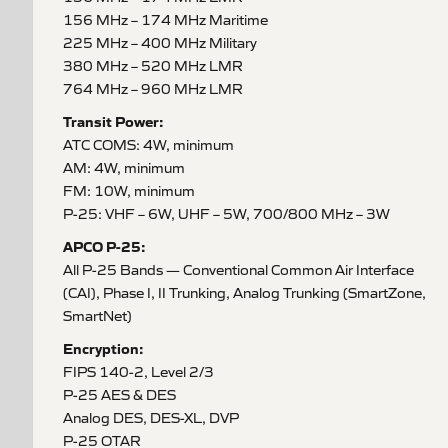
156 MHz – 174 MHz Maritime
225 MHz – 400 MHz Military
380 MHz – 520 MHz LMR
764 MHz – 960 MHz LMR
Transit Power:
ATC COMS: 4W, minimum
AM: 4W, minimum
FM: 10W, minimum
P-25: VHF – 6W, UHF – 5W, 700/800 MHz – 3W
APCO P-25:
All P-25 Bands — Conventional Common Air Interface
(CAI), Phase I, II Trunking, Analog Trunking (SmartZone,
SmartNet)
Encryption:
FIPS 140-2, Level 2/3
P-25 AES & DES
Analog DES, DES-XL, DVP
P-25 OTAR