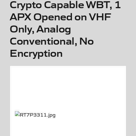
Crypto Capable WBT, 1
APX Opened on VHF
Only, Analog
Conventional, No
Encryption