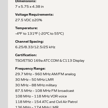
Dimensions:
7 x 5.75 x 4.38 in
Voltage Requirements:
27.5 VDC ±20%
Temperature:
-4°F to 131°F (-20°C to 55°C)
Channel Spacing:
6.25/8.33/12.5/25 kHz
Certification:
TSO/ETSO 169a ATC COM & C113 Display
Frequency Range:
29.7 MHz – 960 MHz AM/FM analog
30 MHz – 50 MHz LMR
30 MHz – 88 MHz military
87.5 MHz – 108 MHz FM broadcast
108 MHz – 118 MHz VOR voice
118 MHz – 154 ATC and Civil Air Patrol
136 MHz – 174 MHz LMR