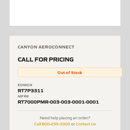
CANYON AEROCONNECT
CALL FOR PRICING
Out of Stock
EDMO#
RT7P3311
MFR#
RT7000PMR-003-003-0001-0001
Need help placing an order?
Call 800-235-3300
Contact Us
or