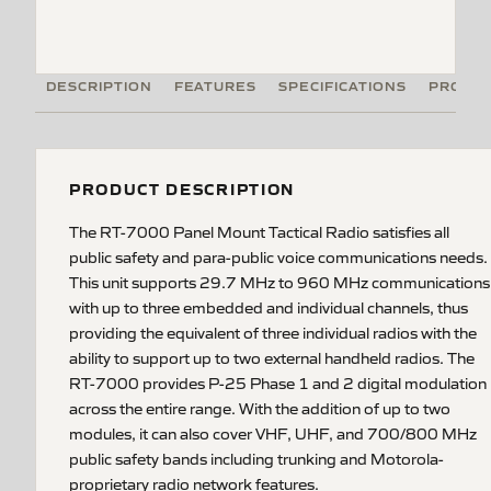
DESCRIPTION
FEATURES
SPECIFICATIONS
PRODUC
PRODUCT DESCRIPTION
The RT-7000 Panel Mount Tactical Radio satisfies all
public safety and para-public voice communications needs.
This unit supports 29.7 MHz to 960 MHz communications
with up to three embedded and individual channels, thus
providing the equivalent of three individual radios with the
ability to support up to two external handheld radios. The
RT-7000 provides P-25 Phase 1 and 2 digital modulation
across the entire range. With the addition of up to two
modules, it can also cover VHF, UHF, and 700/800 MHz
public safety bands including trunking and Motorola-
proprietary radio network features.