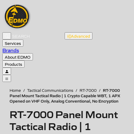
Advanced
Services
Brands
About EDMO
Products
RT-7000
Home
/
Tactical Communications
/
RT-7000
/
Panel Mount Tactical Radio | 1 Crypto Capable WBT, 1 APX
Opened on VHF Only, Analog Conventional, No Encryption
RT-7000 Panel Mount
Tactical Radio | 1