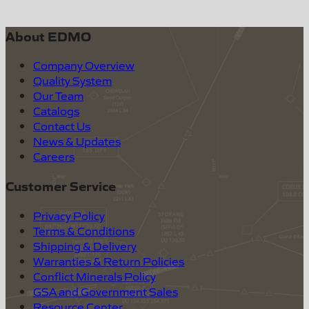
About EDMO
Company Overview
Quality System
Our Team
Catalogs
Contact Us
News & Updates
Careers
Customer Service
Privacy Policy
Terms & Conditions
Shipping & Delivery
Warranties & Return Policies
Conflict Minerals Policy
GSA and Government Sales
Resource Center