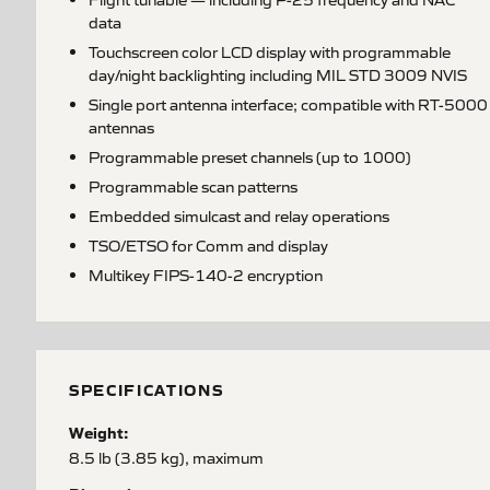
data
Touchscreen color LCD display with programmable
day/night backlighting including MIL STD 3009 NVIS
Single port antenna interface; compatible with RT-5000
antennas
Programmable preset channels (up to 1000)
Programmable scan patterns
Embedded simulcast and relay operations
TSO/ETSO for Comm and display
Multikey FIPS-140-2 encryption
SPECIFICATIONS
Weight:
8.5 lb (3.85 kg), maximum