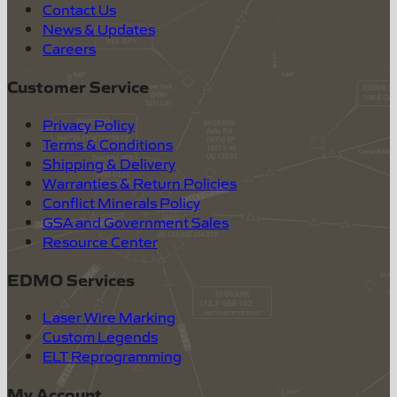
Contact Us
News & Updates
Careers
Customer Service
Privacy Policy
Terms & Conditions
Shipping & Delivery
Warranties & Return Policies
Conflict Minerals Policy
GSA and Government Sales
Resource Center
EDMO Services
Laser Wire Marking
Custom Legends
ELT Reprogramming
My Account