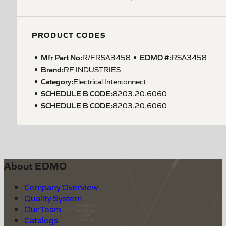
PRODUCT CODES
Mfr Part No:
EDMO #:
R/FRSA3458
RSA3458
Brand:
RF INDUSTRIES
Category:
Electrical Interconnect
SCHEDULE B CODE
:
8203.20.6060
SCHEDULE B CODE
:
8203.20.6060
About EDMO
Company Overview
Quality System
Our Team
Catalogs