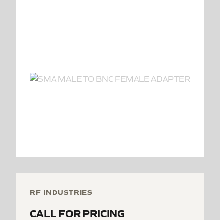
RF INDUSTRIES
CALL FOR PRICING