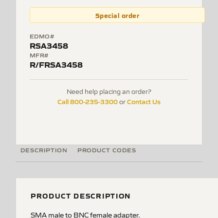
Special order
EDMO#
RSA3458
MFR#
R/FRSA3458
Need help placing an order?
Call 800-235-3300
Contact Us
or
DESCRIPTION
PRODUCT CODES
PRODUCT DESCRIPTION
SMA male to BNC female adapter.