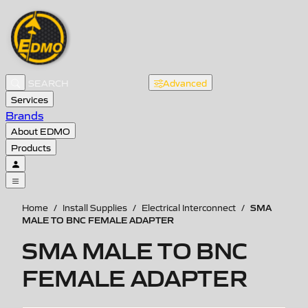
Advanced
Services
Brands
About EDMO
Products
SMA
Home
/
Install Supplies
/
Electrical Interconnect
/
MALE TO BNC FEMALE ADAPTER
SMA MALE TO BNC
FEMALE ADAPTER