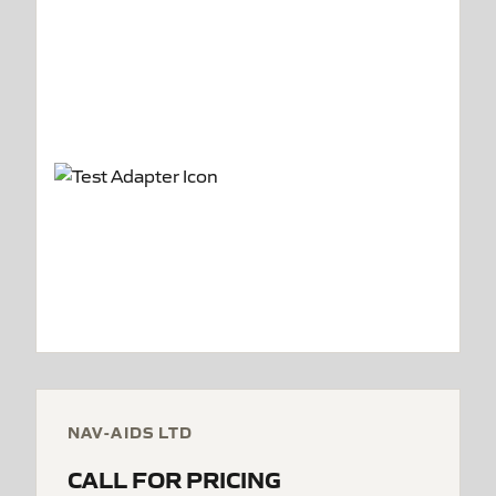
NAV-AIDS LTD
CALL FOR PRICING