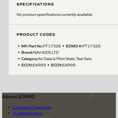
SPECIFICATIONS
No product specifications currently available.
PRODUCT CODES
Mfr Part No:
EDMO #:
PT17326
PT17326
Brand:
NAV-AIDS LTD
Category:
Air Data & Pitot Static Test Sets
ECCN
:
ECCN
:
EAR99
EAR99
About EDMO
Company Overview
Quality System