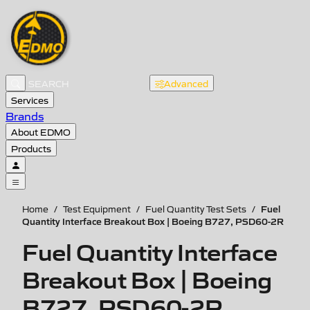
Advanced
Services
Brands
About EDMO
Products
Fuel
Home
/
Test Equipment
/
Fuel Quantity Test Sets
/
Quantity Interface Breakout Box | Boeing B727, PSD60-2R
Fuel Quantity Interface
Breakout Box | Boeing
B727, PSD60-2R