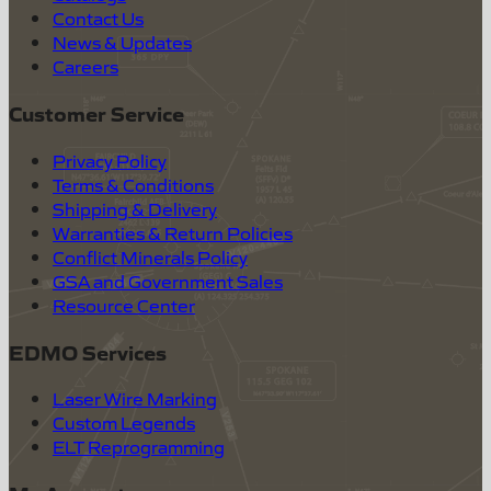
Contact Us
News & Updates
Careers
Customer Service
Privacy Policy
Terms & Conditions
Shipping & Delivery
Warranties & Return Policies
Conflict Minerals Policy
GSA and Government Sales
Resource Center
EDMO Services
Laser Wire Marking
Custom Legends
ELT Reprogramming