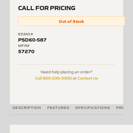
CALL FOR PRICING
Out of Stock
EDMO#
PSD60-587
MFR#
57270
Need help placing an order?
Call 800-235-3300
Contact Us
or
DESCRIPTION
FEATURES
SPECIFICATIONS
PRODUC