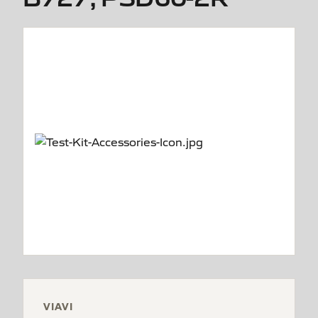
VIAVI