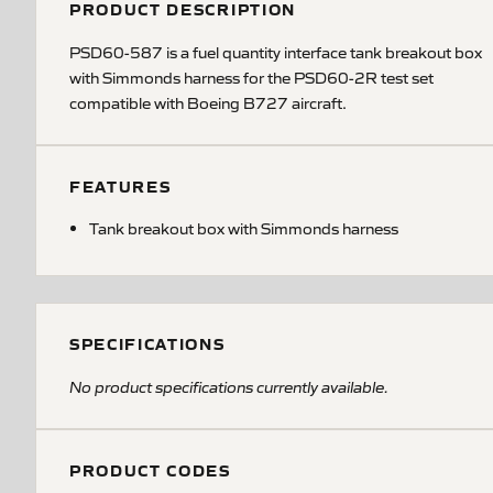
PRODUCT DESCRIPTION
PSD60-587 is a fuel quantity interface tank breakout box
with Simmonds harness for the PSD60-2R test set
compatible with Boeing B727 aircraft.
FEATURES
Tank breakout box with Simmonds harness
SPECIFICATIONS
No product specifications currently available.
PRODUCT CODES