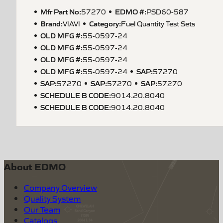
Mfr Part No:
EDMO #:
57270
PSD60-587
Brand:
Category:
VIAVI
Fuel Quantity Test Sets
OLD MFG #
:
55-0597-24
OLD MFG #
:
55-0597-24
OLD MFG #
:
55-0597-24
OLD MFG #
:
SAP
:
55-0597-24
57270
SAP
:
SAP
:
SAP
:
57270
57270
57270
SCHEDULE B CODE
:
9014.20.8040
SCHEDULE B CODE
:
9014.20.8040
About EDMO
Company Overview
Quality System
Our Team
Catalogs