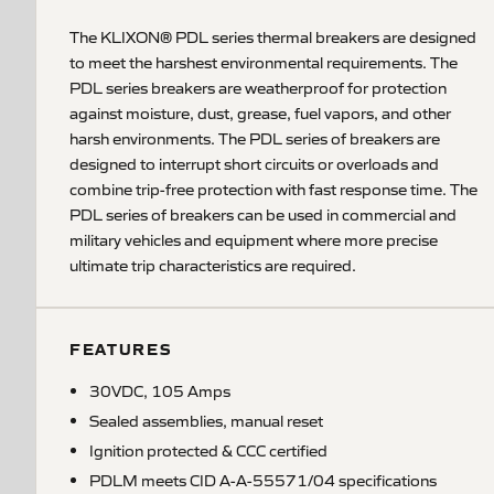
The KLIXON® PDL series thermal breakers are designed
to meet the harshest environmental requirements. The
PDL series breakers are weatherproof for protection
against moisture, dust, grease, fuel vapors, and other
harsh environments. The PDL series of breakers are
designed to interrupt short circuits or overloads and
combine trip-free protection with fast response time. The
PDL series of breakers can be used in commercial and
military vehicles and equipment where more precise
ultimate trip characteristics are required.
FEATURES
30VDC, 105 Amps
Sealed assemblies, manual reset
Ignition protected & CCC certified
PDLM meets CID A-A-55571/04 specifications