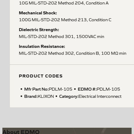
10G MIL-STD-202 Method 204, Condition A
Mechanical Shock:
100G MIL-STD-202 Method 213, Condition C
Dielectric Strength:
MIL-STD-202 Method 301, 1500VAC min
Insulation Resistance:
MIL-STD-202 Method 302, Condition B, 100 MΩ min
PRODUCT CODES
Mfr Part No:
EDMO #:
PDLM-105
PDLM-105
Brand:
Category:
KLIXON
Electrical Interconnect
About EDMO