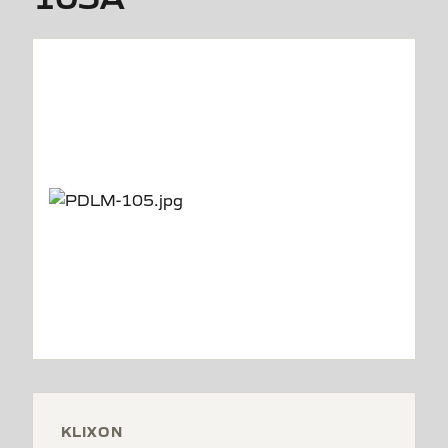
KLIXON