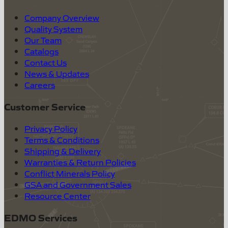
Company Overview
Quality System
Our Team
Catalogs
Contact Us
News & Updates
Careers
Customer Service
Privacy Policy
Terms & Conditions
Shipping & Delivery
Warranties & Return Policies
Conflict Minerals Policy
GSA and Government Sales
Resource Center
EDMO Services