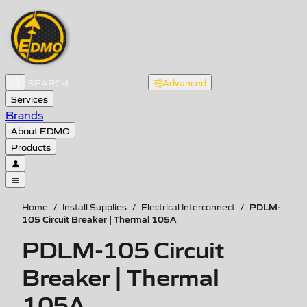
Advanced
Services
Brands
About EDMO
Products
PDLM-
Home
/
Install Supplies
/
Electrical Interconnect
/
105 Circuit Breaker | Thermal 105A
PDLM-105 Circuit
Breaker | Thermal
105A