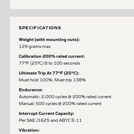
SPECIFICATIONS
Weight (with mounting nuts):
129 grams max
Calibration 200% rated current:
77°F (25°C) 8 to 100 seconds
Ultimate Trip At 77°F (25°C):
Must hold 100%, Must trip 138%
Endurance:
Automatic: 2,000 cycles @ 200% rated current
Manual: 500 cycles @ 200% rated current
Interrupt Current Capacity:
Per SAE J1625 and ABYC E-11
Vibration: