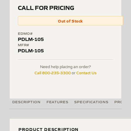
CALL FOR PRICING
Out of Stock
EDMO#
PDLM-105
MFR#
PDLM-105
Need help placing an order?
Call 800-235-3300
Contact Us
or
DESCRIPTION
FEATURES
SPECIFICATIONS
PRODUC
PRODUCT DESCRIPTION