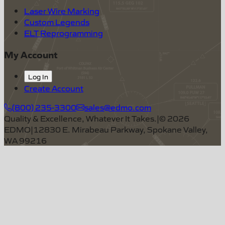
Laser Wire Marking
Custom Legends
ELT Reprogramming
My Account
Log In
Create Account
(800) 235-3300
sales@edmo.com
Quality & Excellence, Whatever It Takes.
|
©
2026
EDMO
|
12830 E. Mirabeau Parkway, Spokane Valley,
WA 99216