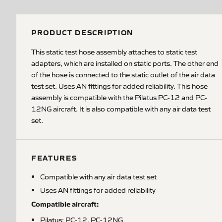
PRODUCT DESCRIPTION
This static test hose assembly attaches to static test
adapters, which are installed on static ports. The other end
of the hose is connected to the static outlet of the air data
test set. Uses AN fittings for added reliability. This hose
assembly is compatible with the Pilatus PC-12 and PC-
12NG aircraft. It is also compatible with any air data test
set.
FEATURES
Compatible with any air data test set
Uses AN fittings for added reliability
Compatible aircraft:
Pilatus: PC-12, PC-12NG