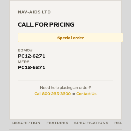
NAV-AIDS LTD
CALL FOR PRICING
Special order
EDMO#
PC12-6271
MFR#
PC12-6271
Need help placing an order?
Call 800-235-3300
Contact Us
or
DESCRIPTION
FEATURES
SPECIFICATIONS
RELATE