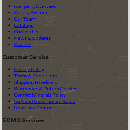
Company Overview
Quality System
Our Team
Catalogs
Contact Us
News & Updates
Careers
Customer Service
Privacy Policy
Terms & Conditions
Shipping & Delivery
Warranties & Return Policies
Conflict Minerals Policy
GSA and Government Sales
Resource Center
EDMO Services