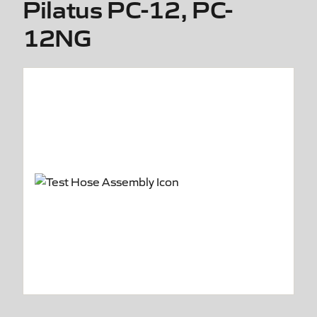
Pilatus PC-12, PC-
12NG