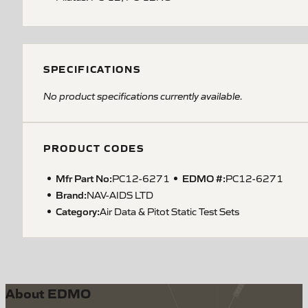
SPECIFICATIONS
No product specifications currently available.
PRODUCT CODES
Mfr Part No:
EDMO #:
PC12-6271
PC12-6271
Brand:
NAV-AIDS LTD
Category:
Air Data & Pitot Static Test Sets
About EDMO