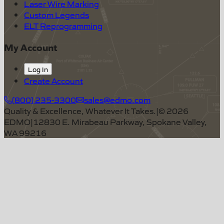
Laser Wire Marking
Custom Legends
ELT Reprogramming
My Account
Log In
Create Account
(800) 235-3300
sales@edmo.com
Quality & Excellence, Whatever It Takes.
|
©
2026
EDMO
|
12830 E. Mirabeau Parkway, Spokane Valley,
WA 99216