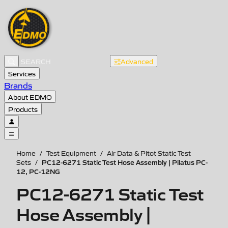
Advanced
Services
Brands
About EDMO
Products
Home
/
Test Equipment
/
Air Data & Pitot Static Test
PC12-6271 Static Test Hose Assembly | Pilatus PC-
Sets
/
12, PC-12NG
PC12-6271 Static Test
Hose Assembly |