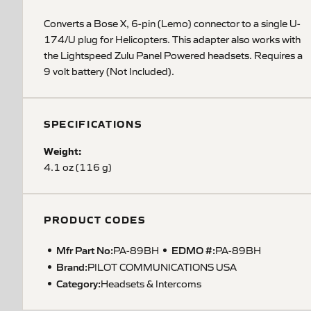
Converts a Bose X, 6-pin (Lemo) connector to a single U-
174/U plug for Helicopters. This adapter also works with
the Lightspeed Zulu Panel Powered headsets. Requires a
9 volt battery (Not Included).
SPECIFICATIONS
Weight:
4.1 oz (116 g)
PRODUCT CODES
Mfr Part No:
EDMO #:
PA-89BH
PA-89BH
Brand:
PILOT COMMUNICATIONS USA
Category:
Headsets & Intercoms