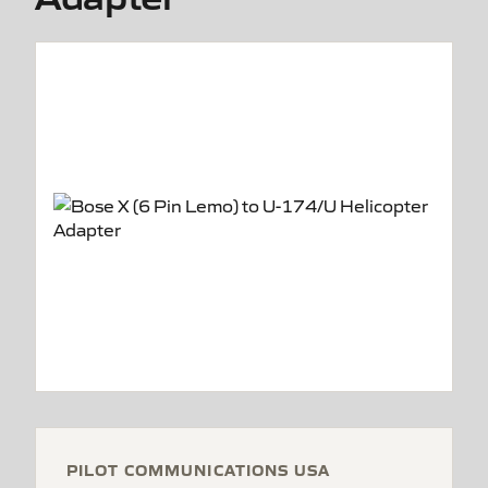
PILOT COMMUNICATIONS USA