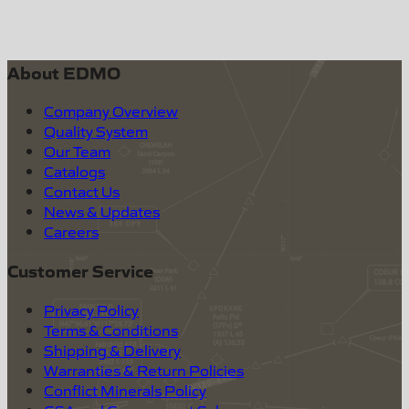
About EDMO
Company Overview
Quality System
Our Team
Catalogs
Contact Us
News & Updates
Careers
Customer Service
Privacy Policy
Terms & Conditions
Shipping & Delivery
Warranties & Return Policies
Conflict Minerals Policy