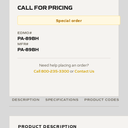
CALL FOR PRICING
Special order
EDMO#
PA-89BH
MFR#
PA-89BH
Need help placing an order?
Call 800-235-3300
Contact Us
or
DESCRIPTION
SPECIFICATIONS
PRODUCT CODES
PRODUCT DESCRIPTION