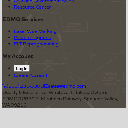
GSA and Government Sales
Resource Center
EDMO Services
Laser Wire Marking
Custom Legends
ELT Reprogramming
My Account
Log In
Create Account
(800) 235-3300
sales@edmo.com
Quality & Excellence, Whatever It Takes.
|
©
2026
EDMO
|
12830 E. Mirabeau Parkway, Spokane Valley,
WA 99216