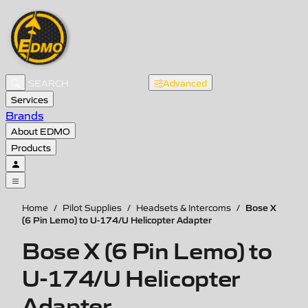
Advanced
Services
Brands
About EDMO
Products
Bose X
Home
/
Pilot Supplies
/
Headsets & Intercoms
/
(6 Pin Lemo) to U-174/U Helicopter Adapter
Bose X (6 Pin Lemo) to
U-174/U Helicopter
Adapter