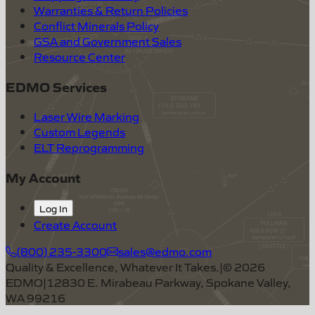
Warranties & Return Policies
Conflict Minerals Policy
GSA and Government Sales
Resource Center
EDMO Services
Laser Wire Marking
Custom Legends
ELT Reprogramming
My Account
Log In
Create Account
(800) 235-3300
sales@edmo.com
Quality & Excellence, Whatever It Takes.
|
©
2026
EDMO
|
12830 E. Mirabeau Parkway, Spokane Valley,
WA 99216