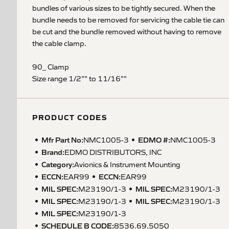
bundles of various sizes to be tightly secured. When the
bundle needs to be removed for servicing the cable tie can
be cut and the bundle removed without having to remove
the cable clamp.
90_ Clamp
Size range 1/2"" to 11/16""
PRODUCT CODES
Mfr Part No:
EDMO #:
NMC1005-3
NMC1005-3
Brand:
EDMO DISTRIBUTORS, INC
Category:
Avionics & Instrument Mounting
ECCN
:
ECCN
:
EAR99
EAR99
MIL SPEC
:
MIL SPEC
:
M23190/1-3
M23190/1-3
MIL SPEC
:
MIL SPEC
:
M23190/1-3
M23190/1-3
MIL SPEC
:
M23190/1-3
SCHEDULE B CODE
:
8536.69.5050