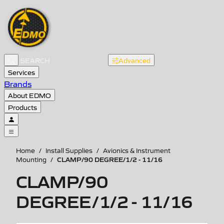
Advanced
Services
Brands
About EDMO
Products
Home
/
Install Supplies
/
Avionics & Instrument
CLAMP/90 DEGREE/1/2 - 11/16
Mounting
/
CLAMP/90
DEGREE/1/2 - 11/16