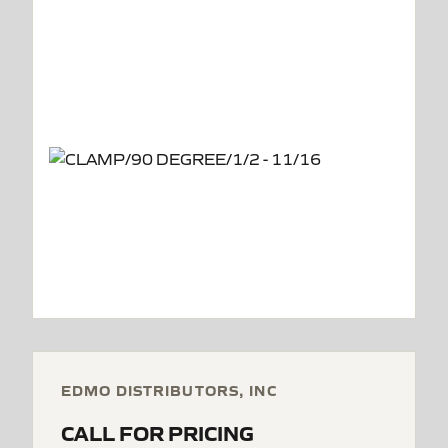
EDMO DISTRIBUTORS, INC
CALL FOR PRICING