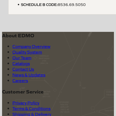
SCHEDULE B CODE
:
8536.69.5050
About EDMO
Company Overview
Quality System
Our Team
Catalogs
Contact Us
News & Updates
Careers
Customer Service
Privacy Policy
Terms & Conditions
Shipping & Delivery