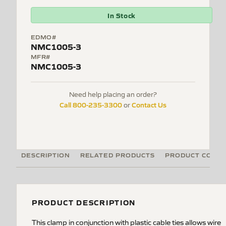
In Stock
EDMO#
NMC1005-3
MFR#
NMC1005-3
Need help placing an order?
Call 800-235-3300
Contact Us
or
DESCRIPTION
RELATED PRODUCTS
PRODUCT CODE
PRODUCT DESCRIPTION
This clamp in conjunction with plastic cable ties allows wire