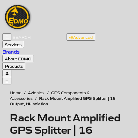
Advanced
Services
Brands
About EDMO
Products
Home
/
Avionics
/
GPS Components &
Rack Mount Amplified GPS Splitter | 16
Accessories
/
Output, HI-Isolation
Rack Mount Amplified
GPS Splitter | 16