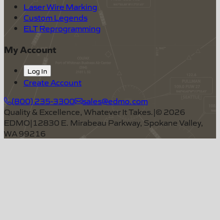
Laser Wire Marking
Custom Legends
ELT Reprogramming
My Account
Log In
Create Account
(800) 235-3300
sales@edmo.com
Quality & Excellence, Whatever It Takes.
|
©
2026
EDMO
|
12830 E. Mirabeau Parkway, Spokane Valley,
WA 99216