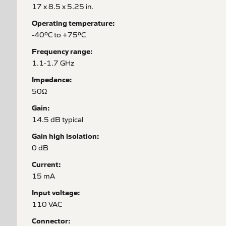
17 x 8.5 x 5.25 in.
Operating temperature:
-40ºC to +75ºC
Frequency range:
1.1-1.7 GHz
Impedance:
50Ω
Gain:
14.5 dB typical
Gain high isolation:
0 dB
Current:
15 mA
Input voltage:
110 VAC
Connector: