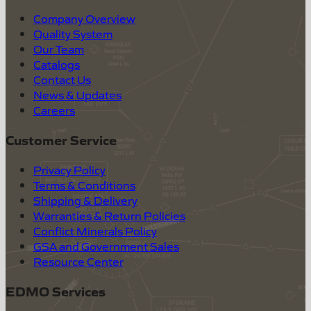
Company Overview
Quality System
Our Team
Catalogs
Contact Us
News & Updates
Careers
Customer Service
Privacy Policy
Terms & Conditions
Shipping & Delivery
Warranties & Return Policies
Conflict Minerals Policy
GSA and Government Sales
Resource Center
EDMO Services