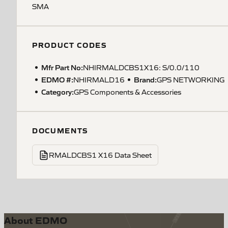
SMA
PRODUCT CODES
Mfr Part No:
NHIRMALDCBS1X16: S/0.0/110
EDMO #:
Brand:
NHIRMALD16
GPS NETWORKING
Category:
GPS Components & Accessories
DOCUMENTS
RMALDCBS1 X16 Data Sheet
About EDMO