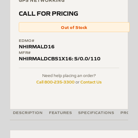
GPS NETWORKING
CALL FOR PRICING
Out of Stock
EDMO#
NHIRMALD16
MFR#
NHIRMALDCBS1X16: S/0.0/110
Need help placing an order?
Call 800-235-3300
Contact Us
or
DESCRIPTION
FEATURES
SPECIFICATIONS
PRODUC