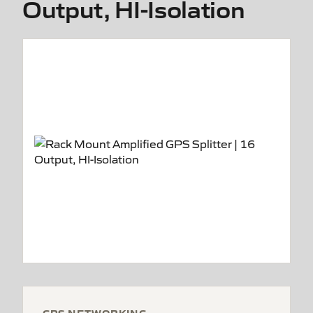
Output, HI-Isolation