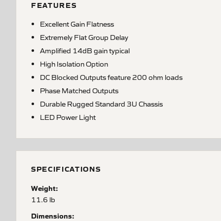
FEATURES
Excellent Gain Flatness
Extremely Flat Group Delay
Amplified 14dB gain typical
High Isolation Option
DC Blocked Outputs feature 200 ohm loads
Phase Matched Outputs
Durable Rugged Standard 3U Chassis
LED Power Light
SPECIFICATIONS
Weight:
11.6 lb
Dimensions: