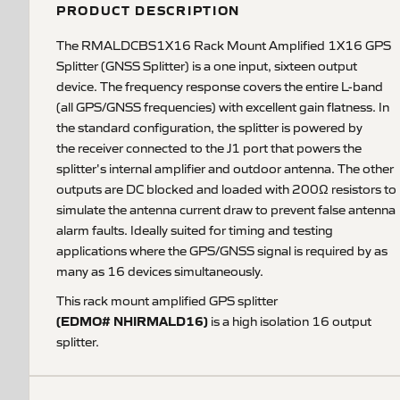
PRODUCT DESCRIPTION
The RMALDCBS1X16 Rack Mount Amplified 1X16 GPS
Splitter (GNSS Splitter) is a one input, sixteen output
device. The frequency response covers the entire L-band
(all GPS/GNSS frequencies) with excellent gain flatness. In
the standard configuration, the splitter is powered by
the receiver connected to the J1 port that powers the
splitter's internal amplifier and outdoor antenna. The other
outputs are DC blocked and loaded with 200Ω resistors to
simulate the antenna current draw to prevent false antenna
alarm faults. Ideally suited for timing and testing
applications where the GPS/GNSS signal is required by as
many as 16 devices simultaneously.
This rack mount amplified GPS splitter
(EDMO# NHIRMALD16)
is a high isolation 16 output
splitter.