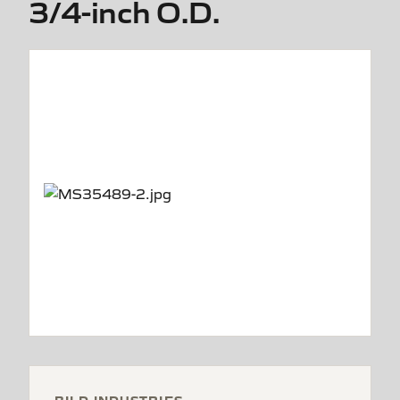
3/4-inch O.D.