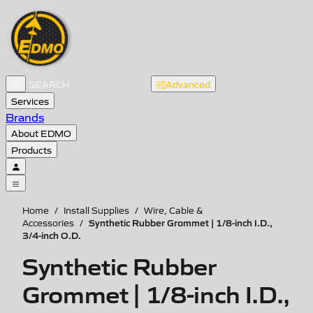
Advanced
Services
Brands
About EDMO
Products
Home
/
Install Supplies
/
Wire, Cable &
Synthetic Rubber Grommet | 1/8-inch I.D.,
Accessories
/
3/4-inch O.D.
Synthetic Rubber
Grommet | 1/8-inch I.D.,