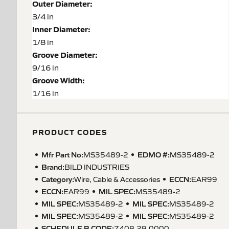
Outer Diameter:
3/4 in
Inner Diameter:
1/8 in
Groove Diameter:
9/16 in
Groove Width:
1/16 in
PRODUCT CODES
Mfr Part No:
EDMO #:
MS35489-2
MS35489-2
Brand:
BILD INDUSTRIES
Category:
ECCN
:
Wire, Cable & Accessories
EAR99
ECCN
:
MIL SPEC
:
EAR99
MS35489-2
MIL SPEC
:
MIL SPEC
:
MS35489-2
MS35489-2
MIL SPEC
:
MIL SPEC
:
MS35489-2
MS35489-2
SCHEDULE B CODE
:
7408.29.0000