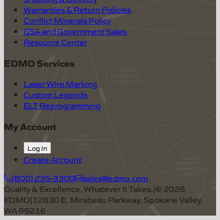
Warranties & Return Policies
Conflict Minerals Policy
GSA and Government Sales
Resource Center
EDMO Services
Laser Wire Marking
Custom Legends
ELT Reprogramming
My Account
Log In
Create Account
(800) 235-3300
sales@edmo.com
Quality & Excellence, Whatever It Takes.
|
©
2026
EDMO
|
12830 E. Mirabeau Parkway, Spokane Valley,
WA 99216