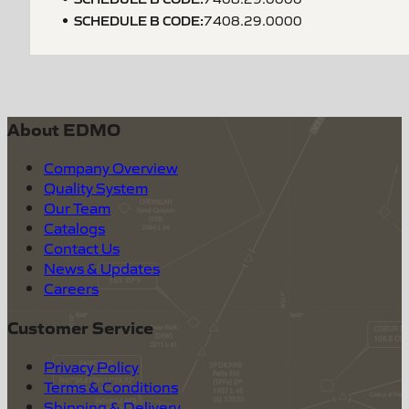
SCHEDULE B CODE
:
7408.29.0000
About EDMO
Company Overview
Quality System
Our Team
Catalogs
Contact Us
News & Updates
Careers
Customer Service
Privacy Policy
Terms & Conditions
Shipping & Delivery