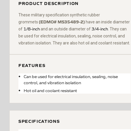
PRODUCT DESCRIPTION
These military specification synthetic rubber
(EDMO#
MS35489-2)
grommets
have an inside diameter
1/8-inch
3/4-inch
of
and an outside diameter of
. They can
be used for electrical insulation, sealing, noise control, and
vibration isolation. They are also hot oil and coolant resistant.
FEATURES
Can be used for electrical insulation, sealing, noise
control, and vibration isolation
Hot oil and coolant resistant
SPECIFICATIONS