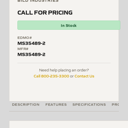
BILD INDUSTRIES
CALL FOR PRICING
In Stock
EDMO#
MS35489-2
MFR#
MS35489-2
Need help placing an order?
Call 800-235-3300
Contact Us
or
DESCRIPTION
FEATURES
SPECIFICATIONS
PRODUC