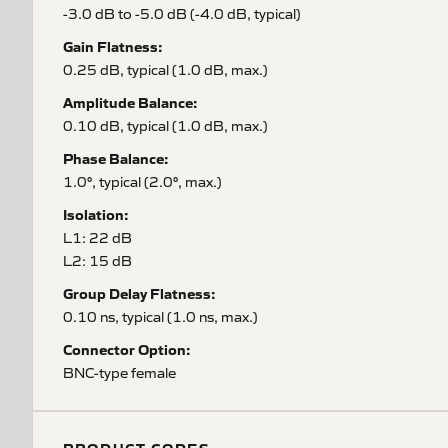
-3.0 dB to -5.0 dB (-4.0 dB, typical)
Gain Flatness:
0.25 dB, typical (1.0 dB, max.)
Amplitude Balance:
0.10 dB, typical (1.0 dB, max.)
Phase Balance:
1.0°, typical (2.0°, max.)
Isolation:
L1: 22 dB
L2: 15 dB
Group Delay Flatness:
0.10 ns, typical (1.0 ns, max.)
Connector Option:
BNC-type female