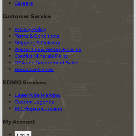
Careers
Customer Service
Privacy Policy
Terms & Conditions
Shipping & Delivery
Warranties & Return Policies
Conflict Minerals Policy
GSA and Government Sales
Resource Center
EDMO Services
Laser Wire Marking
Custom Legends
ELT Reprogramming
My Account
Log In