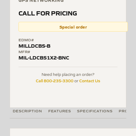
GPS NETWORKING
CALL FOR PRICING
Special order
EDMO#
MILLDCBS-B
MFR#
MIL-LDCBS1X2-BNC
Need help placing an order?
Call 800-235-3300
Contact Us
or
DESCRIPTION
FEATURES
SPECIFICATIONS
PRODUC