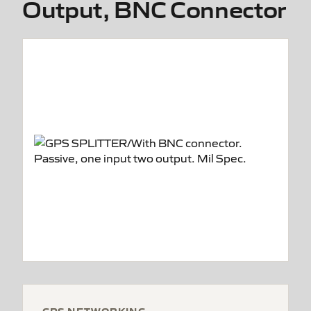
Output, BNC Connector