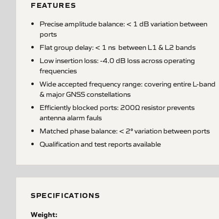
FEATURES
Precise amplitude balance: < 1 dB variation between
ports
Flat group delay: < 1 ns between L1 & L2 bands
Low insertion loss: -4.0 dB loss across operating
frequencies
Wide accepted frequency range: covering entire L-band
& major GNSS constellations
Efficiently blocked ports: 200Ω resistor prevents
antenna alarm fauls
Matched phase balance: < 2° variation between ports
Qualification and test reports available
SPECIFICATIONS
Weight: