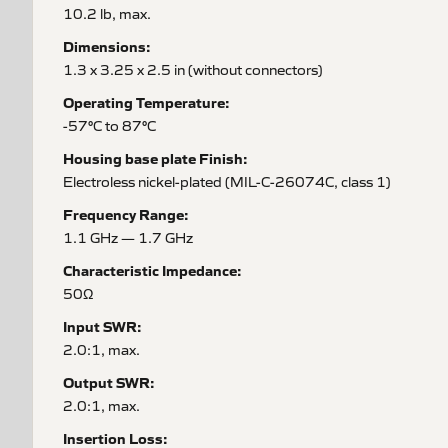
10.2 lb, max.
Dimensions:
1.3 x 3.25 x 2.5 in (without connectors)
Operating Temperature:
-57°C to 87°C
Housing base plate Finish:
Electroless nickel-plated (MIL-C-26074C, class 1)
Frequency Range:
1.1 GHz — 1.7 GHz
Characteristic Impedance:
50Ω
Input SWR:
2.0:1, max.
Output SWR:
2.0:1, max.
Insertion Loss: