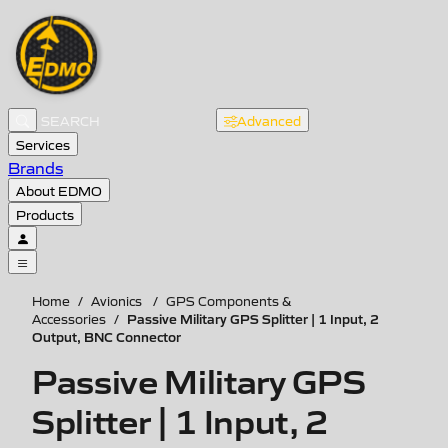
Advanced
Services
Brands
About EDMO
Products
Home
/
Avionics
/
GPS Components &
Passive Military GPS Splitter | 1 Input, 2
Accessories
/
Output, BNC Connector
Passive Military GPS
Splitter | 1 Input, 2