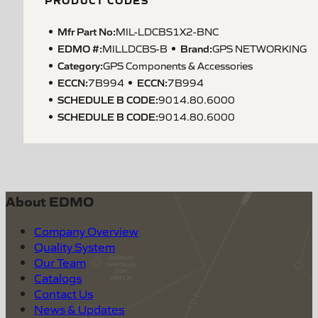
PRODUCT CODES
Mfr Part No:
MIL-LDCBS1X2-BNC
EDMO #:
Brand:
MILLDCBS-B
GPS NETWORKING
Category:
GPS Components & Accessories
ECCN
:
ECCN
:
7B994
7B994
SCHEDULE B CODE
:
9014.80.6000
SCHEDULE B CODE
:
9014.80.6000
About EDMO
Company Overview
Quality System
Our Team
Catalogs
Contact Us
News & Updates