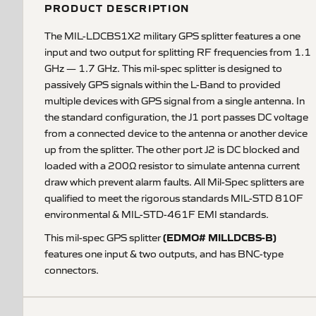
PRODUCT DESCRIPTION
The MIL-LDCBS1X2 military GPS splitter features a one
input and two output for splitting RF frequencies from 1.1
GHz — 1.7 GHz. This mil-spec splitter is designed to
passively GPS signals within the L-Band to provided
multiple devices with GPS signal from a single antenna. In
the standard configuration, the J1 port passes DC voltage
from a connected device to the antenna or another device
up from the splitter. The other port J2 is DC blocked and
loaded with a 200Ω resistor to simulate antenna current
draw which prevent alarm faults. All Mil-Spec splitters are
qualified to meet the rigorous standards MIL-STD 810F
environmental & MIL-STD-461F EMI standards.
(EDMO# MILLDCBS-B)
This mil-spec GPS splitter
features one input & two outputs, and has BNC-type
connectors.