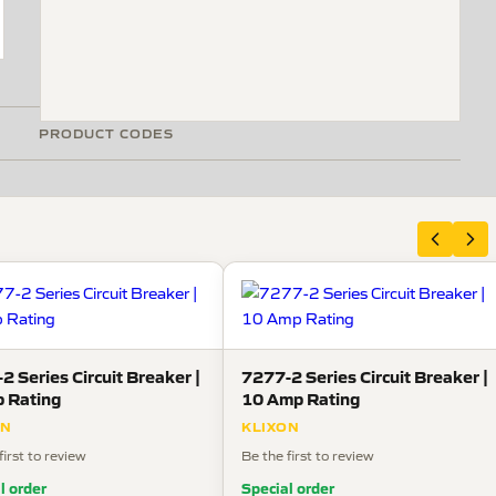
PRODUCT CODES
2 Series Circuit Breaker |
7277-2 Series Circuit Breaker |
 Rating
10 Amp Rating
ON
KLIXON
first to review
Be the first to review
l order
Special order