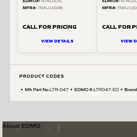
EDMO#:
EDMO#:
NTRLGLVL
NTRLGL
MFR#:
MFR#:
TNXU10046
TNXU100
CALL FOR PRICING
CALL FOR P
VIEW DETAILS
VIEW D
PRODUCT CODES
Mfr Part No:
EDMO #:
Brand
LTR-047
LTR047-ED
About EDMO