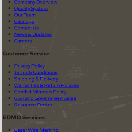
Company Overview
Quality System
Our Team
Catalogs
Contact Us
News & Updates
Careers
Customer Service
Privacy Policy
Terms & Conditions
Shipping & Delivery
Warranties & Return Policies
Conflict Minerals Policy
GSA and Government Sales
Resource Center
EDMO Services
Laser Wire Marking