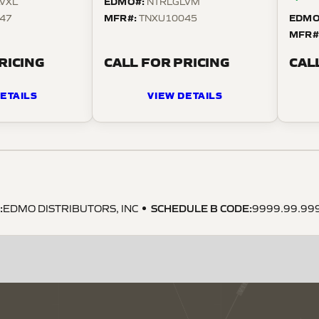
EDMO#:
VXL
NTRLGLVM
MFR#:
EDMO
47
TNXU10045
MFR#
RICING
CALL FOR PRICING
CAL
ETAILS
VIEW DETAILS
:
SCHEDULE B CODE
:
EDMO DISTRIBUTORS, INC
9999.99.99