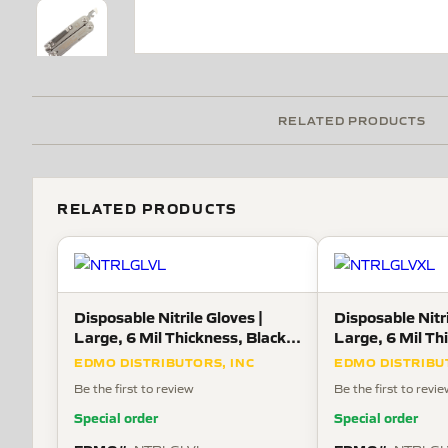
RELATED PRODUCTS
RELATED PRODUCTS
Disposable Nitrile Gloves |
Disposable Nitri
Large, 6 Mil Thickness, Black,
Large, 6 Mil Th
100 Gloves Per Box
100 Gloves Per
EDMO DISTRIBUTORS, INC
EDMO DISTRIBU
Be the first to review
Be the first to revi
Special order
Special order