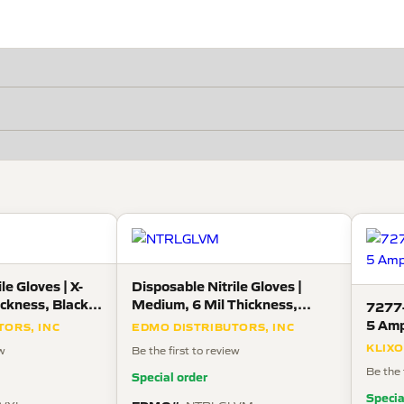
le Gloves | X-
Disposable Nitrile Gloves |
ickness, Black,
Medium, 6 Mil Thickness,
7277-
 Box
Black, 100 Gloves Per Box
5 Amp
TORS, INC
EDMO DISTRIBUTORS, INC
KLIX
ew
Be the first to review
Be the 
Special order
Specia