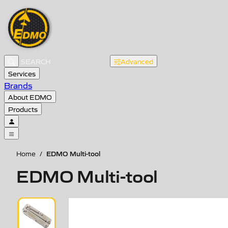
Advanced
Services
Brands
About EDMO
Products
EDMO Multi-tool
Home
/
EDMO Multi-tool