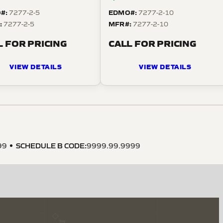
#:
EDMO#:
7277-2-5
7277-2-10
:
MFR#:
7277-2-5
7277-2-10
L FOR PRICING
CALL FOR PRICING
VIEW DETAILS
VIEW DETAILS
SCHEDULE B CODE
:
99
9999.99.9999