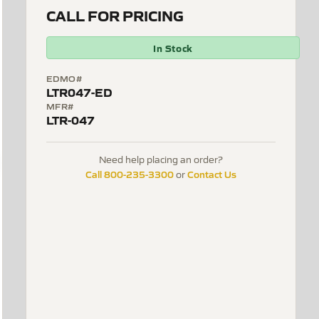
CALL FOR PRICING
In Stock
EDMO#
LTR047-ED
MFR#
LTR-047
Need help placing an order?
Call 800-235-3300
Contact Us
or