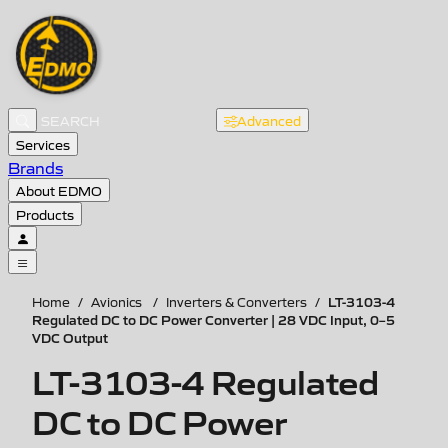
Advanced
Services
Brands
About EDMO
Products
LT-3103-4
Home
/
Avionics
/
Inverters & Converters
/
Regulated DC to DC Power Converter | 28 VDC Input, 0–5
VDC Output
LT-3103-4 Regulated
DC to DC Power