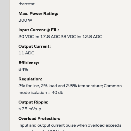
rheostat
Max. Power Rating:
300 W
Input Current @ FIL:
20 VDC In: 17.8 ADC 28 VDC In: 12.8 ADC
Output Current:
11 ADC
Efficiency:
84%
Regulation:
2% for line, 2% load and 2.5% temperature; Common
mode isolation = 40 db
Output Ripple:
≤ 25 mVp-p
Overload Protection:
Input and output current pulse when overload exceeds