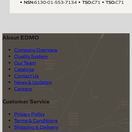
NSN
:
TSO
:
TSO
:
6130-01-553-7134
C71
C71
About EDMO
Company Overview
Quality System
Our Team
Catalogs
Contact Us
News & Updates
Careers
Customer Service
Privacy Policy
Terms & Conditions
Shipping & Delivery