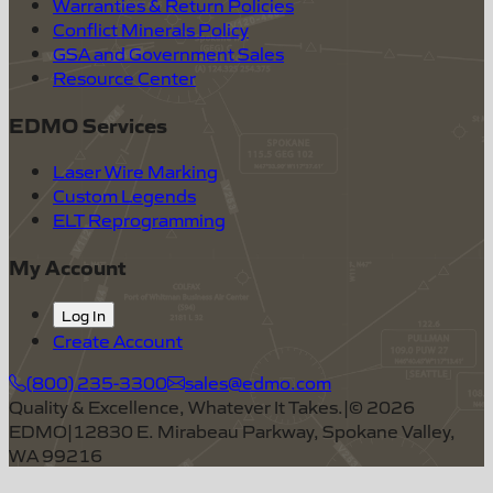
Warranties & Return Policies
Conflict Minerals Policy
GSA and Government Sales
Resource Center
EDMO Services
Laser Wire Marking
Custom Legends
ELT Reprogramming
My Account
Log In
Create Account
(800) 235-3300
sales@edmo.com
Quality & Excellence, Whatever It Takes.
|
©
2026
EDMO
|
12830 E. Mirabeau Parkway, Spokane Valley,
WA 99216