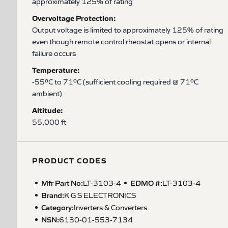
approximately 125% of rating
Overvoltage Protection:
Output voltage is limited to approximately 125% of rating
even though remote control rheostat opens or internal
failure occurs
Temperature:
-55ºC to 71ºC (sufficient cooling required @ 71ºC
ambient)
Altitude:
55,000 ft
PRODUCT CODES
Mfr Part No:
EDMO #:
LT-3103-4
LT-3103-4
Brand:
K G S ELECTRONICS
Category:
Inverters & Converters
NSN
:
6130-01-553-7134