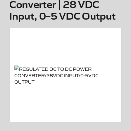
Converter | 28 VDC
Input, 0–5 VDC Output