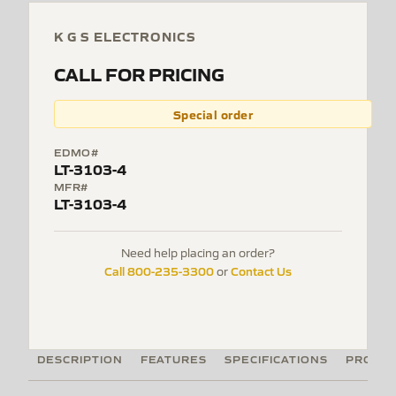
K G S ELECTRONICS
CALL FOR PRICING
Special order
EDMO#
LT-3103-4
MFR#
LT-3103-4
Need help placing an order?
Call 800-235-3300
Contact Us
or
DESCRIPTION
FEATURES
SPECIFICATIONS
PRODUC