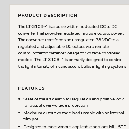
PRODUCT DESCRIPTION
The LT-3103-4 is a pulse width-modulated DC to DC
converter that provides regulated multiple output power.
The converter transforms an unregulated 28 VDC to a
regulated and adjustable DC output via a remote
control potentiometer or voltage for voltage controlled
models. The LT-3103-4 is primarily designed to control
the light intensity of incandescent bulbs in lighting systems.
FEATURES
State of the art design for regulation and positive logic
for output over-voltage protection.
Maximum output voltage is adjustable with an internal
trim pot.
Designed to meet various applicable portions MIL-STD