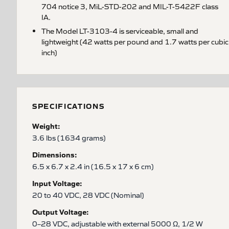
704 notice 3, MiL-STD-202 and MIL-T-5422F class
IA.
The Model LT-3103-4 is serviceable, small and
lightweight (42 watts per pound and 1.7 watts per cubic
inch)
SPECIFICATIONS
Weight:
3.6 lbs (1634 grams)
Dimensions:
6.5 x 6.7 x 2.4 in (16.5 x 17 x 6 cm)
Input Voltage:
20 to 40 VDC, 28 VDC (Nominal)
Output Voltage:
0–28 VDC, adjustable with external 5000 Ω, 1/2 W