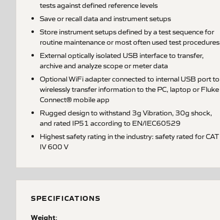
tests against defined reference levels
Save or recall data and instrument setups
Store instrument setups defined by a test sequence for
routine maintenance or most often used test procedures
External optically isolated USB interface to transfer,
archive and analyze scope or meter data
Optional WiFi adapter connected to internal USB port to
wirelessly transfer information to the PC, laptop or Fluke
Connect® mobile app
Rugged design to withstand 3g Vibration, 30g shock,
and rated IP51 according to EN/IEC60529
Highest safety rating in the industry: safety rated for CAT
IV 600 V
SPECIFICATIONS
Weight
: