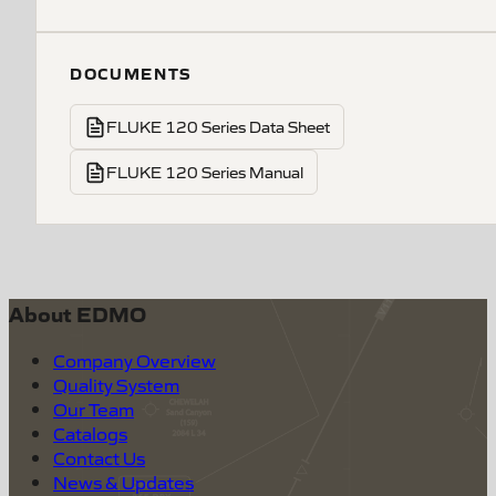
DOCUMENTS
FLUKE 120 Series Data Sheet
FLUKE 120 Series Manual
About EDMO
Company Overview
Quality System
Our Team
Catalogs
Contact Us
News & Updates