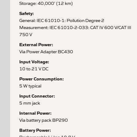
Storage: 40,000' (12 km)
Safety:
General: IEC 61010-1: Pollution Degree 2
Measurement: IEC 61010-2-033: CAT IV 600 V/CAT III
750 V
External Power:
Via Power Adapter BC430
Input Voltage:
10 to 21 V DC
Power Consumption:
5 W typical
Input Connector:
5 mm jack
Internal Power:
Via battery pack BP290
Battery Power: