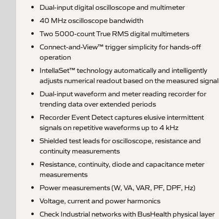
Dual-input digital oscilloscope and multimeter
40 MHz oscilloscope bandwidth
Two 5000-count True RMS digital multimeters
Connect-and-View™ trigger simplicity for hands-off
operation
IntellaSet™ technology automatically and intelligently
adjusts numerical readout based on the measured signal
Dual-input waveform and meter reading recorder for
trending data over extended periods
Recorder Event Detect captures elusive intermittent
signals on repetitive waveforms up to 4 kHz
Shielded test leads for oscilloscope, resistance and
continuity measurements
Resistance, continuity, diode and capacitance meter
measurements
Power measurements (W, VA, VAR, PF, DPF, Hz)
Voltage, current and power harmonics
Check Industrial networks with BusHealth physical layer