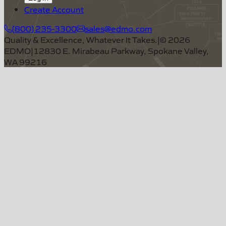
Create Account
(800) 235-3300
sales@edmo.com
Quality & Excellence, Whatever It Takes.
|
©
2026
EDMO
|
12830 E. Mirabeau Parkway, Spokane Valley,
WA 99216