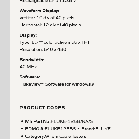
Rechargeable Li-Ion 10.8 V
Waveform Display:
Vertical: 10 div of 40 pixels
Horizontal: 12 div of 40 pixels
Display:
Type: 5.7"" color active matrix TFT
Resolution: 640 x 480
Bandwidth
:
40 MHz
Software:
FlukeView™ Software for Windows®
PRODUCT CODES
Mfr Part No:
FLUKE-125B/NA/S
EDMO #:
Brand:
FLUKE125BS
FLUKE
Category:
Wire & Cable Testers