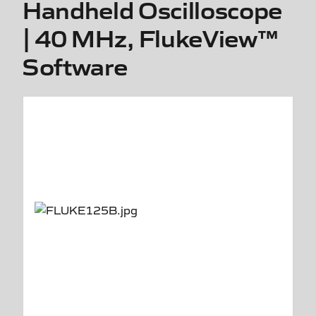
Handheld Oscilloscope
| 40 MHz, FlukeView™
Software