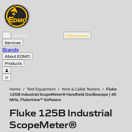
Advanced
Services
Brands
About EDMO
Products
Fluke
Home
/
Test Equipment
/
Wire & Cable Testers
/
125B Industrial ScopeMeter® Handheld Oscilloscope | 40
MHz, FlukeView™ Software
Fluke 125B Industrial
ScopeMeter®