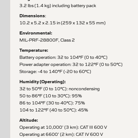
3.2 lbs (1.4 kg) including battery pack
Dimensions
:
10.2 x 5.2 x 2.15 in (259 x 132 x 55 mm)
Environmental:
MIL-PRF-28800F, Class 2
Temperature:
Battery operation: 32 to 104°F (0 to 40°C)
Power adapter operation: 32 to 122°F (0 to 50°C)
Storage: -4 to 140°F (-20 to 60°C)
Humidity (Operating):
32 to 50°F (0 to 10°C): noncondensing
50 to 86°F (10 to 30°C): 95%
86 to 104°F (30 to 40°C): 75%
104 to 122°F (40 to 50°C): 45%
Altitude:
Operating at 10,000' (3 km): CAT III 600 V
Operating at 6600' (2 km): CAT IV 600 V