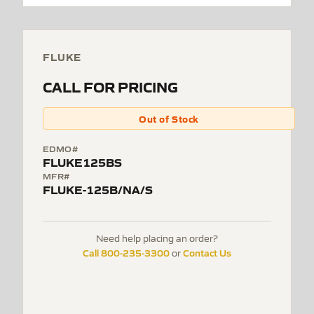
FLUKE
CALL FOR PRICING
Out of Stock
EDMO#
FLUKE125BS
MFR#
FLUKE-125B/NA/S
Need help placing an order?
Call 800-235-3300
Contact Us
or