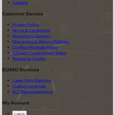
Careers
Customer Service
Privacy Policy
Terms & Conditions
Shipping & Delivery
Warranties & Return Policies
Conflict Minerals Policy
GSA and Government Sales
Resource Center
EDMO Services
Laser Wire Marking
Custom Legends
ELT Reprogramming
My Account
Log In