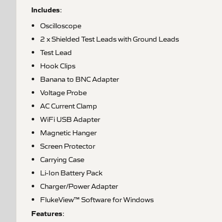
Includes
:
Oscilloscope
2 x Shielded Test Leads with Ground Leads
Test Lead
Hook Clips
Banana to BNC Adapter
Voltage Probe
AC Current Clamp
WiFi USB Adapter
Magnetic Hanger
Screen Protector
Carrying Case
Li-Ion Battery Pack
Charger/Power Adapter
FlukeView™ Software for Windows
Features
: