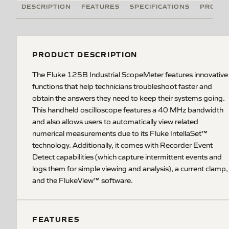
DESCRIPTION
FEATURES
SPECIFICATIONS
PRODUC
PRODUCT DESCRIPTION
The Fluke 125B Industrial ScopeMeter features innovative
functions that help technicians troubleshoot faster and
obtain the answers they need to keep their systems going.
This handheld oscilloscope features a 40 MHz bandwidth
and also allows users to automatically view related
numerical measurements due to its Fluke IntellaSet™
technology. Additionally, it comes with Recorder Event
Detect capabilities (which capture intermittent events and
logs them for simple viewing and analysis), a current clamp,
and the FlukeView™ software.
FEATURES