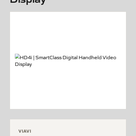
VIAVI