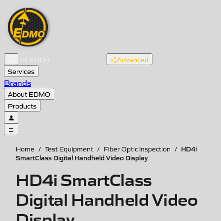
Advanced
Services
Brands
About EDMO
Products
HD4i
Home
/
Test Equipment
/
Fiber Optic Inspection
/
SmartClass Digital Handheld Video Display
HD4i SmartClass
Digital Handheld Video
Display