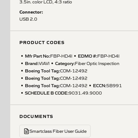
3.5in. color LCD, 4:3 ratio
Connector:
USB 2.0
PRODUCT CODES
Mfr Part No:
EDMO #:
FBP-HD4I
FBP-HD4I
Brand:
Category:
VIAVI
Fiber Optic Inspection
Boeing Tool Tag
:
COM-12492
Boeing Tool Tag
:
COM-12492
Boeing Tool Tag
:
ECCN
:
COM-12492
5B991
SCHEDULE B CODE
:
9031.49.9000
DOCUMENTS
Smartclass Fiber User Guide