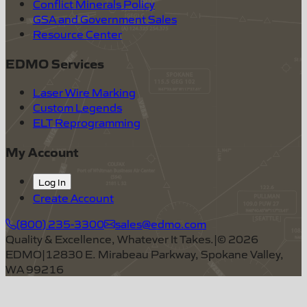
Conflict Minerals Policy
GSA and Government Sales
Resource Center
EDMO Services
Laser Wire Marking
Custom Legends
ELT Reprogramming
My Account
Log In
Create Account
(800) 235-3300
sales@edmo.com
Quality & Excellence, Whatever It Takes.
|
©
2026
EDMO
|
12830 E. Mirabeau Parkway, Spokane Valley,
WA 99216