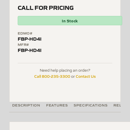
CALL FOR PRICING
In Stock
EDMO#
FBP-HD4I
MFR#
FBP-HD4I
Need help placing an order?
Call 800-235-3300
Contact Us
or
DESCRIPTION
FEATURES
SPECIFICATIONS
RELATE