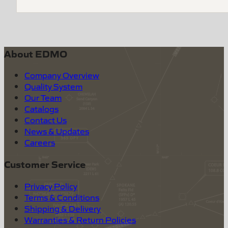
About EDMO
Company Overview
Quality System
Our Team
Catalogs
Contact Us
News & Updates
Careers
Customer Service
Privacy Policy
Terms & Conditions
Shipping & Delivery
Warranties & Return Policies