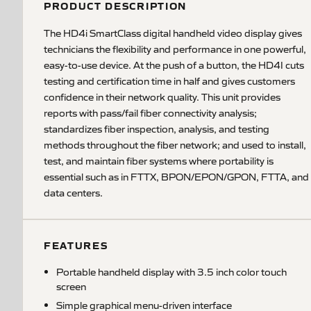
PRODUCT DESCRIPTION
The HD4i SmartClass digital handheld video display gives
technicians the flexibility and performance in one powerful,
easy-to-use device. At the push of a button, the HD4I cuts
testing and certification time in half and gives customers
confidence in their network quality. This unit provides
reports with pass/fail fiber connectivity analysis;
standardizes fiber inspection, analysis, and testing
methods throughout the fiber network; and used to install,
test, and maintain fiber systems where portability is
essential such as in FTTX, BPON/EPON/GPON, FTTA, and
data centers.
FEATURES
Portable handheld display with 3.5 inch color touch
screen
Simple graphical menu-driven interface