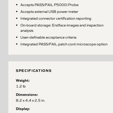
Accepts PASS/FAIL P5000i Probe
Accepts external USB power meter
Integrated connector certification reporting
On-board storage: Endface images and inspection
analysis
User-definable acceptance criteria
Integrated PASS/FAIL patch cord microscope option
SPECIFICATIONS
Weight:
1.2 lb
Dimensions:
8.2 x 4.4 x 2.5 in.
Display: