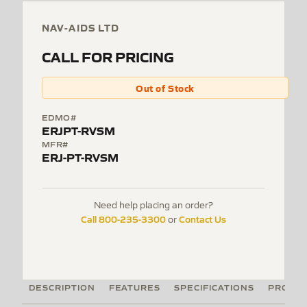
NAV-AIDS LTD
CALL FOR PRICING
Out of Stock
EDMO#
ERJPT-RVSM
MFR#
ERJ-PT-RVSM
Need help placing an order?
Call 800-235-3300
Contact Us
or
DESCRIPTION
FEATURES
SPECIFICATIONS
PRODUC