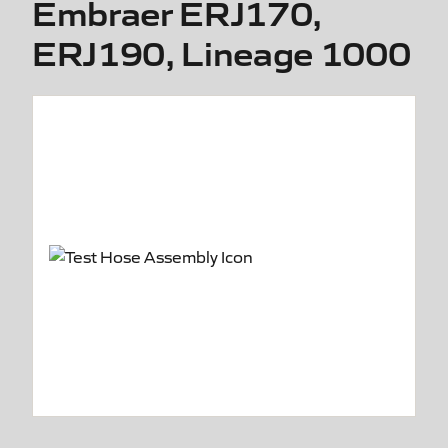
Embraer ERJ170,
ERJ190, Lineage 1000