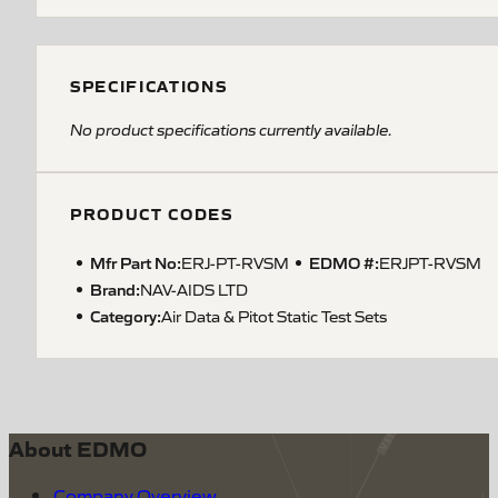
SPECIFICATIONS
No product specifications currently available.
PRODUCT CODES
Mfr Part No:
EDMO #:
ERJ-PT-RVSM
ERJPT-RVSM
Brand:
NAV-AIDS LTD
Category:
Air Data & Pitot Static Test Sets
About EDMO
Company Overview