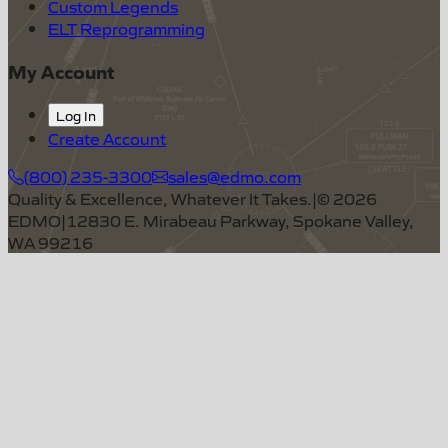
Custom Legends
ELT Reprogramming
My Account
Log In
Create Account
(800) 235-3300
sales@edmo.com
Quality & Excellence, Whatever It Takes.
|
©
2026
EDMO
|
12830 E. Mirabeau Parkway, Spokane Valley,
WA 99216