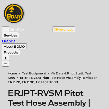
Advanced
Services
Brands
About EDMO
Products
Home
/
Test Equipment
/
Air Data & Pitot Static Test
ERJPT-RVSM Pitot Test Hose Assembly | Embraer
Sets
/
ERJ170, ERJ190, Lineage 1000
ERJPT-RVSM Pitot
Test Hose Assembly |