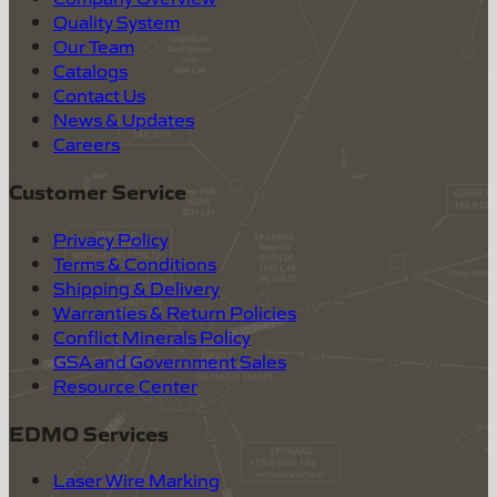
Quality System
Our Team
Catalogs
Contact Us
News & Updates
Careers
Customer Service
Privacy Policy
Terms & Conditions
Shipping & Delivery
Warranties & Return Policies
Conflict Minerals Policy
GSA and Government Sales
Resource Center
EDMO Services
Laser Wire Marking