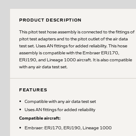
PRODUCT DESCRIPTION
This pitot test hose assembly is connected to the fittings of
pitot test adapters and to the pitot outlet of the air data
test set. Uses AN fittings for added reliability. This hose
assembly is compatible with the Embraer ERJ170,
ERJ190, and Lineage 1000 aircraft. It is also compatible
with any air data test set.
FEATURES
Compatible with any air data test set
Uses AN fittings for added reliability
Compatible aircraft:
Embraer: ERJ170, ERJ190, Lineage 1000