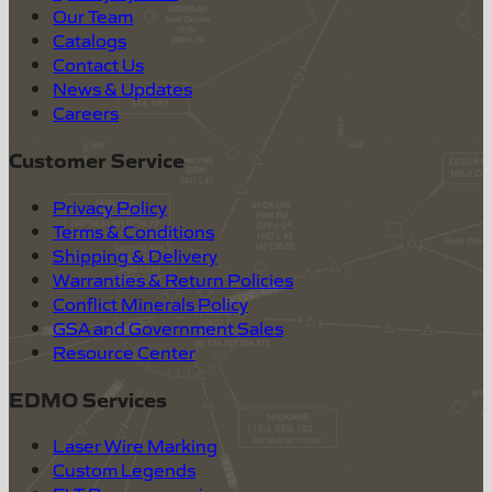
Our Team
Catalogs
Contact Us
News & Updates
Careers
Customer Service
Privacy Policy
Terms & Conditions
Shipping & Delivery
Warranties & Return Policies
Conflict Minerals Policy
GSA and Government Sales
Resource Center
EDMO Services
Laser Wire Marking
Custom Legends