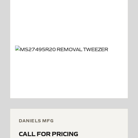
DANIELS MFG
CALL FOR PRICING