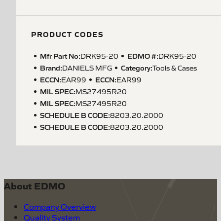
PRODUCT CODES
Mfr Part No:
EDMO #:
DRK95-20
DRK95-20
Brand:
Category:
DANIELS MFG
Tools & Cases
ECCN
:
ECCN
:
EAR99
EAR99
MIL SPEC
:
MS27495R20
MIL SPEC
:
MS27495R20
SCHEDULE B CODE
:
8203.20.2000
SCHEDULE B CODE
:
8203.20.2000
About EDMO
Company Overview
Quality System