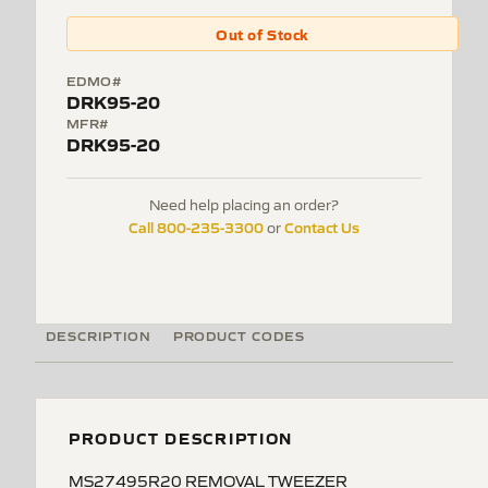
Out of Stock
EDMO#
DRK95-20
MFR#
DRK95-20
Need help placing an order?
Call 800-235-3300
Contact Us
or
DESCRIPTION
PRODUCT CODES
PRODUCT DESCRIPTION
MS27495R20 REMOVAL TWEEZER