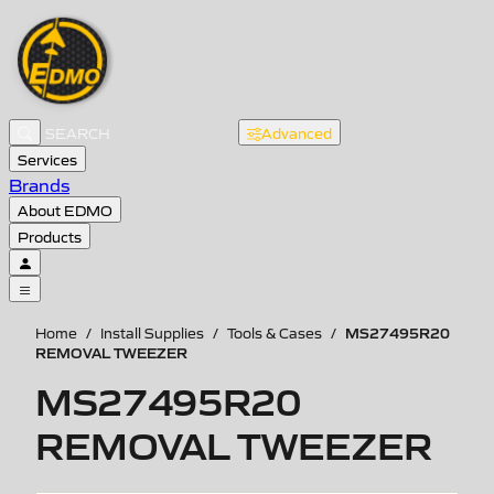
Advanced
Services
Brands
About EDMO
Products
MS27495R20
Home
/
Install Supplies
/
Tools & Cases
/
REMOVAL TWEEZER
MS27495R20
REMOVAL TWEEZER