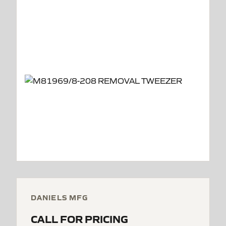
DANIELS MFG
CALL FOR PRICING