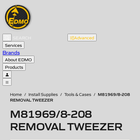
Advanced
Services
Brands
About EDMO
Products
M81969/8-208
Home
/
Install Supplies
/
Tools & Cases
/
REMOVAL TWEEZER
M81969/8-208
REMOVAL TWEEZER