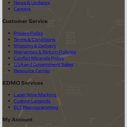
News & Updates
Careers
Customer Service
Privacy Policy
Terms & Conditions
Shipping & Delivery
Warranties & Return Policies
Conflict Minerals Policy
GSA and Government Sales
Resource Center
EDMO Services
Laser Wire Marking
Custom Legends
ELT Reprogramming
My Account