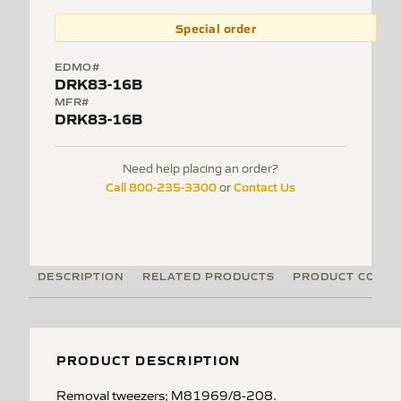
Special order
EDMO#
DRK83-16B
MFR#
DRK83-16B
Need help placing an order?
Call 800-235-3300
Contact Us
or
DESCRIPTION
RELATED PRODUCTS
PRODUCT CODE
PRODUCT DESCRIPTION
Removal tweezers; M81969/8-208.