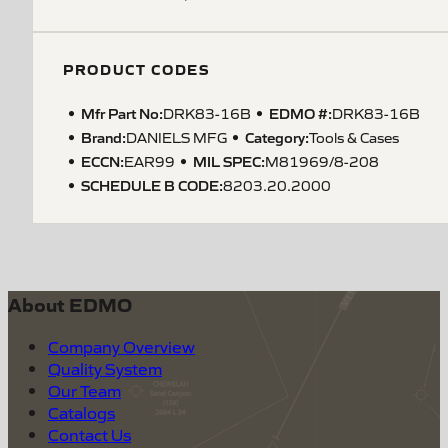
PRODUCT CODES
Mfr Part No:
EDMO #:
DRK83-16B
DRK83-16B
Brand:
Category:
DANIELS MFG
Tools & Cases
ECCN
:
MIL SPEC
:
EAR99
M81969/8-208
SCHEDULE B CODE
:
8203.20.2000
About EDMO
Company Overview
Quality System
Our Team
Catalogs
Contact Us