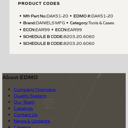
PRODUCT CODES
Mfr Part No:
EDMO #:
DAK51-20
DAK51-20
Brand:
Category:
DANIELS MFG
Tools & Cases
ECCN
:
ECCN
:
EAR99
EAR99
SCHEDULE B CODE
:
8203.20.6060
SCHEDULE B CODE
:
8203.20.6060
About EDMO
Company Overview
Quality System
Our Team
Catalogs
Contact Us
News & Updates
Careers