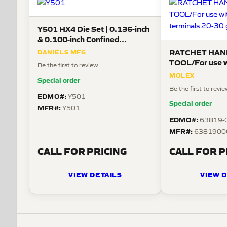
Y501 HX4 Die Set | 0.136-inch
& 0.100-inch Confined
Crescent, 26–10 AWG
RATCHET HAN
DANIELS MFG
TOOL/For use wi
Be the first to review
crimp terminals
MOLEX
Special order
Be the first to revi
EDMO#:
Y501
Special order
MFR#:
Y501
EDMO#:
63819-
MFR#:
6381900
CALL FOR PRICING
CALL FOR P
VIEW DETAILS
VIEW D