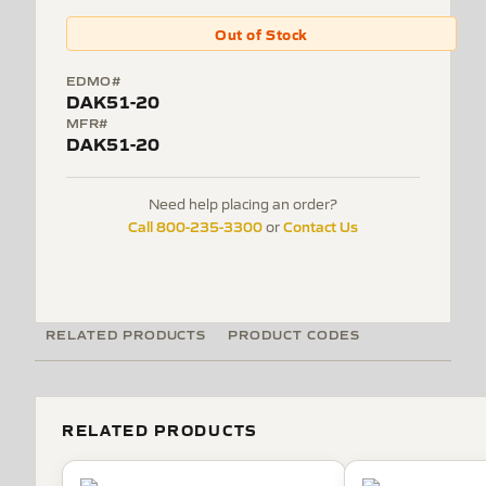
Out of Stock
EDMO#
DAK51-20
MFR#
DAK51-20
Need help placing an order?
Call 800-235-3300
Contact Us
or
RELATED PRODUCTS
PRODUCT CODES
RELATED PRODUCTS