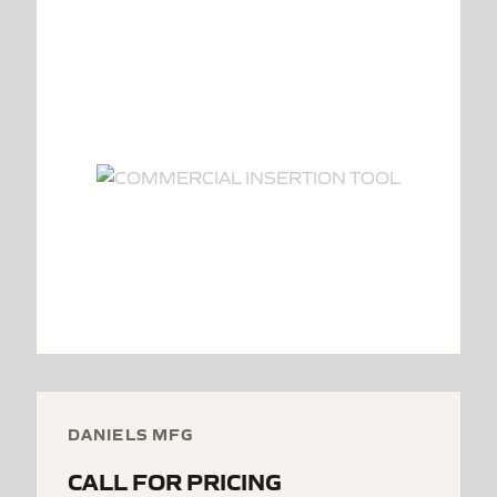
DANIELS MFG
CALL FOR PRICING