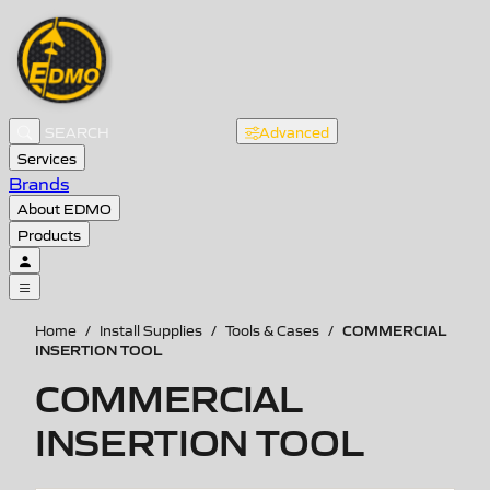
Advanced
Services
Brands
About EDMO
Products
COMMERCIAL
Home
/
Install Supplies
/
Tools & Cases
/
INSERTION TOOL
COMMERCIAL
INSERTION TOOL