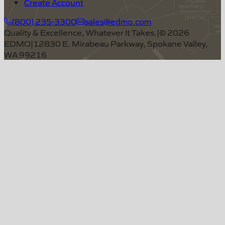
Create Account
(800) 235-3300
sales@edmo.com
Quality & Excellence, Whatever It Takes.
|
©
2026
EDMO
|
12830 E. Mirabeau Parkway, Spokane Valley,
WA 99216