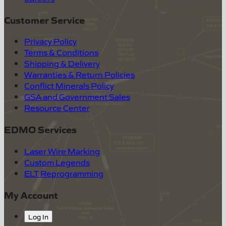
Customer Service
Privacy Policy
Terms & Conditions
Shipping & Delivery
Warranties & Return Policies
Conflict Minerals Policy
GSA and Government Sales
Resource Center
EDMO Services
Laser Wire Marking
Custom Legends
ELT Reprogramming
My Account
Log In