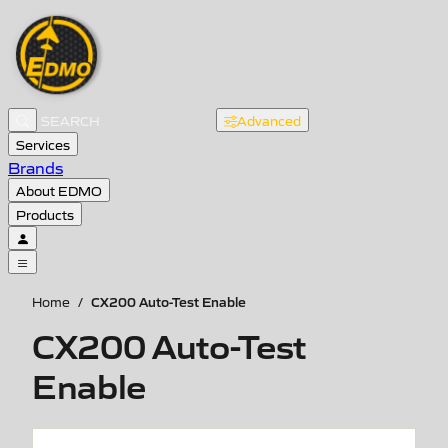
Advanced
Services
Brands
About EDMO
Products
CX200 Auto-Test Enable
Home
/
CX200 Auto-Test
Enable