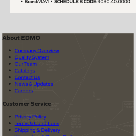
Brand:
SCHEDULE B CODE
:
VIAVI
9030.40.0000
About EDMO
Company Overview
Quality System
Our Team
Catalogs
Contact Us
News & Updates
Careers
Customer Service
Privacy Policy
Terms & Conditions
Shipping & Delivery