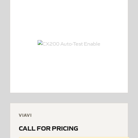
VIAVI
CALL FOR PRICING