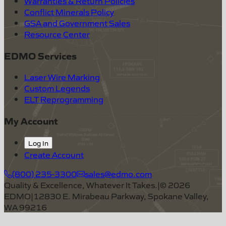
Warranties & Return Policies
Conflict Minerals Policy
GSA and Government Sales
Resource Center
EDMO Services
Laser Wire Marking
Custom Legends
ELT Reprogramming
My Account
Log In
Create Account
(800) 235-3300
sales@edmo.com
Quality & Excellence, Whatever It Takes.
|
©
2026
EDMO
|
12830 E. Mirabeau Parkway, Spokane Valley,
WA 99216