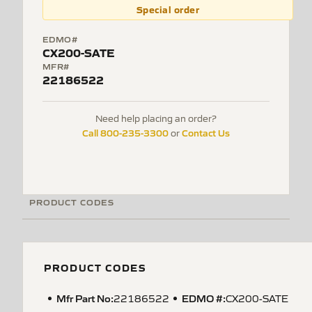
Special order
EDMO#
CX200-SATE
MFR#
22186522
Need help placing an order?
Call 800-235-3300
Contact Us
or
PRODUCT CODES
PRODUCT CODES
Mfr Part No:
EDMO #:
22186522
CX200-SATE