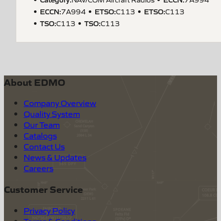
ECCN
:
ETSO
:
ETSO
:
7A994
C113
C113
TSO
:
TSO
:
C113
C113
About EDMO
Company Overview
Quality System
Our Team
Catalogs
Contact Us
News & Updates
Careers
Customer Service
Privacy Policy
Terms & Conditions