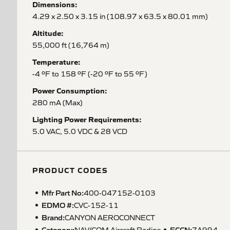
Dimensions:
4.29 x 2.50 x 3.15 in (108.97 x 63.5 x 80.01 mm)
Altitude:
55,000 ft (16,764 m)
Temperature:
-4 ºF to 158 ºF (-20 ºF to 55 ºF)
Power Consumption:
280 mA (Max)
Lighting Power Requirements:
5.0 VAC, 5.0 VDC & 28 VCD
PRODUCT CODES
Mfr Part No:
400-047152-0103
EDMO #:
CVC-152-11
Brand:
CANYON AEROCONNECT
Category:
ECCN
:
NAV/COM Aircraft Radios
7A994