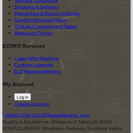
Shipping & Delivery
Warranties & Return Policies
Conflict Minerals Policy
GSA and Government Sales
Resource Center
EDMO Services
Laser Wire Marking
Custom Legends
ELT Reprogramming
My Account
Log In
Create Account
(800) 235-3300
sales@edmo.com
Quality & Excellence, Whatever It Takes.
|
©
2026
EDMO
|
12830 E. Mirabeau Parkway, Spokane Valley,