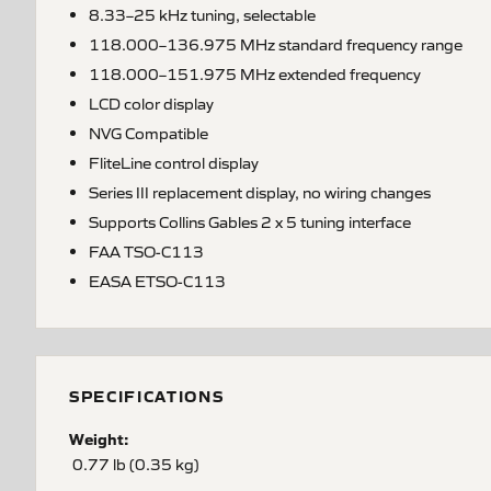
8.33–25 kHz tuning, selectable
118.000–136.975 MHz standard frequency range
118.000–151.975 MHz extended frequency
LCD color display
NVG Compatible
FliteLine control display
Series III replacement display, no wiring changes
Supports Collins Gables 2 x 5 tuning interface
FAA TSO-C113
EASA ETSO-C113
SPECIFICATIONS
Weight:
0.77 lb (0.35 kg)