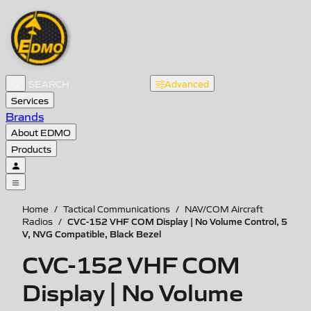
Advanced
Services
Brands
About EDMO
Products
Home
/
Tactical Communications
/
NAV/COM Aircraft
CVC-152 VHF COM Display | No Volume Control, 5
Radios
/
V, NVG Compatible, Black Bezel
CVC-152 VHF COM
Display | No Volume