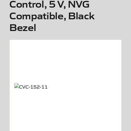
Control, 5 V, NVG
Compatible, Black
Bezel