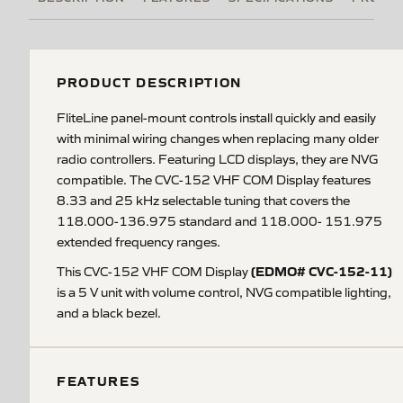
PRODUCT DESCRIPTION
FliteLine panel-mount controls install quickly and easily
with minimal wiring changes when replacing many older
radio controllers. Featuring LCD displays, they are NVG
compatible. The CVC-152 VHF COM Display features
8.33 and 25 kHz selectable tuning that covers the
118.000-136.975 standard and 118.000- 151.975
extended frequency ranges.
(EDMO# CVC-152-11)
This CVC-152 VHF COM Display
is a 5 V unit with volume control, NVG compatible lighting,
and a black bezel.
FEATURES