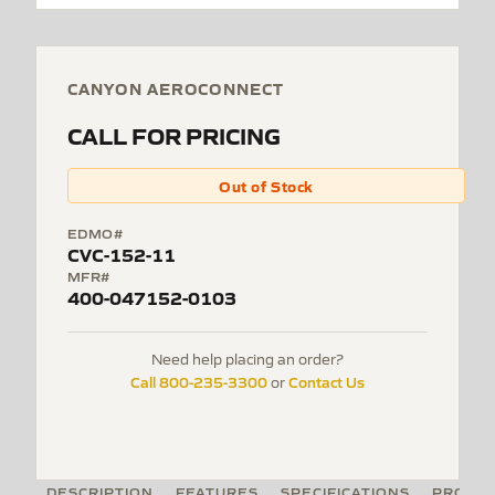
CANYON AEROCONNECT
CALL FOR PRICING
Out of Stock
EDMO#
CVC-152-11
MFR#
400-047152-0103
Need help placing an order?
Call 800-235-3300
Contact Us
or
DESCRIPTION
FEATURES
SPECIFICATIONS
PRODUC