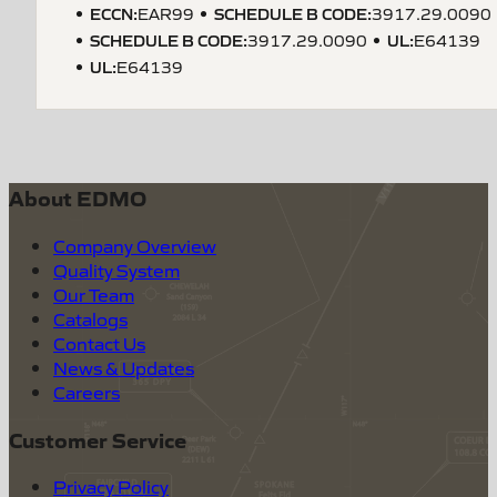
ECCN
:
SCHEDULE B CODE
:
EAR99
3917.29.0090
SCHEDULE B CODE
:
UL
:
3917.29.0090
E64139
UL
:
E64139
About EDMO
Company Overview
Quality System
Our Team
Catalogs
Contact Us
News & Updates
Careers
Customer Service
Privacy Policy