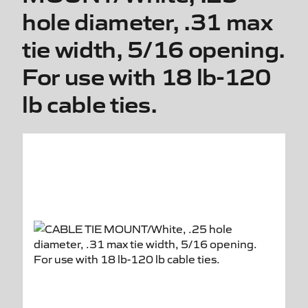
hole diameter, .31 max
tie width, 5/16 opening.
For use with 18 lb-120
lb cable ties.