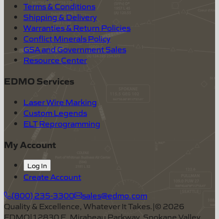
Terms & Conditions
Shipping & Delivery
Warranties & Return Policies
Conflict Minerals Policy
GSA and Government Sales
Resource Center
EDMO Services
Laser Wire Marking
Custom Legends
ELT Reprogramming
My Account
Log In
Create Account
(800) 235-3300
sales@edmo.com
Quality & Excellence, Whatever It Takes.
|
©
2026
EDMO
|
12830 E. Mirabeau Parkway, Spokane Valley,