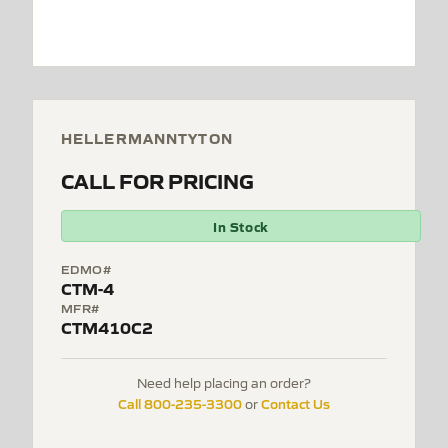
HELLERMANNTYTON
CALL FOR PRICING
In Stock
EDMO#
CTM-4
MFR#
CTM410C2
Need help placing an order?
Call 800-235-3300
Contact Us
or