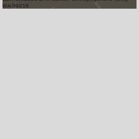
WA 99216