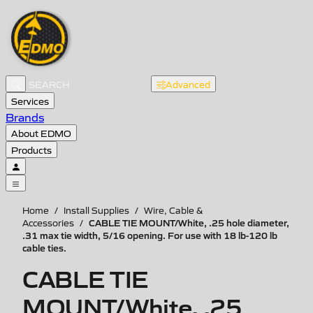
Advanced
Services
Brands
About EDMO
Products
Home
/
Install Supplies
/
Wire, Cable &
CABLE TIE MOUNT/White, .25 hole diameter,
Accessories
/
.31 max tie width, 5/16 opening. For use with 18 lb-120 lb
cable ties.
CABLE TIE
MOUNT/White, .25