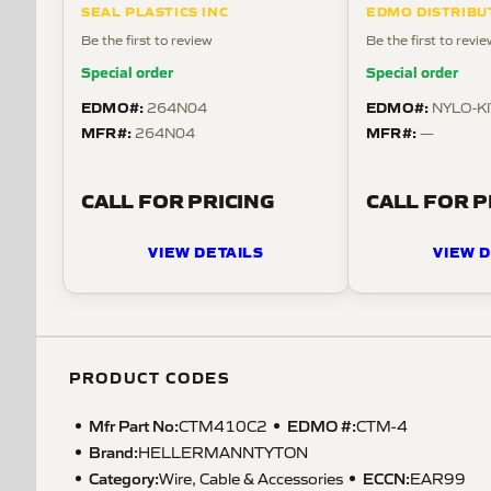
SEAL PLASTICS INC
EDMO DISTRIBU
Be the first to review
Be the first to revi
Special order
Special order
EDMO#:
EDMO#:
264N04
NYLO-KI
MFR#:
MFR#:
264N04
—
CALL FOR PRICING
CALL FOR P
VIEW DETAILS
VIEW D
PRODUCT CODES
Mfr Part No:
EDMO #:
CTM410C2
CTM-4
Brand:
HELLERMANNTYTON
Category:
ECCN
:
Wire, Cable & Accessories
EAR99