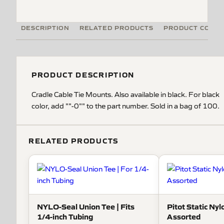
DESCRIPTION
RELATED PRODUCTS
PRODUCT CODE
PRODUCT DESCRIPTION
Cradle Cable Tie Mounts. Also available in black. For black
color, add ""-0"" to the part number. Sold in a bag of 100.
RELATED PRODUCTS
NYLO-Seal Union Tee | Fits
Pitot Static Nylo
1/4-inch Tubing
Assorted