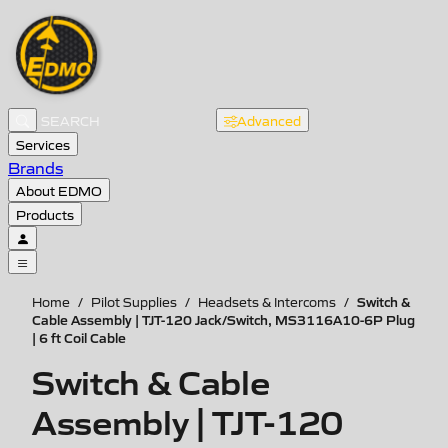
Advanced
Services
Brands
About EDMO
Products
Switch &
Home
/
Pilot Supplies
/
Headsets & Intercoms
/
Cable Assembly | TJT-120 Jack/Switch, MS3116A10-6P Plug
| 6 ft Coil Cable
Switch & Cable
Assembly | TJT-120