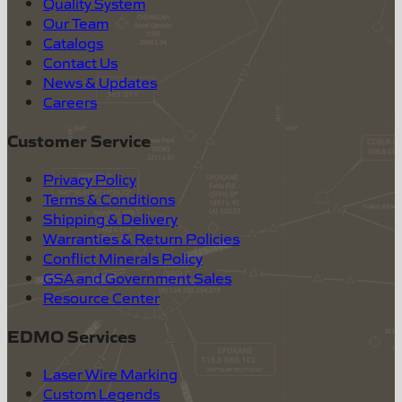
Quality System
Our Team
Catalogs
Contact Us
News & Updates
Careers
Customer Service
Privacy Policy
Terms & Conditions
Shipping & Delivery
Warranties & Return Policies
Conflict Minerals Policy
GSA and Government Sales
Resource Center
EDMO Services
Laser Wire Marking
Custom Legends