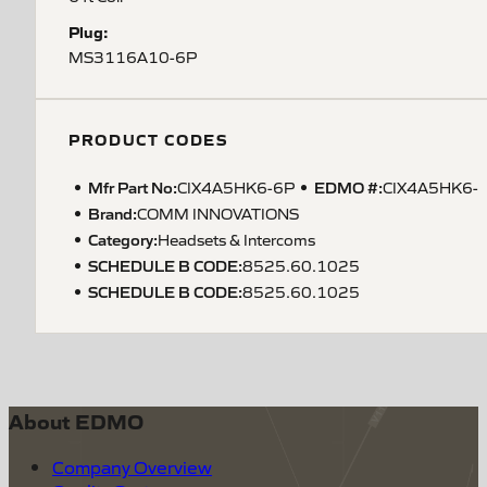
Plug:
MS3116A10-6P
PRODUCT CODES
Mfr Part No:
EDMO #:
CIX4A5HK6-6P
CIX4A5HK6-
Brand:
COMM INNOVATIONS
Category:
Headsets & Intercoms
SCHEDULE B CODE
:
8525.60.1025
SCHEDULE B CODE
:
8525.60.1025
About EDMO
Company Overview