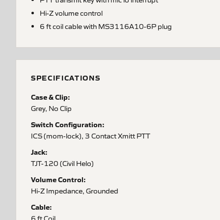
Hi-Z volume control
6 ft coil cable with MS3116A10-6P plug
SPECIFICATIONS
Case & Clip:
Grey, No Clip
Switch Configuration:
ICS (mom-lock), 3 Contact Xmitt PTT
Jack:
TJT-120 (Civil Helo)
Volume Control:
Hi-Z Impedance, Grounded
Cable:
6 ft Coil