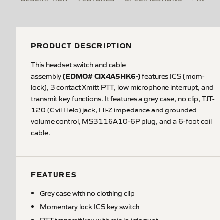
PRODUCT DESCRIPTION
This headset switch and cable
(EDMO# CIX4A5HK6-)
assembly
features ICS (mom-
lock), 3 contact Xmitt PTT, low microphone interrupt, and
transmit key functions. It features a grey case, no clip, TJT-
120 (Civil Helo) jack, Hi-Z impedance and grounded
volume control, MS3116A10-6P plug, and a 6-foot coil
cable.
FEATURES
Grey case with no clothing clip
Momentary lock ICS key switch
PTT transmit key with mic lo interrupt