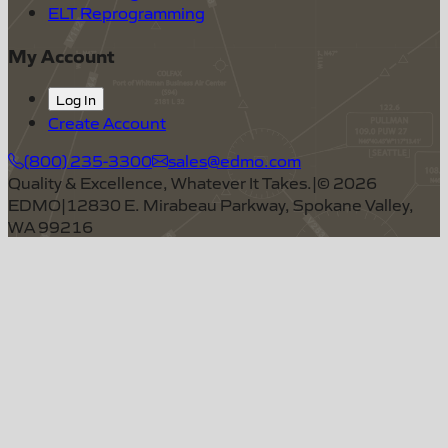
ELT Reprogramming
My Account
Log In
Create Account
(800) 235-3300
sales@edmo.com
Quality & Excellence, Whatever It Takes.
|
©
2026
EDMO
|
12830 E. Mirabeau Parkway, Spokane Valley,
WA 99216