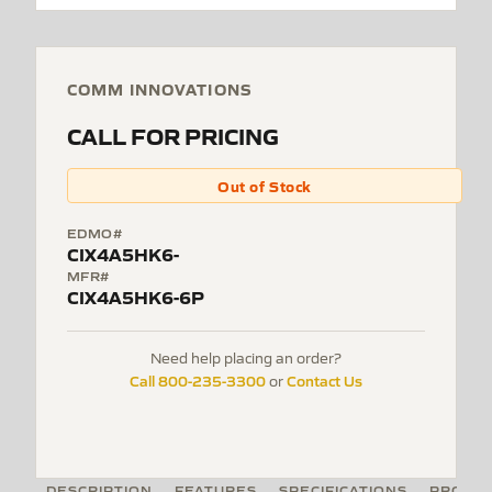
COMM INNOVATIONS
CALL FOR PRICING
Out of Stock
EDMO#
CIX4A5HK6-
MFR#
CIX4A5HK6-6P
Need help placing an order?
Call 800-235-3300
Contact Us
or
DESCRIPTION
FEATURES
SPECIFICATIONS
PRODUC