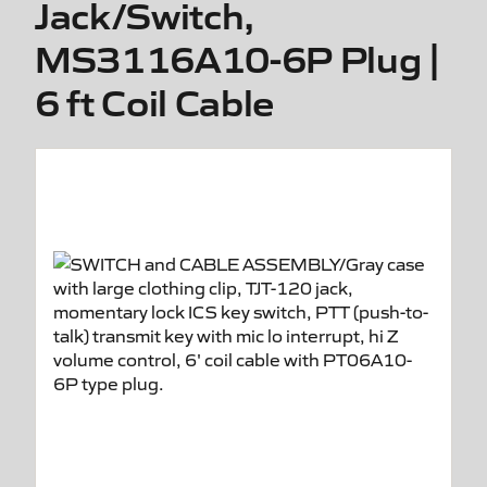
Jack/Switch,
MS3116A10-6P Plug |
6 ft Coil Cable