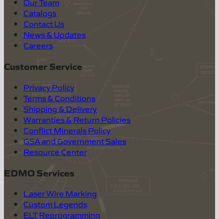
Our Team
Catalogs
Contact Us
News & Updates
Careers
Customer Service
Privacy Policy
Terms & Conditions
Shipping & Delivery
Warranties & Return Policies
Conflict Minerals Policy
GSA and Government Sales
Resource Center
EDMO Services
Laser Wire Marking
Custom Legends
ELT Reprogramming