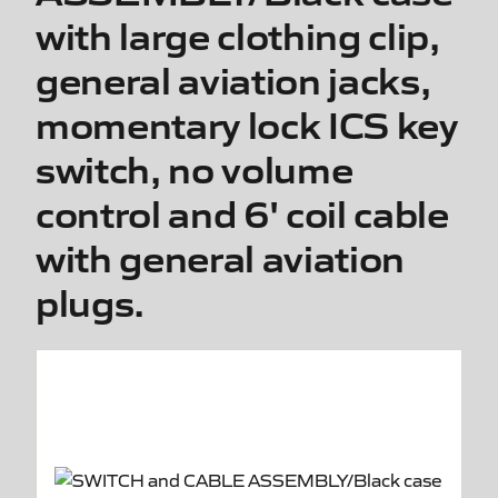
with large clothing clip,
general aviation jacks,
momentary lock ICS key
switch, no volume
control and 6' coil cable
with general aviation
plugs.