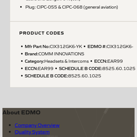
Plug: CIPC-055 & CIPC-068 (general aviation)
PRODUCT CODES
Mfr Part No:
EDMO #:
CIX312GK6-YK
CIX312GK6-
Brand:
COMM INNOVATIONS
Category:
ECCN
:
Headsets & Intercoms
EAR99
ECCN
:
SCHEDULE B CODE
:
EAR99
8525.60.1025
SCHEDULE B CODE
:
8525.60.1025
About EDMO
Company Overview
Quality System