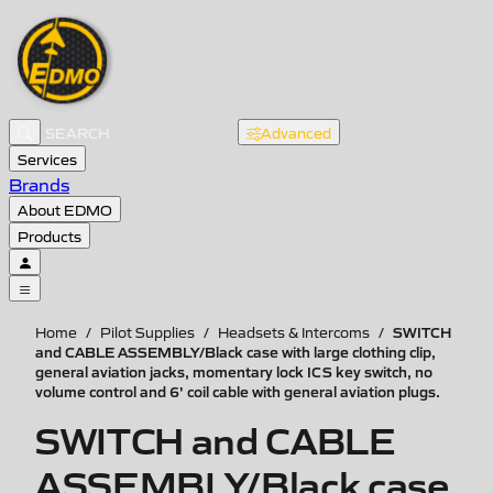
Advanced
Services
Brands
About EDMO
Products
SWITCH
Home
/
Pilot Supplies
/
Headsets & Intercoms
/
and CABLE ASSEMBLY/Black case with large clothing clip,
general aviation jacks, momentary lock ICS key switch, no
volume control and 6' coil cable with general aviation plugs.
SWITCH and CABLE
ASSEMBLY/Black case