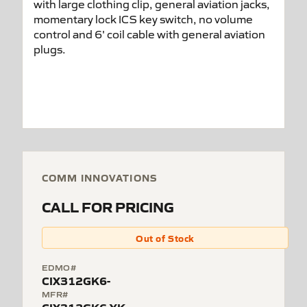
COMM INNOVATIONS
CALL FOR PRICING
Out of Stock
EDMO#
CIX312GK6-
MFR#