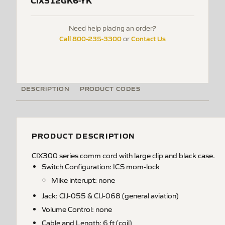
CIX312GK6-YK
Need help placing an order?
Call 800-235-3300
Contact Us
or
DESCRIPTION
PRODUCT CODES
PRODUCT DESCRIPTION
CIX300 series comm cord with large clip and black case.
Switch Configuration: ICS mom-lock
Mike interupt: none
Jack: CIJ-055 & CIJ-068 (general aviation)
Volume Control: none
Cable and Length: 6 ft (coil)