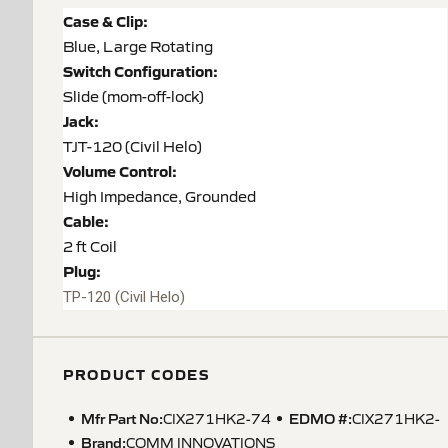
Case & Clip:
Blue, Large Rotating
Switch Configuration:
Slide (mom-off-lock)
Jack:
TJT-120 (Civil Helo)
Volume Control:
High Impedance, Grounded
Cable:
2 ft Coil
Plug:
TP-120
(Civil Helo)
PRODUCT CODES
Mfr Part No:
EDMO #:
CIX271HK2-74
CIX271HK2-
Brand:
COMM INNOVATIONS