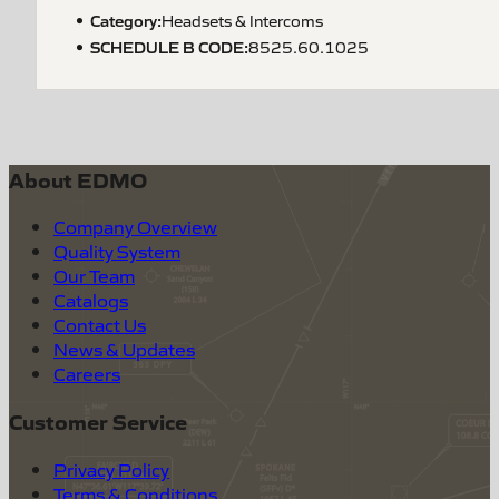
Category:
Headsets & Intercoms
SCHEDULE B CODE
:
8525.60.1025
About EDMO
Company Overview
Quality System
Our Team
Catalogs
Contact Us
News & Updates
Careers
Customer Service
Privacy Policy
Terms & Conditions