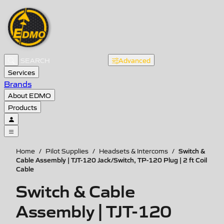
Advanced
Services
Brands
About EDMO
Products
Switch &
Home
/
Pilot Supplies
/
Headsets & Intercoms
/
Cable Assembly | TJT-120 Jack/Switch, TP-120 Plug | 2 ft Coil
Cable
Switch & Cable
Assembly | TJT-120