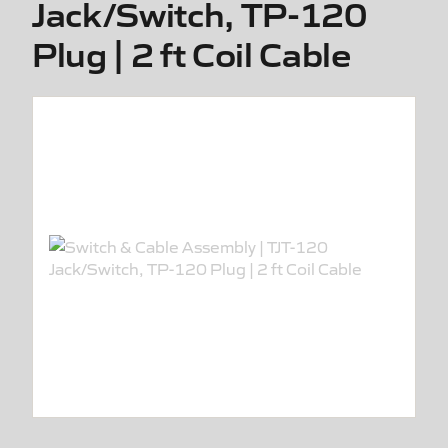
Jack/Switch, TP-120
Plug | 2 ft Coil Cable