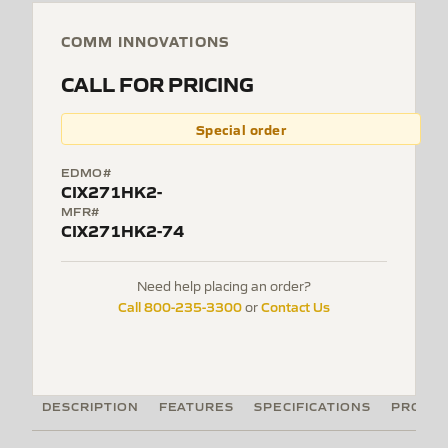
COMM INNOVATIONS
CALL FOR PRICING
Special order
EDMO#
CIX271HK2-
MFR#
CIX271HK2-74
Need help placing an order?
Call 800-235-3300
Contact Us
or
DESCRIPTION
FEATURES
SPECIFICATIONS
PRODUC