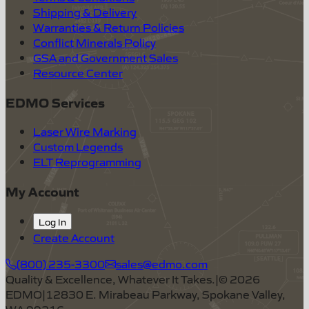
Shipping & Delivery
Warranties & Return Policies
Conflict Minerals Policy
GSA and Government Sales
Resource Center
EDMO Services
Laser Wire Marking
Custom Legends
ELT Reprogramming
My Account
Log In
Create Account
(800) 235-3300
sales@edmo.com
Quality & Excellence, Whatever It Takes.
|
©
2026
EDMO
|
12830 E. Mirabeau Parkway, Spokane Valley,
WA 99216