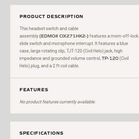
PRODUCT DESCRIPTION
Th
is headset switch and cable
(
EDMO#
CIX271HK2-
)
assembly
features a mom-off-lock
slide switch and microphone interrupt
. It features a blue
case,
large rotating
clip,
TJT-120 (Civil Helo)
jack, high
TP-120
impedance and grounded volume control,
(Civil
Helo)
plug, and a 2 ft coil cable.
FEATURES
No product features currently available.
SPECIFICATIONS