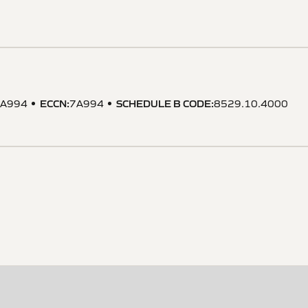
ECCN
:
SCHEDULE B CODE
:
A994
7A994
8529.10.4000