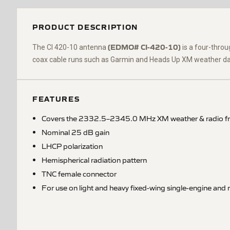
PRODUCT DESCRIPTION
(EDMO# CI-420-10)
The CI 420-10 antenna
is a four-thro
coax cable runs such as Garmin and Heads Up XM weather data 
FEATURES
Covers the 2332.5–2345.0 MHz XM weather & radio f
Nominal 25 dB gain
LHCP polarization
Hemispherical radiation pattern
TNC female connector
For use on light and heavy fixed-wing single-engine and m