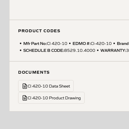
PRODUCT CODES
Mfr Part No:
EDMO #:
Brand
CI 420-10
CI-420-10
SCHEDULE B CODE
:
WARRANTY
:
8529.10.4000
3
DOCUMENTS
CI 420-10 Data Sheet
CI 420-10 Product Drawing