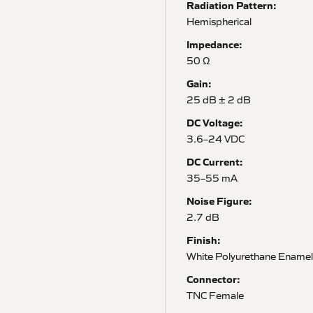
Radiation Pattern:
Hemispherical
Impedance:
50 Ω
Gain:
25 dB ± 2 dB
DC Voltage:
3.6–24 VDC
DC Current:
35–55 mA
Noise Figure:
2.7 dB
Finish:
White Polyurethane Enamel
Connector:
TNC Female