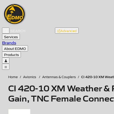
Advanced
Services
Brands
About EDMO
Products
CI 420-10 XM Weath
Home
/
Avionics
/
Antennas & Couplers
/
CI 420-10 XM Weather & 
Gain, TNC Female Connec