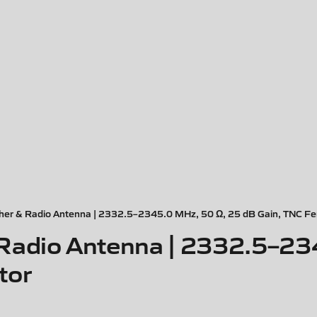
er & Radio Antenna | 2332.5–2345.0 MHz, 50 Ω, 25 dB Gain, TNC Fe
Radio Antenna | 2332.5–23
tor