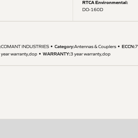
RTCA Environmental:
DO-160D
:
Category:
ECCN
:
COMANT INDUSTRIES
Antennas & Couplers
7
WARRANTY
:
 year warranty,dop
3 year warranty,dop