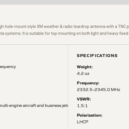
ugh-hole-mount style XM weather & radio
teardrop
antenna with a TNC p
systems. It is suitable for top mounting on both light and heavy fixed-
SPECIFICATIONS
requency
Weight:
4.2 oz
Frequency:
2332.5–2345.0 MHz
VSWR:
ulti-engine aircraft and business jets
1.5:1
Polarization:
LHCP