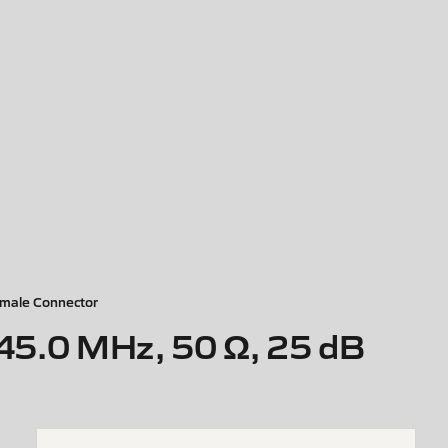
male Connector
45.0 MHz, 50 Ω, 25 dB