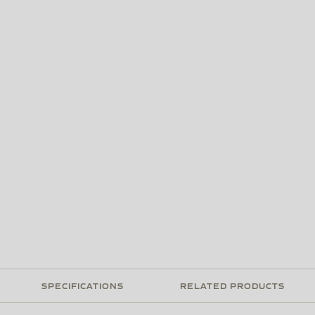
SPECIFICATIONS
RELATED PRODUCTS