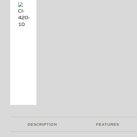
DESCRIPTION
FEATURES