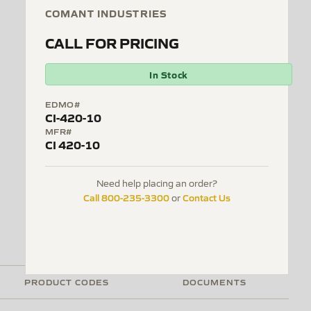
COMANT INDUSTRIES
CALL FOR PRICING
In Stock
EDMO#
CI-420-10
MFR#
CI 420-10
Need help placing an order?
Call 800-235-3300
Contact Us
or
PRODUCT CODES
DOCUMENTS