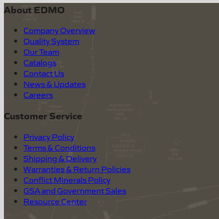
About EDMO
Company Overview
Quality System
Our Team
Catalogs
Contact Us
News & Updates
Careers
Customer Service
Privacy Policy
Terms & Conditions
Shipping & Delivery
Warranties & Return Policies
Conflict Minerals Policy
GSA and Government Sales
Resource Center