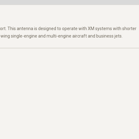
ort. This antenna is designed to operate with XM systems with shorter
wing single-engine and multi-engine aircraft and business jets.