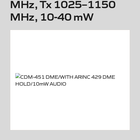
MHz, Tx 1025–1150
MHz, 10-40 mW