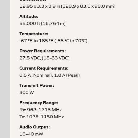
12.95 x 3.3 x 3.9 in (328.9 x 83.0 x 98.0 mm)
Altitude:
55,000 ft (16,764 m)
Temperature:
-67 °F to 185 °F (-55 °C to 70°C)
Power Requirements:
27.5 VDC, (18–33 VDC)
Current Requirements:
0.5 A (Nominal), 1.8 A (Peak)
Transmit Power:
300 W
Frequency Range:
Rx: 962–1213 MHz
Tx: 1025–1150 MHz
Audio Output:
10–40 mW