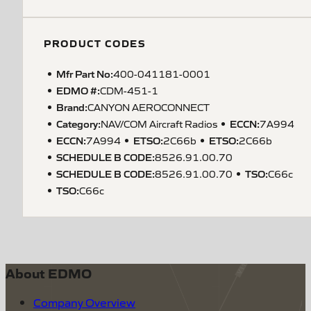
PRODUCT CODES
Mfr Part No:
400-041181-0001
EDMO #:
CDM-451-1
Brand:
CANYON AEROCONNECT
Category:
ECCN
:
NAV/COM Aircraft Radios
7A994
ECCN
:
ETSO
:
ETSO
:
7A994
2C66b
2C66b
SCHEDULE B CODE
:
8526.91.00.70
SCHEDULE B CODE
:
TSO
:
8526.91.00.70
C66c
TSO
:
C66c
About EDMO
Company Overview