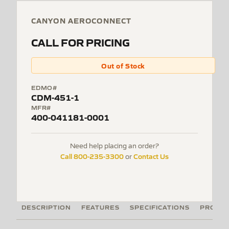
CANYON AEROCONNECT
CALL FOR PRICING
Out of Stock
EDMO#
CDM-451-1
MFR#
400-041181-0001
Need help placing an order?
Call 800-235-3300
Contact Us
or
DESCRIPTION
FEATURES
SPECIFICATIONS
PRODUC