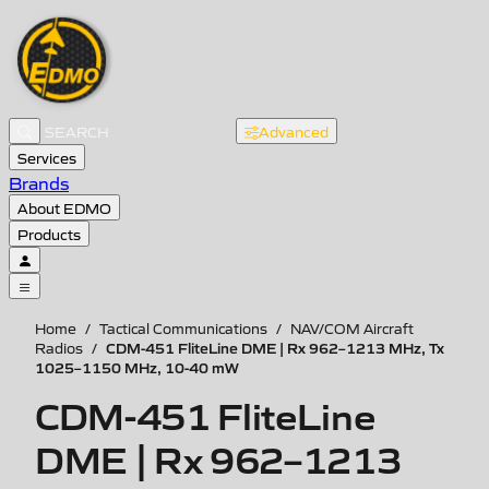
Advanced
Services
Brands
About EDMO
Products
Home
/
Tactical Communications
/
NAV/COM Aircraft
CDM-451 FliteLine DME | Rx 962–1213 MHz, Tx
Radios
/
1025–1150 MHz, 10-40 mW
CDM-451 FliteLine
DME | Rx 962–1213