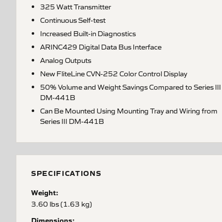
325 Watt Transmitter
Continuous Self-test
Increased Built-in Diagnostics
ARINC429 Digital Data Bus Interface
Analog Outputs
New FliteLine CVN-252 Color Control Display
50% Volume and Weight Savings Compared to Series III
DM-441B
Can Be Mounted Using Mounting Tray and Wiring from
Series III DM-441B
SPECIFICATIONS
Weight:
3.60 lbs (1.63 kg)
Dimensions: