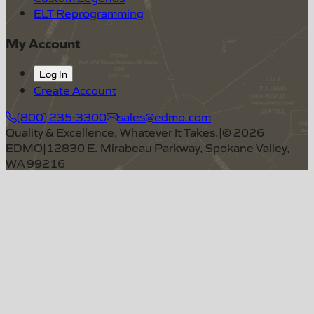
ELT Reprogramming
My Account
Log In
Create Account
(800) 235-3300
sales@edmo.com
Quality & Excellence, Whatever It Takes.
|
©
2026
EDMO
|
12830 E. Mirabeau Parkway, Spokane Valley,
WA 99216