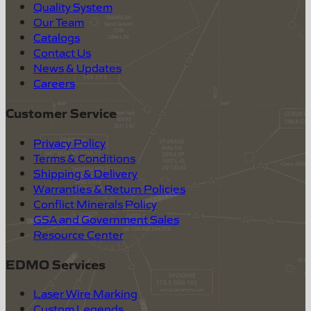
Quality System
Our Team
Catalogs
Contact Us
News & Updates
Careers
Customer Service
Privacy Policy
Terms & Conditions
Shipping & Delivery
Warranties & Return Policies
Conflict Minerals Policy
GSA and Government Sales
Resource Center
EDMO Services
Laser Wire Marking
Custom Legends