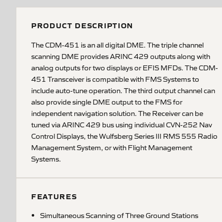
PRODUCT DESCRIPTION
The CDM-451 is an all digital DME. The triple channel
scanning DME provides ARINC 429 outputs along with
analog outputs for two displays or EFIS MFDs. The CDM-
451 Transceiver is compatible with FMS Systems to
include auto-tune operation. The third output channel can
also provide single DME output to the FMS for
independent navigation solution. The Receiver can be
tuned via ARINC 429 bus using individual CVN-252 Nav
Control Displays, the Wulfsberg Series III RMS 555 Radio
Management System, or with Flight Management
Systems.
FEATURES
Simultaneous Scanning of Three Ground Stations