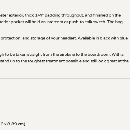
ter exterior, thick 1/4" padding throughout, and finished on the
terior pocket will hold an intercom or push-to-talk switch. The bag
rotection, and storage of your headset. Available in black with blue
ugh to be taken straight from the airplane to the boardroom. With a
nd up to the toughest treatment possible and still look great at the
86 x 8.89 cm)