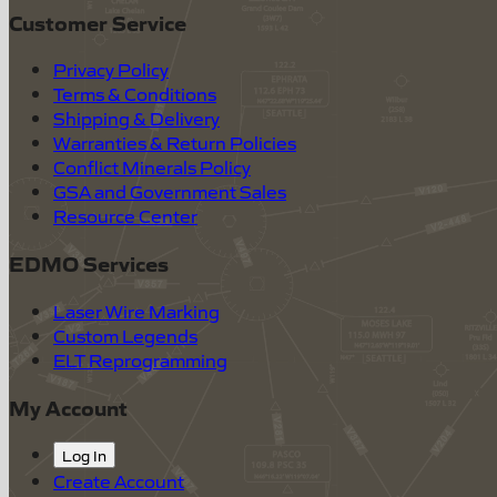
Customer Service
Privacy Policy
Terms & Conditions
Shipping & Delivery
Warranties & Return Policies
Conflict Minerals Policy
GSA and Government Sales
Resource Center
EDMO Services
Laser Wire Marking
Custom Legends
ELT Reprogramming
My Account
Log In
Create Account