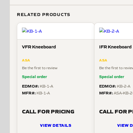
RELATED PRODUCTS
VFR Kneeboard
IFR Kneeboard
ASA
ASA
Be the first to review
Be the first to revi
Special order
Special order
EDMO#:
EDMO#:
KB-1-A
KB-2-A
MFR#:
MFR#:
KB-1-A
ASA-KB-2
CALL FOR PRICING
CALL FOR P
VIEW DETAILS
VIEW D