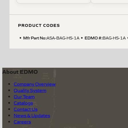
PRODUCT CODES
Mfr Part No:
EDMO #:
ASA-BAG-HS-1A
BAG-HS-1A
About EDMO
Company Overview
Quality System
Our Team
Catalogs
Contact Us
News & Updates
Careers