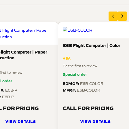
E6B Flight Computer | Color
light Computer | Paper
ruction
ASA
Be the first to review
first to review
Special order
l order
EDMO#:
E6B-COLOR
#:
MFR#:
E6B-P
E6B-COLOR
:
E6B-P
L FOR PRICING
CALL FOR PRICING
VIEW DETAILS
VIEW DETAILS