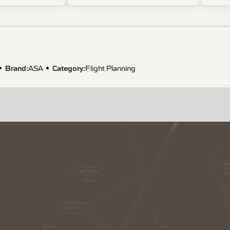
Brand:
Category:
ASA
Flight Planning