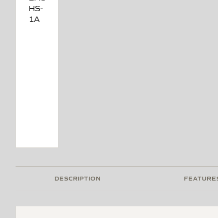
DESCRIPTION
FEATURE