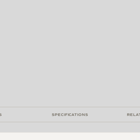
S
SPECIFICATIONS
RELA