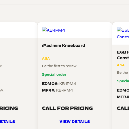
iPad mini Kneeboard
E6B F
Const
ASA
ASA
ew
Be the first to review
Be the 
Special order
Specia
EDMO#:
KB-IPM4
MFR#:
EDMO
-A
KB-IPM4
MFR#
RICING
CALL FOR PRICING
CAL
ETAILS
VIEW DETAILS