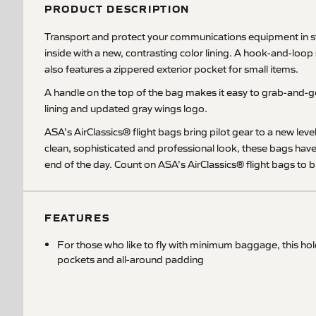
PRODUCT DESCRIPTION
Transport and protect your communications equipment in sty
inside with a new, contrasting color lining. A hook-and-loop
also features a zippered exterior pocket for small items.
A handle on the top of the bag makes it easy to grab-and-go
lining and updated gray wings logo.
ASA’s AirClassics® flight bags bring pilot gear to a new lev
clean, sophisticated and professional look, these bags hav
end of the day. Count on ASA’s AirClassics® flight bags to br
FEATURES
For those who like to fly with minimum baggage, this ho
pockets and all-around padding