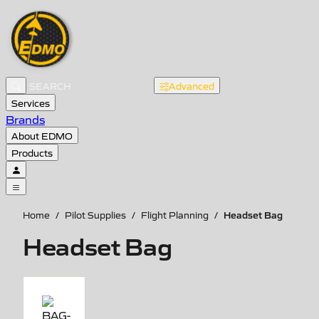
Advanced
Services
Brands
About EDMO
Products
Headset Bag
Home
/
Pilot Supplies
/
Flight Planning
/
Headset Bag