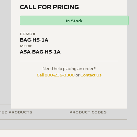
CALL FOR PRICING
In Stock
EDMO#
BAG-HS-1A
MFR#
ASA-BAG-HS-1A
Need help placing an order?
Call 800-235-3300
Contact Us
or
TED PRODUCTS
PRODUCT CODES