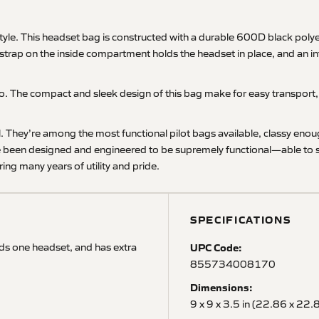
le. This headset bag is constructed with a durable 600D black polyes
 strap on the inside compartment holds the headset in place, and an in
. The compact and sleek design of this bag make for easy transport, p
el. They’re among the most functional pilot bags available, classy eno
e been designed and engineered to be supremely functional—able to sta
ing many years of utility and pride.
SPECIFICATIONS
lds one headset, and has extra
UPC Code:
855734008170
Dimensions:
9 x 9 x 3.5 in (22.86 x 22.