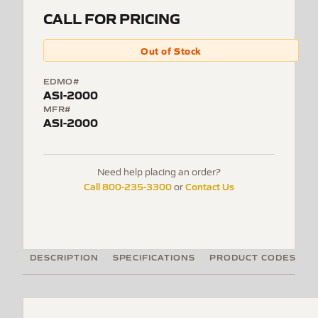
CALL FOR PRICING
Out of Stock
EDMO#
ASI-2000
MFR#
ASI-2000
Need help placing an order?
Call 800-235-3300
Contact Us
or
DESCRIPTION
SPECIFICATIONS
PRODUCT CODES