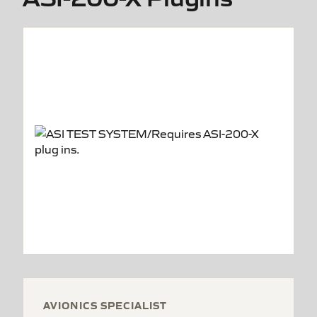
AVIONICS SPECIALIST