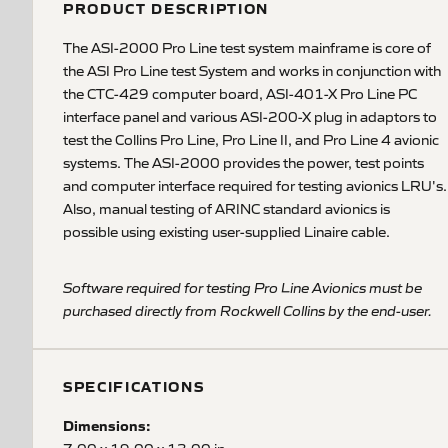
PRODUCT DESCRIPTION
The ASI-2000 Pro Line test system mainframe is core of
the ASI Pro Line test System and works in conjunction with
the CTC-429 computer board, ASI-401-X Pro Line PC
interface panel and various ASI-200-X plug in adaptors to
test the Collins Pro Line, Pro Line II, and Pro Line 4 avionic
systems. The ASI-2000 provides the power, test points
and computer interface required for testing avionics LRU's.
Also, manual testing of ARINC standard avionics is
possible using existing user-supplied Linaire cable.
Software required for testing Pro Line Avionics must be
purchased directly from Rockwell Collins by the end-user.
SPECIFICATIONS
Dimensions: