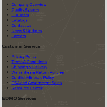
Company Overview
Quality System
Our Team
Catalogs
Contact Us
News & Updates
Careers
Customer Service
Privacy Policy
Terms & Conditions
Shipping & Delivery
Warranties & Return Policies
Conflict Minerals Policy
GSA and Government Sales
Resource Center
EDMO Services