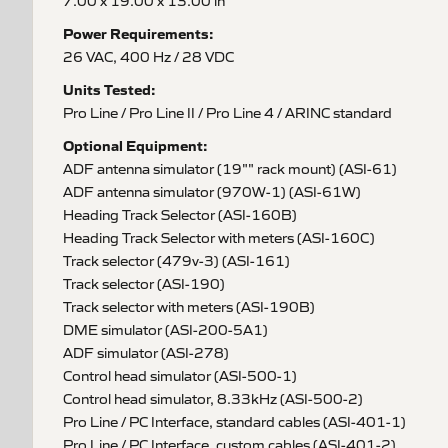
7.00 x 19.00 x 13.00 in
Power Requirements:
26 VAC, 400 Hz / 28 VDC
Units Tested:
Pro Line / Pro Line II / Pro Line 4 / ARINC standard
Optional Equipment:
ADF antenna simulator (19"" rack mount) (ASI-61)
ADF antenna simulator (970W-1) (ASI-61W)
Heading Track Selector (ASI-160B)
Heading Track Selector with meters (ASI-160C)
Track selector (479v-3) (ASI-161)
Track selector (ASI-190)
Track selector with meters (ASI-190B)
DME simulator (ASI-200-5A1)
ADF simulator (ASI-278)
Control head simulator (ASI-500-1)
Control head simulator, 8.33kHz (ASI-500-2)
Pro Line / PC Interface, standard cables (ASI-401-1)
Pro Line / PC Interface, custom cables (ASI-401-2)