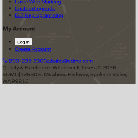
Laser Wire Marking
Custom Legends
ELT Reprogramming
My Account
Log In
Create Account
(800) 235-3300
sales@edmo.com
Quality & Excellence, Whatever It Takes.
|
©
2026
EDMO
|
12830 E. Mirabeau Parkway, Spokane Valley,
WA 99216