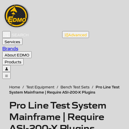
Advanced
Services
Brands
About EDMO
Products
Pro Line Test
Home
/
Test Equipment
/
Bench Test Sets
/
System Mainframe | Require ASI-200-X Plugins
Pro Line Test System
Mainframe | Require
ASI-200-X Plugins