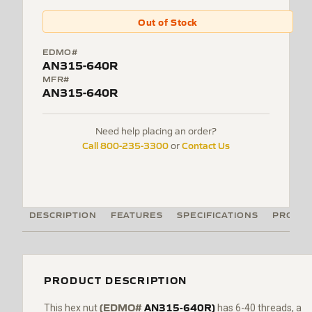
Out of Stock
EDMO#
AN315-640R
MFR#
AN315-640R
Need help placing an order?
Call 800-235-3300
Contact Us
or
DESCRIPTION
FEATURES
SPECIFICATIONS
PRODUC
PRODUCT DESCRIPTION
(EDMO#
AN315-640R)
This hex nut
has 6-40 threads, a