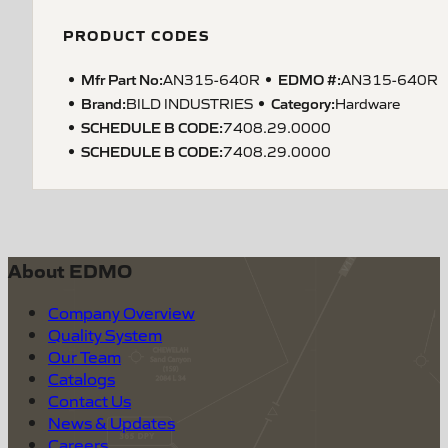
PRODUCT CODES
Mfr Part No:
EDMO #:
AN315-640R
AN315-640R
Brand:
Category:
BILD INDUSTRIES
Hardware
SCHEDULE B CODE
:
7408.29.0000
SCHEDULE B CODE
:
7408.29.0000
About EDMO
Company Overview
Quality System
Our Team
Catalogs
Contact Us
News & Updates
Careers