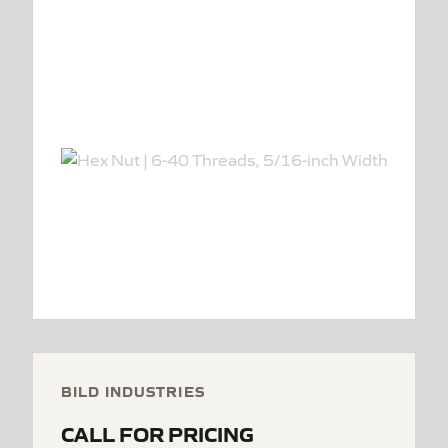
BILD INDUSTRIES
CALL FOR PRICING