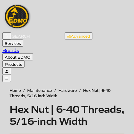
Advanced
Services
Brands
About EDMO
Products
Hex Nut | 6-40
Home
/
Maintenance
/
Hardware
/
Threads, 5/16-inch Width
Hex Nut | 6-40 Threads,
5/16-inch Width