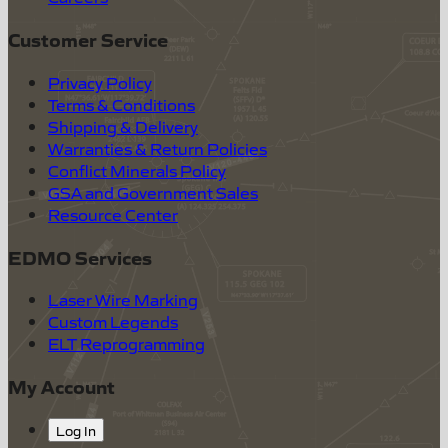
Customer Service
Privacy Policy
Terms & Conditions
Shipping & Delivery
Warranties & Return Policies
Conflict Minerals Policy
GSA and Government Sales
Resource Center
EDMO Services
Laser Wire Marking
Custom Legends
ELT Reprogramming
My Account
Log In