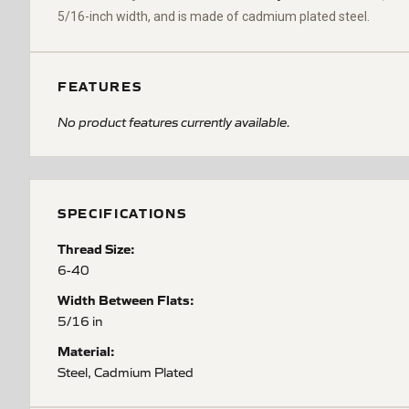
5/16-inch width, and is made of cadmium plated steel.
FEATURES
No product features currently available.
SPECIFICATIONS
Thread Size:
6-40
Width Between Flats:
5/16 in
Material:
Steel, Cadmium Plated