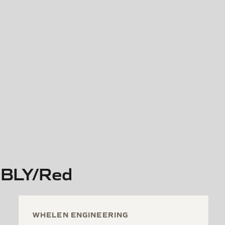
BLY/Red
WHELEN ENGINEERING