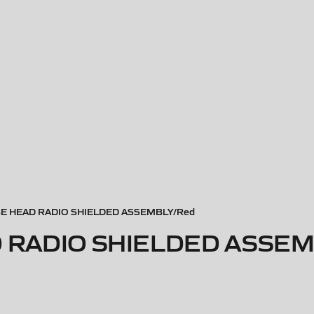
 HEAD RADIO SHIELDED ASSEMBLY/Red
 RADIO SHIELDED ASSEM