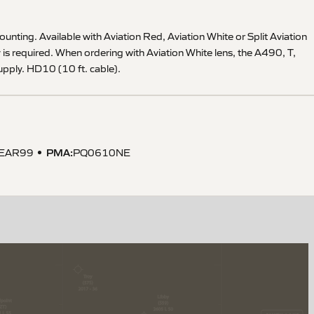
mounting. Available with Aviation Red, Aviation White or Split Aviation
is required. When ordering with Aviation White lens, the A490, T,
pply. HD10 (10 ft. cable).
PMA
:
EAR99
PQ0610NE