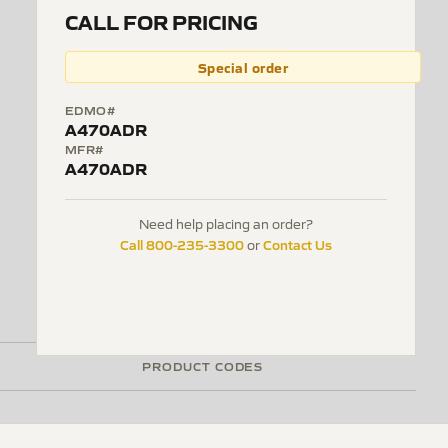
CALL FOR PRICING
Special order
EDMO#
A470ADR
MFR#
A470ADR
Need help placing an order?
Call 800-235-3300
Contact Us
or
PRODUCT CODES