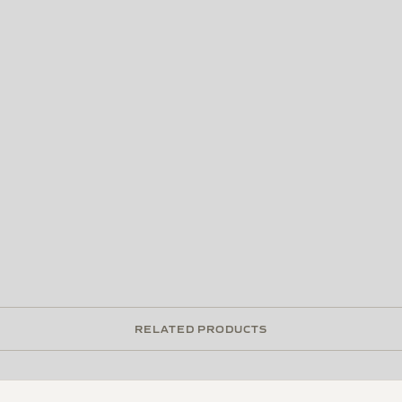
RELATED PRODUCTS