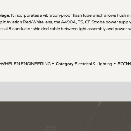
elage
. It incorporates a vibration-proof flash tube which allows flush 
plit Aviation Red/White lens, the A490A, TS, CF Strobe power supply 
cial 3 conductor shielded cable between light assembly and power su
:
Category:
ECCN
:
WHELEN ENGINEERING
Electrical & Lighting
A