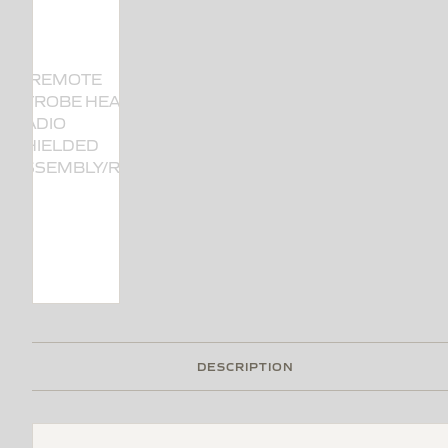
DESCRIPTION