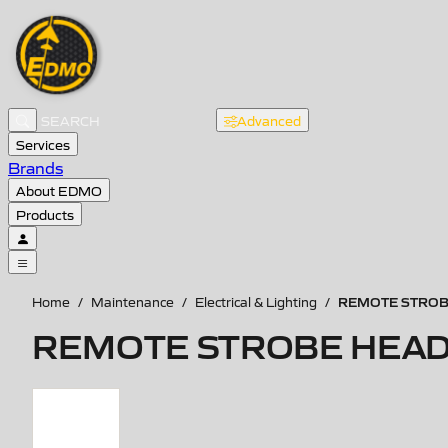
Advanced
Services
Brands
About EDMO
Products
REMOTE STROBE
Home
/
Maintenance
/
Electrical & Lighting
/
REMOTE STROBE HEAD