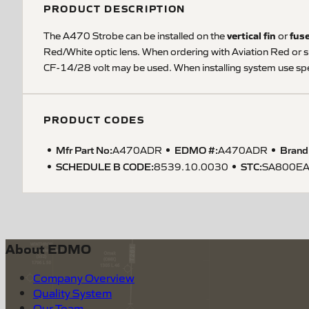
PRODUCT DESCRIPTION
vertical fin
fus
The A470 Strobe can be installed on the
or
Red/White optic lens. When ordering with Aviation Red or s
CF-14/28 volt may be used. When installing system use spe
PRODUCT CODES
Mfr Part No:
EDMO #:
Brand
A470ADR
A470ADR
SCHEDULE B CODE
:
STC
:
8539.10.0030
SA800E
About EDMO
Company Overview
Quality System
Our Team