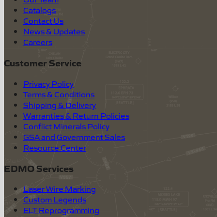
Catalogs
Contact Us
News & Updates
Careers
Customer Service
Privacy Policy
Terms & Conditions
Shipping & Delivery
Warranties & Return Policies
Conflict Minerals Policy
GSA and Government Sales
Resource Center
EDMO Services
Laser Wire Marking
Custom Legends
ELT Reprogramming