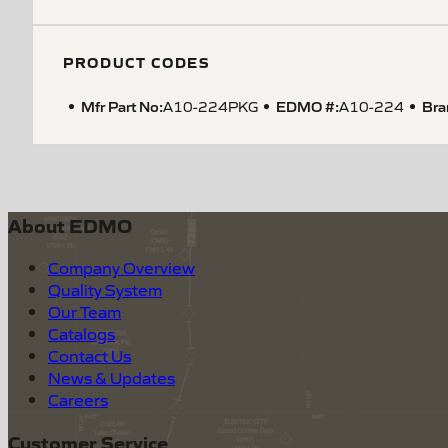
PRODUCT CODES
Mfr Part No:
EDMO #:
Bra
A10-224PKG
A10-224
About EDMO
Company Overview
Quality System
Our Team
Catalogs
Contact Us
News & Updates
Careers
Customer Service