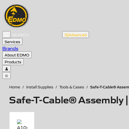
Advanced
Services
Brands
About EDMO
Products
Safe-T-Cable® Assemb
Home
/
Install Supplies
/
Tools & Cases
/
Safe-T-Cable® Assembly | 