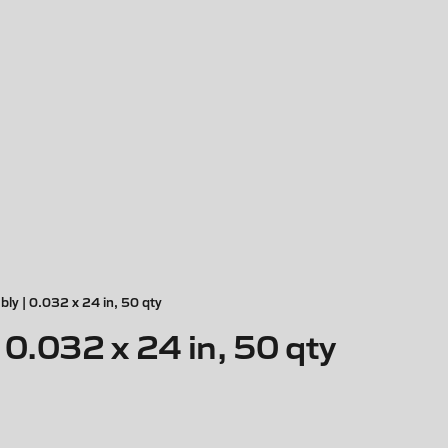
ly | 0.032 x 24 in, 50 qty
0.032 x 24 in, 50 qty