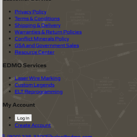
Privacy Policy
Terms & Conditions
Shipping & Delivery
Warranties & Return Policies
Conflict Minerals Policy
GSA and Government Sales
Resource Center
EDMO Services
Laser Wire Marking
Custom Legends
ELT Reprogramming
My Account
Log In
Create Account
(800) 235-3300
sales@edmo.com