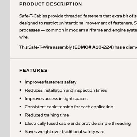
PRODUCT DESCRIPTION
Safe-T-Cables provide threaded fasteners that extra bit of saf
designed to restrict unintentional movement of fasteners, S
processes — common in modern airframe and engine systems. S
wire.
(EDMO# A10-224)
This Safe-T-Wire assembly
has a diame
FEATURES
Improves fasteners safety
Reduces installation and inspection times
Improves access in tight spaces
Consistent cable tension for each application
Reduced training time
Electrically fused cable ends provide simple threading
Saves weight over traditional safety wire