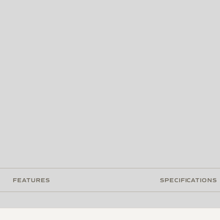
FEATURES
SPECIFICATIONS