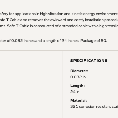
ety for applications in high vibration and kinetic energy environments, o
afe-T-Cable also removes the awkward and costly installation procedur
afe-T-Cable is constructed of a stranded cable with a high tensile st
ter of 0.032 inches and a length of 24 inches. Package of 50.
SPECIFICATIONS
Diameter:
0.032 in
Length:
24 in
Material:
321 corrosion resistant stai