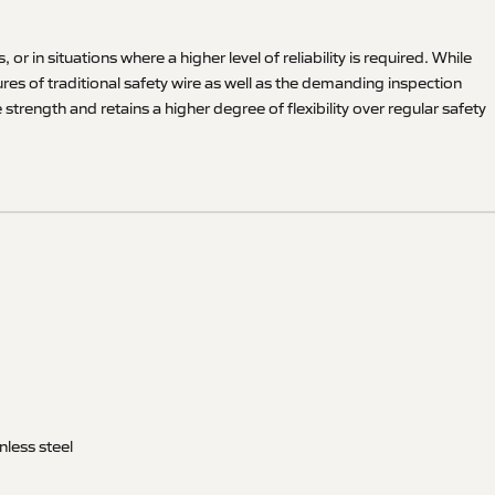
r in situations where a higher level of reliability is required. While
es of traditional safety wire as well as the demanding inspection
rength and retains a higher degree of flexibility over regular safety
nless steel