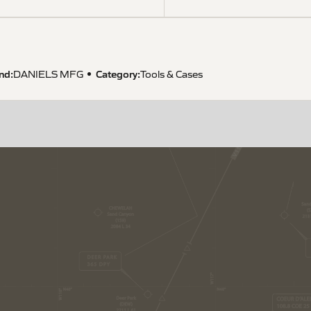
nd:
Category:
DANIELS MFG
Tools & Cases