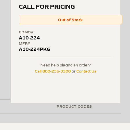
CALL FOR PRICING
Out of Stock
EDMO#
A10-224
MFR#
A10-224PKG
Need help placing an order?
Call 800-235-3300
Contact Us
or
PRODUCT CODES