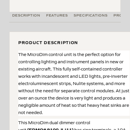
DESCRIPTION
FEATURES
SPECIFICATIONS
PRODUC
PRODUCT DESCRIPTION
The MicroDim control unit is the perfect option for
controlling lighting and instrument panels in new or
existing aircraft. This fully self-contained controller
works with incandescent and LED lights, pre-inverter
electroluminescent strips, Nulite systems, and more
without the need for separate control modules. At just
over an ounce the device is very light and produces a
negligible amount of heat so that heavy heat sinks are
not needed.
This MicroDim dual dimmer control
unit
(EDMO#
9100-JLI11
)
has ring terminals, a 10A