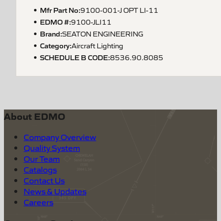
Mfr Part No:
9100-001-J OPT LI-11
EDMO #:
9100-JLI11
Brand:
SEATON ENGINEERING
Category:
Aircraft Lighting
SCHEDULE B CODE
:
8536.90.8085
About EDMO
Company Overview
Quality System
Our Team
Catalogs
Contact Us
News & Updates
Careers