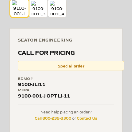
SEATON ENGINEERING
CALL FOR PRICING
Special order
EDMO#
9100-JLI11
MFR#
9100-001-J OPT LI-11
Need help placing an order?
Call 800-235-3300
Contact Us
or