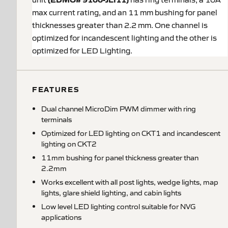
max current rating, and an 11 mm bushing for panel
thicknesses greater than 2.2 mm. One channel is
optimized for incandescent lighting and the other is
optimized for LED Lighting.
FEATURES
Dual channel MicroDim PWM dimmer with ring
terminals
Optimized for LED lighting on CKT1 and incandescent
lighting on CKT2
11mm bushing for panel thickness greater than
2.2mm
Works excellent with all post lights, wedge lights, map
lights, glare shield lighting, and cabin lights
Low level LED lighting control suitable for NVG
applications