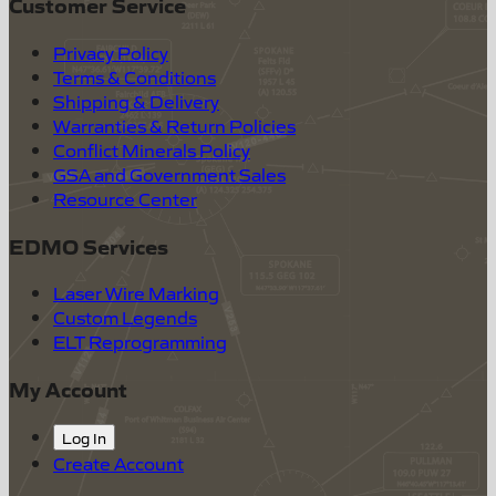
Customer Service
Privacy Policy
Terms & Conditions
Shipping & Delivery
Warranties & Return Policies
Conflict Minerals Policy
GSA and Government Sales
Resource Center
EDMO Services
Laser Wire Marking
Custom Legends
ELT Reprogramming
My Account
Log In
Create Account