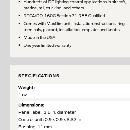
Hundreds of DC lighting control applications in aircraft,
marine, rail, trucking, and others
RTCA/DO-160G Section 21 RFE Qualified
Comes with MaxDim unit, installation instructions, ring
terminals, placard, installation template, and knobs
Made in the USA
One year limited warranty
SPECIFICATIONS
Weight:
1 oz
Dimensions:
Panel label: 1.5 in, diameter
Control unit: 0.9 x 0.9 x 3.37 in
Bushing: 11 mm