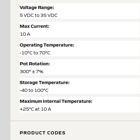
Voltage Range:
5 VDC to 35 VDC
Max Current:
10 A
Operating Temperature:
-10°C to 70°C
Pot Rotation:
300° ± 7%
Storage Temperature:
-40 to 100°C
Maximum Internal Temperature:
+25°C at 10 A
PRODUCT CODES