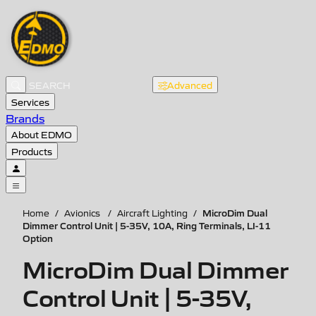
Advanced
Services
Brands
About EDMO
Products
MicroDim Dual
Home
/
Avionics
/
Aircraft Lighting
/
Dimmer Control Unit | 5-35V, 10A, Ring Terminals, LI-11
Option
MicroDim Dual Dimmer
Control Unit | 5-35V,