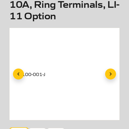
10A, Ring Terminals, LI-
11 Option