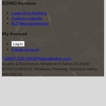
EDMO Services
Laser Wire Marking
Custom Legends
ELT Reprogramming
My Account
Log In
Create Account
(800) 235-3300
sales@edmo.com
Quality & Excellence, Whatever It Takes.
|
©
2026
EDMO
|
12830 E. Mirabeau Parkway, Spokane Valley,
WA 99216