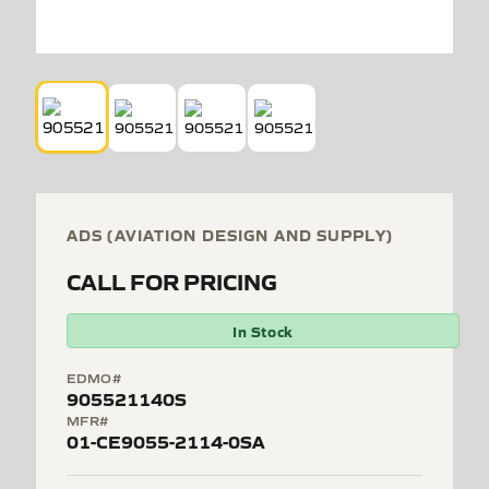
ADS (AVIATION DESIGN AND SUPPLY)
CALL FOR PRICING
In Stock
EDMO#
905521140S
MFR#
01-CE9055-2114-0SA