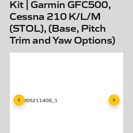
Kit | Garmin GFC500,
Cessna 210 K/L/M
(STOL), (Base, Pitch
Trim and Yaw Options)