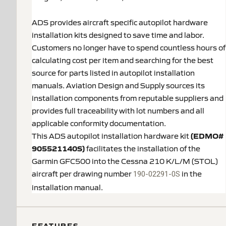
ADS provides aircraft specific autopilot hardware
installation kits designed to save time and labor.
Customers no longer have to spend countless hours of
calculating cost per item and searching for the best
source for parts listed in autopilot installation
manuals. Aviation Design and Supply sources its
installation components from reputable suppliers and
provides full traceability with lot numbers and all
applicable conformity documentation.
This ADS autopilot installation hardware kit
(EDMO#
905521140S)
facilitates the installation of the
Garmin GFC500 into the Cessna 210 K/L/M (STOL)
aircraft per drawing number
in the
190-02291-0S
installation manual.
FEATURES