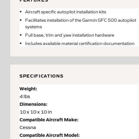
Aircraft specific autopilot installation kits
Facilitates installation of the Garmin GFC 500 autopilot
systems
Full base, trim and yaw installation hardware
Includes available material certification documentation
SPECIFICATIONS
Weight:
4 lbs
Dimensions:
10 x 10 x 10 in
Compatible Aircraft Make:
Cessna
Compatible Aircraft Model: