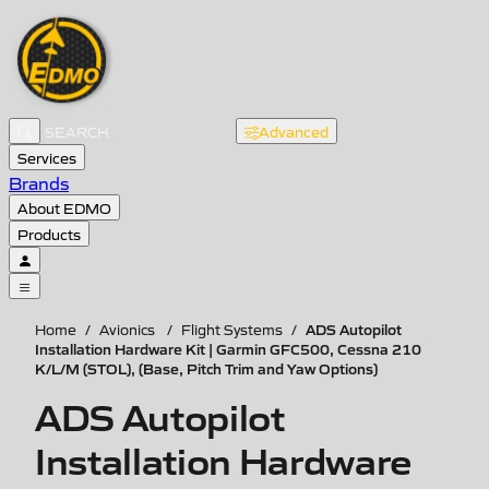
Advanced
Services
Brands
About EDMO
Products
ADS Autopilot
Home
/
Avionics
/
Flight Systems
/
Installation Hardware Kit | Garmin GFC500, Cessna 210
K/L/M (STOL), (Base, Pitch Trim and Yaw Options)
ADS Autopilot
Installation Hardware