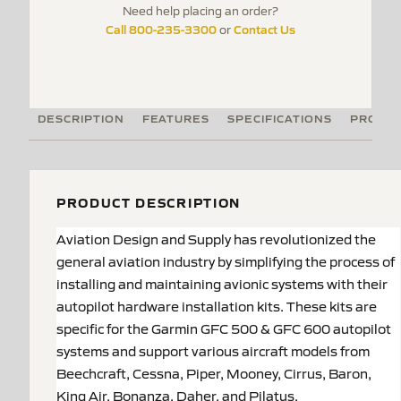
Need help placing an order?
Call 800-235-3300
Contact Us
or
DESCRIPTION
FEATURES
SPECIFICATIONS
PRODUC
PRODUCT DESCRIPTION
Aviation Design and Supply has revolutionized the
general aviation industry by simplifying the process of
installing and maintaining avionic systems with their
autopilot hardware installation kits. These kits are
specific for the Garmin GFC 500 & GFC 600 autopilot
systems and support various aircraft models from
Beechcraft, Cessna, Piper, Mooney, Cirrus, Baron,
King Air, Bonanza, Daher, and Pilatus.