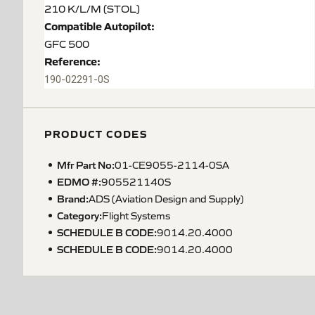
210 K/L/M (STOL)
Compatible Autopilot:
GFC 500
Reference:
190-02291-0S
PRODUCT CODES
Mfr Part No:
01-CE9055-2114-0SA
EDMO #:
905521140S
Brand:
ADS (Aviation Design and Supply)
Category:
Flight Systems
SCHEDULE B CODE
:
9014.20.4000
SCHEDULE B CODE
:
9014.20.4000