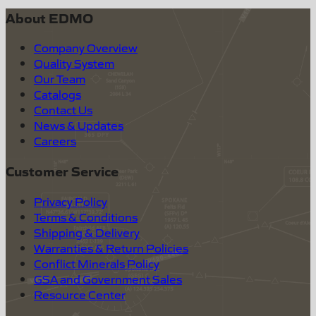
About EDMO
Company Overview
Quality System
Our Team
Catalogs
Contact Us
News & Updates
Careers
Customer Service
Privacy Policy
Terms & Conditions
Shipping & Delivery
Warranties & Return Policies
Conflict Minerals Policy
GSA and Government Sales
Resource Center