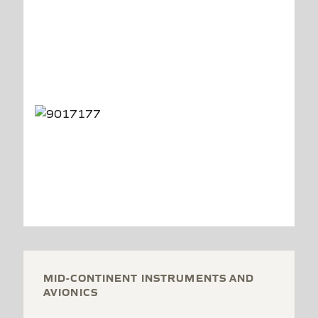
MID-CONTINENT INSTRUMENTS AND
AVIONICS