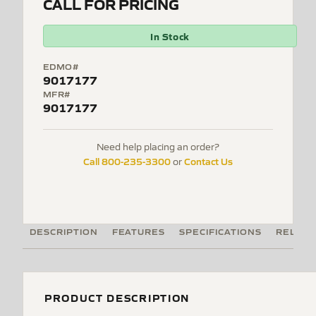
CALL FOR PRICING
In Stock
EDMO#
9017177
MFR#
9017177
Need help placing an order?
Call 800-235-3300
Contact Us
or
DESCRIPTION
FEATURES
SPECIFICATIONS
RELATE
PRODUCT DESCRIPTION