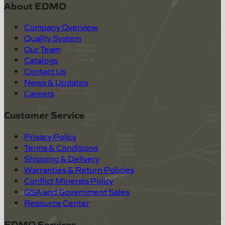
About EDMO
Company Overview
Quality System
Our Team
Catalogs
Contact Us
News & Updates
Careers
Customer Service
Privacy Policy
Terms & Conditions
Shipping & Delivery
Warranties & Return Policies
Conflict Minerals Policy
GSA and Government Sales
Resource Center
EDMO Services