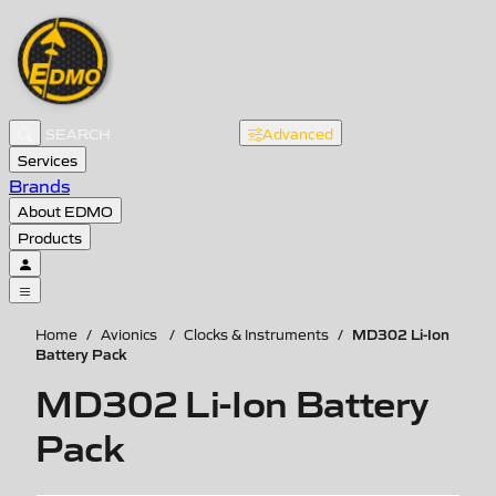
Advanced
Services
Brands
About EDMO
Products
MD302 Li-Ion
Home
/
Avionics
/
Clocks & Instruments
/
Battery Pack
MD302 Li-Ion Battery
Pack