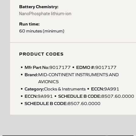
Battery Chemistry:
NanoPhosphate lithium-ion
Run time:
60 minutes (minimum)
PRODUCT CODES
Mfr Part No:
EDMO #:
9017177
9017177
Brand:
MID-CONTINENT INSTRUMENTS AND
AVIONICS
Category:
ECCN
:
Clocks & Instruments
9A991
ECCN
:
SCHEDULE B CODE
:
9A991
8507.60.0000
SCHEDULE B CODE
:
8507.60.0000