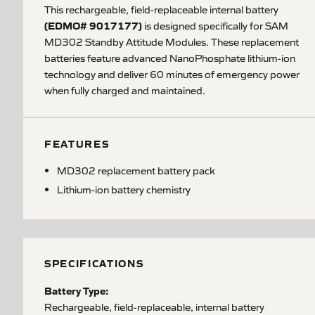
This rechargeable, field-replaceable internal battery
(EDMO# 9017177)
is designed specifically for SAM
MD302 Standby Attitude Modules. These replacement
batteries feature advanced NanoPhosphate lithium-ion
technology and deliver 60 minutes of emergency power
when fully charged and maintained.
FEATURES
MD302 replacement battery pack
Lithium-ion battery chemistry
SPECIFICATIONS
Battery Type:
Rechargeable, field-replaceable, internal battery