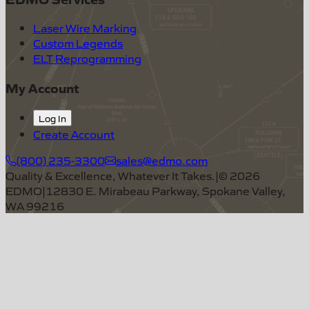
Laser Wire Marking
Custom Legends
ELT Reprogramming
My Account
Log In
Create Account
(800) 235-3300
sales@edmo.com
Quality & Excellence, Whatever It Takes.
|
©
2026
EDMO
|
12830 E. Mirabeau Parkway, Spokane Valley,
WA 99216