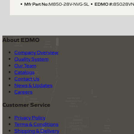
Mfr Part No:
EDMO #:
M850-28V-NVG-SL
85028VN
About EDMO
Company Overview
Quality System
Our Team
Catalogs
Contact Us
News & Updates
Careers
Customer Service
Privacy Policy
Terms & Conditions
Shipping & Delivery