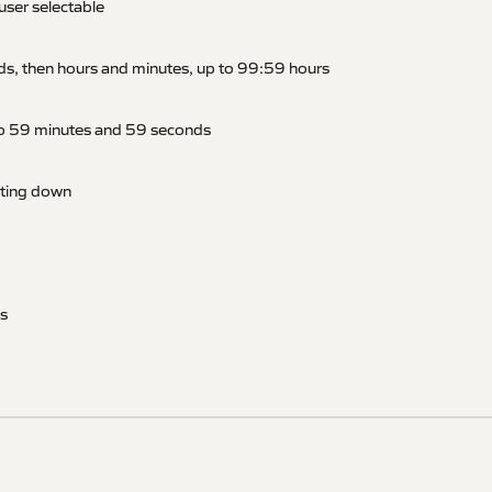
user selectable
ds, then hours and minutes, up to 99:59 hours
to 59 minutes and 59 seconds
nting down
s