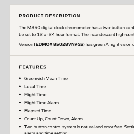
PRODUCT DESCRIPTION
The M850 digital clock chronometer has a two-button control 
be set to 12 or 24 hour format. The incandescent high-contra
(EDMO# 85028VNVGS)
Version
has green A night vision 
FEATURES
Greenwich Mean Time
Local Time
Flight Time
Flight Time Alarm
Elapsed Time
Count Up, Count Down, Alarm
Two button control system is natural and error free. Setti
alarm and time setting