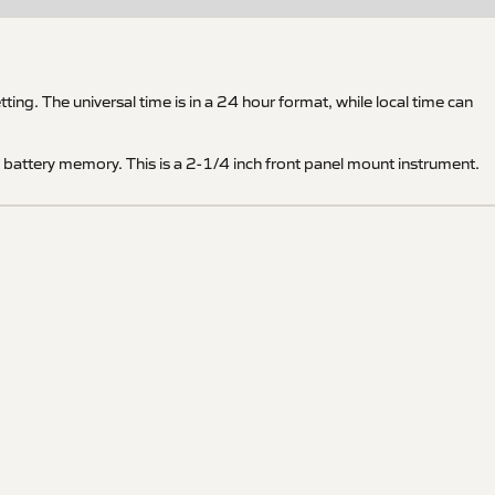
ng. The universal time is in a 24 hour format, while local time can
e battery memory. This is a 2-1/4 inch front panel mount instrument.