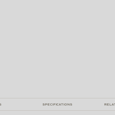
S
SPECIFICATIONS
RELA