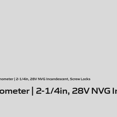
nometer | 2-1/4in, 28V NVG Incandescent, Screw Locks
ometer | 2-1/4in, 28V NVG 