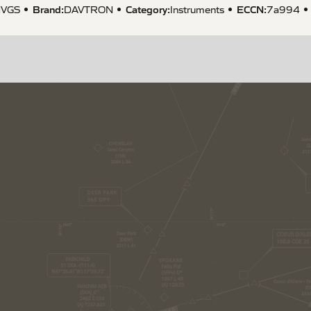
Brand:
Category:
ECCN
:
VGS
DAVTRON
Instruments
7a994