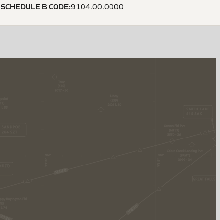
SCHEDULE B CODE
:
9104.00.0000