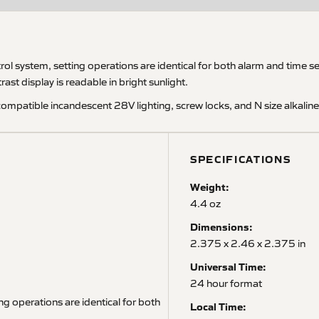
system, setting operations are identical for both alarm and time setti
st display is readable in bright sunlight.
compatible incandescent 28V lighting, screw locks, and N size alkalin
SPECIFICATIONS
Weight:
4.4 oz
Dimensions:
2.375 x 2.46 x 2.375 in
Universal Time:
24 hour format
ng operations are identical for both
Local Time: