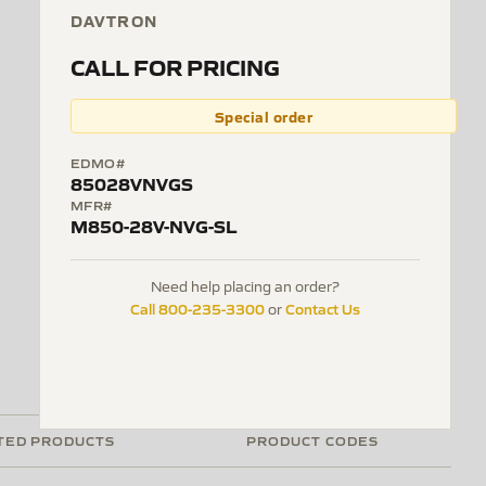
DAVTRON
CALL FOR PRICING
Special order
EDMO#
85028VNVGS
MFR#
M850-28V-NVG-SL
Need help placing an order?
Call 800-235-3300
Contact Us
or
TED PRODUCTS
PRODUCT CODES