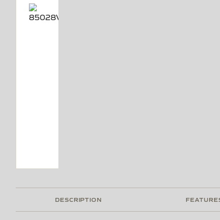
DESCRIPTION
FEATURE