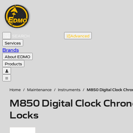
Advanced
Services
Brands
About EDMO
Products
M850 Digital Clock Chro
Home
/
Maintenance
/
Instruments
/
M850 Digital Clock Chron
Locks