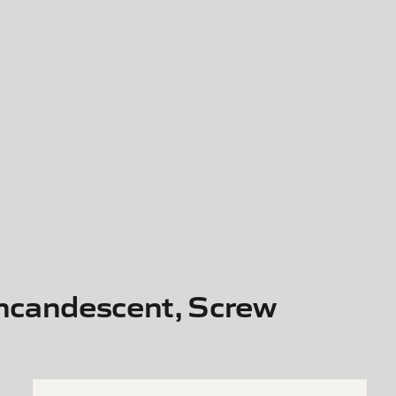
Incandescent, Screw