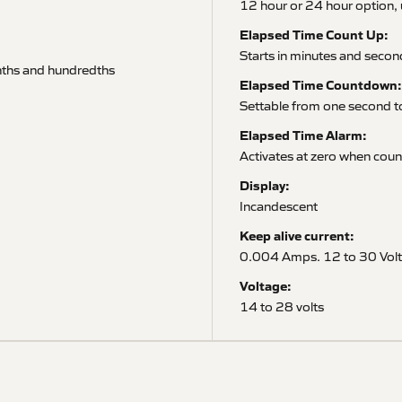
12 hour or 24 hour option, 
Elapsed Time Count Up:
Starts in minutes and secon
enths and hundredths
Elapsed Time Countdown:
Settable from one second 
Elapsed Time Alarm:
Activates at zero when cou
Display:
Incandescent
Keep alive current:
0.004 Amps. 12 to 30 Volt
Voltage:
14 to 28 volts