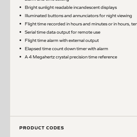
Bright sunlight readable incandescent displays
Illuminated buttons and annunciators for night viewing
Flight time recorded in hours and minutes or in hours, t
Serial time data output for remote use
Flight time alarm with external output
Elapsed time count down timer with alarm
A 4 Megahertz crystal precision time reference
PRODUCT CODES