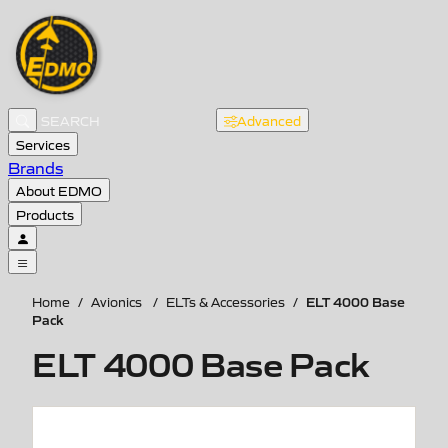
Advanced
Services
Brands
About EDMO
Products
ELT 4000 Base
Home
/
Avionics
/
ELTs & Accessories
/
Pack
ELT 4000 Base Pack