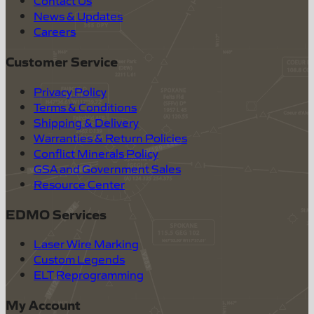
Contact Us
News & Updates
Careers
Customer Service
Privacy Policy
Terms & Conditions
Shipping & Delivery
Warranties & Return Policies
Conflict Minerals Policy
GSA and Government Sales
Resource Center
EDMO Services
Laser Wire Marking
Custom Legends
ELT Reprogramming
My Account