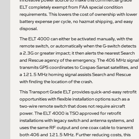
ELT completely exempt from FAA special condition
requirements. This lowers the cost of ownership with lower
battery expense per cycle, no hazmat shipping, and easy
disposal.
The ELT 4000 can either be activated manually, with the
remote switch, or automatically when the G-switch detects
a 2.3G or greater impact; it then alerts the nearest Search
and Rescue agency of the emergency. The 406 MHz signal
transmits GPS coordinates to Cospas-Sarsat satellites, and
a 121.5 MHz homing signal assists Search and Rescue
with finding the location of the crash.
This Transport Grade ELT provides quick-and-easy retrofit
opportunities with flexible installation options such as a
two-wire remote switch that does not require aircraft
power. The ELT 4000 is TSO approved for retrofit
installations with legacy switch and antenna systems, and
uses the same RF output and one coax cable to transmit
both 406 and 121.5 MHz. Further reducing costs, this