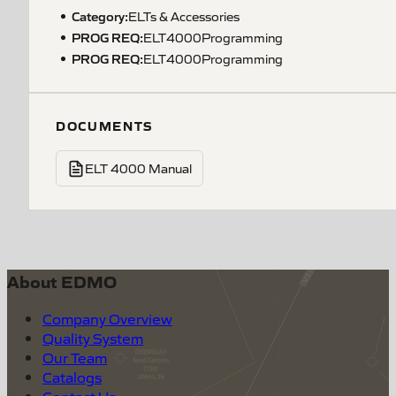
Category:
ELTs & Accessories
PROG REQ
:
ELT4000Programming
PROG REQ
:
ELT4000Programming
DOCUMENTS
ELT 4000 Manual
About EDMO
Company Overview
Quality System
Our Team
Catalogs