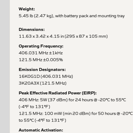
Weight:
5.45 lb (2.47 kg), with battery pack and mounting tray
Dimensions:
11.63 x 3.42 x 4.15 in (295 x 87 x 105 mm)
Operating Frequency:
406.031 MHz ±1kHz
121.5 MHz ±0.005%
Emission Designators:
16K0G1D (406.031 MHz)
3K20A3X (121.5 MHz)
Peak Effective Radiated Power (EIRP):
406 MHz: 5W (37 dBm) for 24 hours @ -20°C to 55°C
(-4°F to 131°F)
121.5 MHz: 100 mW (min 20 dBm) for 50 hours @ -20°C
to 55°C (-4°F to 131°F)
Automatic Activation: