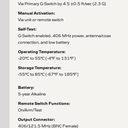
Via Primary G-Switch by 4.5 ±0.5 ft/sec (2.3 G)
Manual Activation:
Via unit or remote switch
Self-Test:
G-Switch enabled, 406 MHz power, antenna/coax
connection, and low battery
Operating Temperature:
-20°C to 55°C (-4°F to 131°F)
Storage Temperature:
-55°C to 85°C (-67°F to 185°F)
Battery:
5-year Alkaline
Remote Switch Functions:
On/Arm/Test
Output Connector:
406/121.5 MHz (BNC Female)