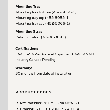
Mounting Tray:
Mounting tray bottom (452-5050-1)
Mounting tray top (452-3052-1)
Mounting tray cap (452-5066-1)
Mounting Strap:
Retention strap (A3-06-3043)
Certifications:
FAA, EASA Via Bilateral Approved, CAAC, ANATEL,
Industry Canada Pending
Warranty:
30 months from date of installation
PRODUCT CODES
Mfr Part No:
EDMO #:
8261
8261
Brand:
ACR ELECTRONICS / ARTEX