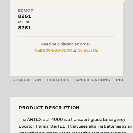
EDMO#
8261
MFR#
8261
Need help placing an order?
Call 800-235-3300
Contact Us
or
DESCRIPTION
FEATURES
SPECIFICATIONS
RELATE
PRODUCT DESCRIPTION
The ARTEX ELT 4000 is a transport-grade Emergency
Locator Transmitter (ELT) that uses alkaline batteries as an
innovative power source to make this commercial grade