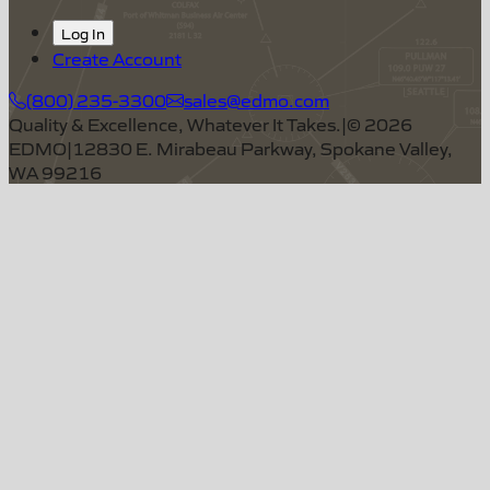
Log In
Create Account
(800) 235-3300
sales@edmo.com
Quality & Excellence, Whatever It Takes.
|
©
2026
EDMO
|
12830 E. Mirabeau Parkway, Spokane Valley,
WA 99216