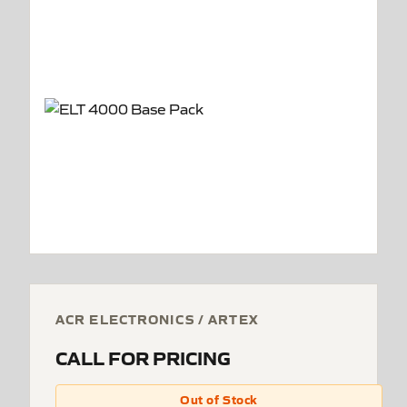
ACR ELECTRONICS / ARTEX
CALL FOR PRICING
Out of Stock