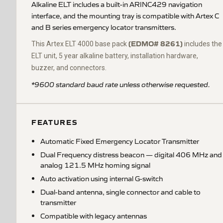
Alkaline ELT includes a built-in ARINC429 navigation
interface, and the mounting tray is compatible with Artex C
and B series emergency locator transmitters.
(EDMO# 8261)
This Artex ELT 4000 base pack
includes the
ELT unit, 5 year alkaline battery, installation hardware,
buzzer, and connectors.
*9600 standard baud rate unless otherwise requested.
FEATURES
Automatic Fixed Emergency Locator Transmitter
Dual Frequency distress beacon — digital 406 MHz and
analog 121.5 MHz homing signal
Auto activation using internal G-switch
Dual-band antenna, single connector and cable to
transmitter
Compatible with legacy antennas