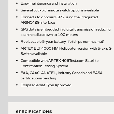
Easy maintenance and installation
Several cockpit remote switch options available
Connects to onboard GPS using the Integrated
ARINC429 interface
GPS data is embedded in digital transmission reducing
search radius down to 100 meters
Replaceable 5-year battery life (ships non-hazmat)
ARTEX ELT 4000 HM Helicopter version with 5-axis G-
Switch available
Compatible with ARTEX 406Test.com Satellite
Confirmation Testing System
FAA, CAAC, ANATEL, Industry Canada and EASA
certifications pending
Cospas-Sarsat Type Approved
SPECIFICATIONS